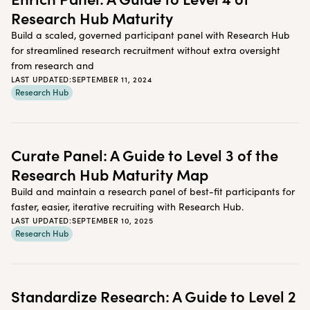
Research Hub Maturity
Build a scaled, governed participant panel with Research Hub
for streamlined research recruitment without extra oversight
from research and
LAST UPDATED:
SEPTEMBER 11, 2024
Research Hub
Curate Panel: A Guide to Level 3 of the
Research Hub Maturity Map
Build and maintain a research panel of best-fit participants for
faster, easier, iterative recruiting with Research Hub.
LAST UPDATED:
SEPTEMBER 10, 2025
Research Hub
Standardize Research: A Guide to Level 2