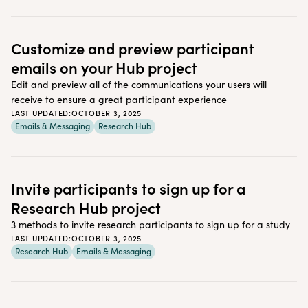
Customize and preview participant
emails on your Hub project
Edit and preview all of the communications your users will
receive to ensure a great participant experience
LAST UPDATED:
OCTOBER 3, 2025
Emails & Messaging
Research Hub
Invite participants to sign up for a
Research Hub project
3 methods to invite research participants to sign up for a study
LAST UPDATED:
OCTOBER 3, 2025
Research Hub
Emails & Messaging