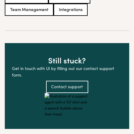
Team Management
Integrations
Still stuck?
Get in touch with UI by filling out our contact support
form.
Contact support