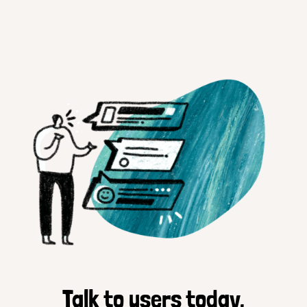
Talk to users today.