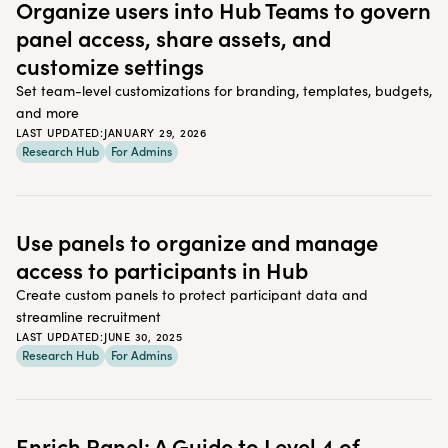
Organize users into Hub Teams to govern
panel access, share assets, and
customize settings
Set team-level customizations for branding, templates, budgets,
and more
LAST UPDATED:
JANUARY 29, 2026
Research Hub
For Admins
Use panels to organize and manage
access to participants in Hub
Create custom panels to protect participant data and
streamline recruitment
LAST UPDATED:
JUNE 30, 2025
Research Hub
For Admins
Enrich Panel: A Guide to Level 4 of