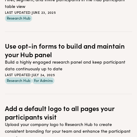
table view
LAST UPDATED:
JUNE 23, 2025
Research Hub
Use opt-in forms to build and maintain
your Hub panel
Build a highly engaged research panel and keep participant
data continuously up to date
LAST UPDATED:
JULY 24, 2025
Research Hub
For Admins
Add a default logo to all pages your
participants visit
Upload your company logo to Research Hub to create
consistent branding for your team and enhance the participant