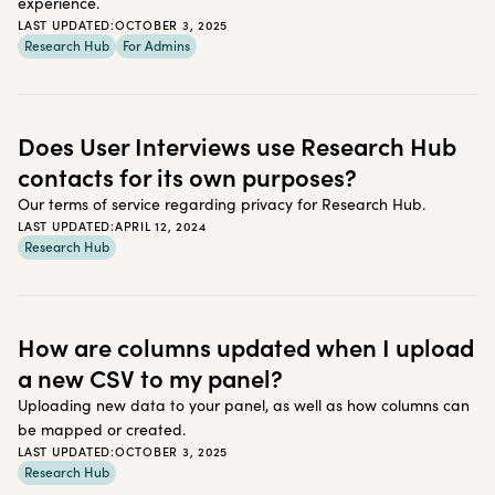
experience.
LAST UPDATED:
OCTOBER 3, 2025
Research Hub
For Admins
Does User Interviews use Research Hub
contacts for its own purposes?
Our terms of service regarding privacy for Research Hub.
LAST UPDATED:
APRIL 12, 2024
Research Hub
How are columns updated when I upload
a new CSV to my panel?
Uploading new data to your panel, as well as how columns can
be mapped or created.
LAST UPDATED:
OCTOBER 3, 2025
Research Hub