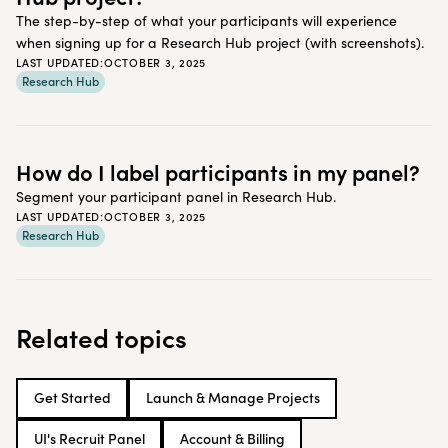
The step-by-step of what your participants will experience
when signing up for a Research Hub project (with screenshots).
LAST UPDATED:
OCTOBER 3, 2025
Research Hub
How do I label participants in my panel?
Segment your participant panel in Research Hub.
LAST UPDATED:
OCTOBER 3, 2025
Research Hub
Related topics
Get Started
Launch & Manage Projects
UI's Recruit Panel
Account & Billing