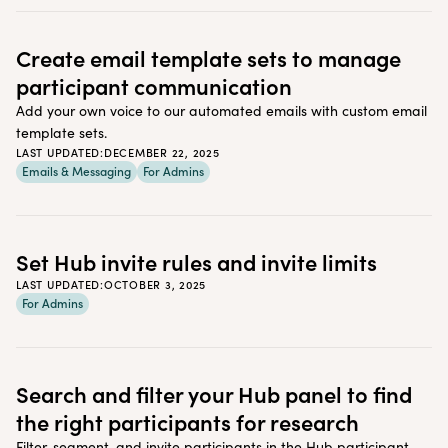
Create email template sets to manage
participant communication
Add your own voice to our automated emails with custom email
template sets.
LAST UPDATED:
DECEMBER 22, 2025
Emails & Messaging
For Admins
Set Hub invite rules and invite limits
LAST UPDATED:
OCTOBER 3, 2025
For Admins
Search and filter your Hub panel to find
the right participants for research
Filter, segment, and invite participants in the Hub participant