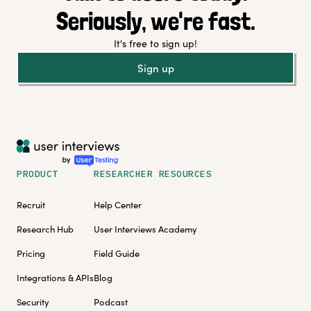
Seriously, we're fast.
It's free to sign up!
Sign up
PRODUCT
RESEARCHER RESOURCES
Recruit
Help Center
Research Hub
User Interviews Academy
Pricing
Field Guide
Integrations & APIs
Blog
Security
Podcast