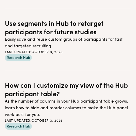
Use segments in Hub to retarget
participants for future studies
Easily save and reuse custom groups of participants for fast
and targeted recruiting.
LAST UPDATED:
OCTOBER 3, 2025
Research Hub
How can I customize my view of the Hub
participant table?
As the number of columns in your Hub participant table grows,
learn how to hide and reorder columns to make the Hub panel
work best for you.
LAST UPDATED:
OCTOBER 3, 2025
Research Hub