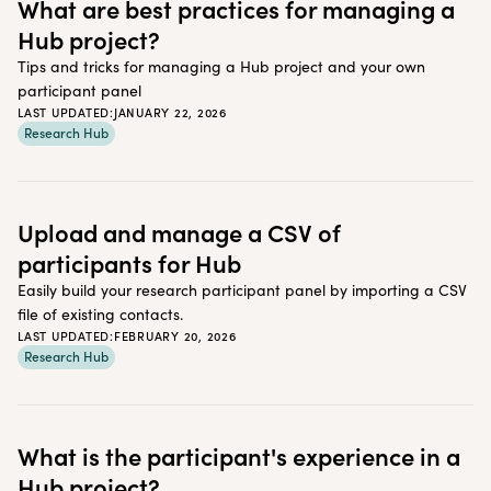
What are best practices for managing a
Hub project?
Tips and tricks for managing a Hub project and your own
participant panel
LAST UPDATED:
JANUARY 22, 2026
Research Hub
Upload and manage a CSV of
participants for Hub
Easily build your research participant panel by importing a CSV
file of existing contacts.
LAST UPDATED:
FEBRUARY 20, 2026
Research Hub
What is the participant's experience in a
Hub project?