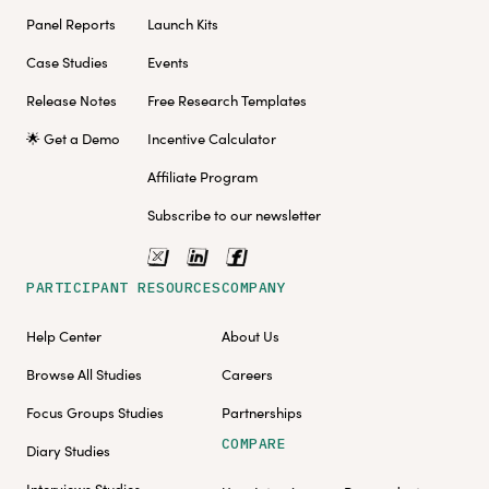
Panel Reports
Launch Kits
Case Studies
Events
Release Notes
Free Research Templates
🌟 Get a Demo
Incentive Calculator
Affiliate Program
Subscribe to our newsletter
PARTICIPANT RESOURCES
COMPANY
Help Center
About Us
Browse All Studies
Careers
Focus Groups Studies
Partnerships
COMPARE
Diary Studies
Interviews Studies