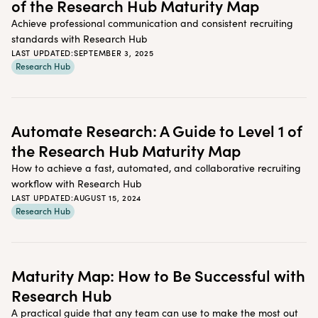
of the Research Hub Maturity Map
Achieve professional communication and consistent recruiting
standards with Research Hub
LAST UPDATED:
SEPTEMBER 3, 2025
Research Hub
Automate Research: A Guide to Level 1 of
the Research Hub Maturity Map
How to achieve a fast, automated, and collaborative recruiting
workflow with Research Hub
LAST UPDATED:
AUGUST 15, 2024
Research Hub
Maturity Map: How to Be Successful with
Research Hub
A practical guide that any team can use to make the most out