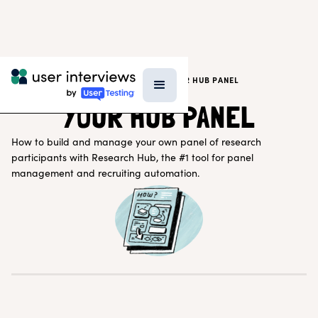
SUPPORT
>
RESEARCHER SUPPORT
>
YOUR HUB PANEL
YOUR HUB PANEL
How to build and manage your own panel of research
participants with Research Hub, the #1 tool for panel
management and recruiting automation.