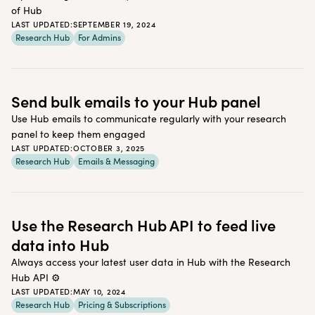
of Hub
LAST UPDATED:
SEPTEMBER 19, 2024
Research Hub
For Admins
Send bulk emails to your Hub panel
Use Hub emails to communicate regularly with your research
panel to keep them engaged
LAST UPDATED:
OCTOBER 3, 2025
Research Hub
Emails & Messaging
Use the Research Hub API to feed live
data into Hub
Always access your latest user data in Hub with the Research
Hub API ⚙️
LAST UPDATED:
MAY 10, 2024
Research Hub
Pricing & Subscriptions