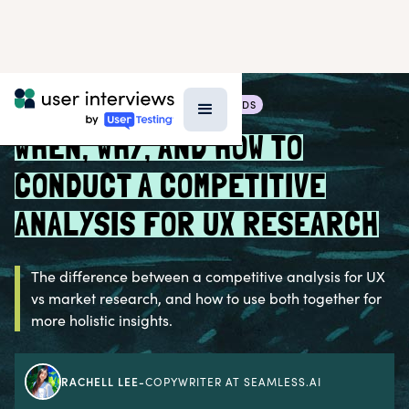
BLOG >
RESEARCH TECHNIQUES & METHODS
WHEN, WHY, AND HOW TO
CONDUCT A COMPETITIVE
ANALYSIS FOR UX RESEARCH
The difference between a competitive analysis for UX
vs market research, and how to use both together for
more holistic insights.
RACHELL LEE
-
COPYWRITER AT SEAMLESS.AI