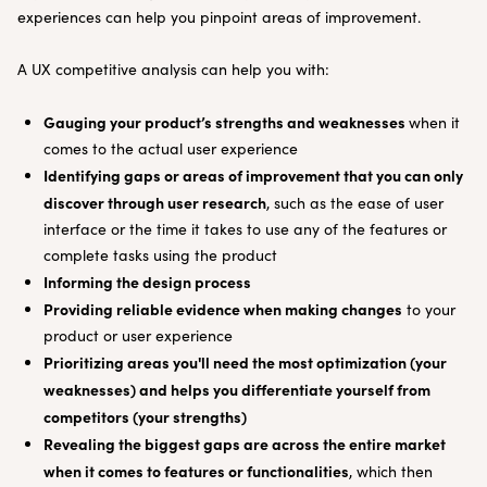
experiences can help you pinpoint areas of improvement.
A UX competitive analysis can help you with:
Gauging your product’s strengths and weaknesses
when it
comes to the actual user experience
Identifying gaps or areas of improvement that you can only
discover through user research
, such as the ease of user
interface or the time it takes to use any of the features or
complete tasks using the product
Informing the design process
Providing reliable evidence when making changes
to your
product or user experience
Prioritizing areas you'll need the most optimization (your
weaknesses) and helps you differentiate yourself from
competitors (your strengths)
Revealing the biggest gaps are across the entire market
when it comes to features or functionalities
, which then