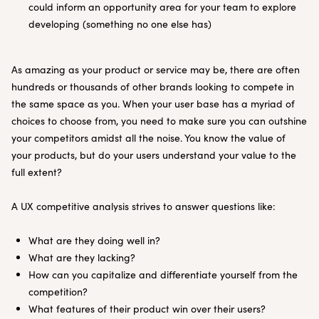
could inform an opportunity area for your team to explore
developing (something no one else has)
As amazing as your product or service may be, there are often
hundreds or thousands of other brands looking to compete in
the same space as you. When your user base has a myriad of
choices to choose from, you need to make sure you can outshine
your competitors amidst all the noise. You know the value of
your products, but do your users understand your value to the
full extent?
A UX competitive analysis strives to answer questions like:
What are they doing well in?
What are they lacking?
How can you capitalize and differentiate yourself from the
competition?
What features of their product win over their users?