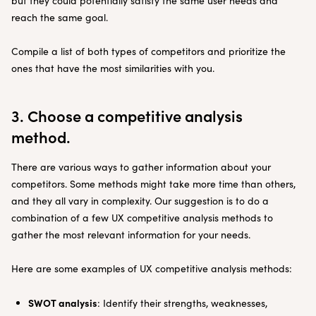
but they could potentially satisfy the same user needs and
reach the same goal.
Compile a list of both types of competitors and prioritize the
ones that have the most similarities with you.
3. Choose a competitive analysis
method.
There are various ways to gather information about your
competitors. Some methods might take more time than others,
and they all vary in complexity. Our suggestion is to do a
combination of a few UX competitive analysis methods to
gather the most relevant information for your needs.
Here are some examples of UX competitive analysis methods:
SWOT analysis
: Identify their strengths, weaknesses,