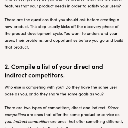
features that your product needs in order to satisfy your users?
These are the questions that you should ask before creating a
new product. This step usually kicks off the discovery phase of
the product development cycle. You want to understand your
users, their problems, and opportunities before you go and build
that product.
2. Compile a list of your direct and
indirect competitors.
Who else is competing with you? Do they have the same user
base as you, or do they share the same goals as you?
There are two types of competitors, direct and indirect.
Direct
competitors
are ones that offer the same product or service as
you.
Indirect competitors
are ones that offer something different,