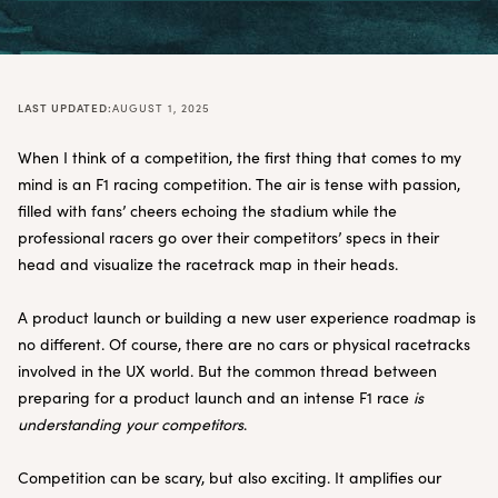
LAST UPDATED:
AUGUST 1, 2025
When I think of a competition, the first thing that comes to my
mind is an F1 racing competition. The air is tense with passion,
filled with fans’ cheers echoing the stadium while the
professional racers go over their competitors’ specs in their
head and visualize the racetrack map in their heads.
A product launch or building a new user experience roadmap is
no different. Of course, there are no cars or physical racetracks
involved in the UX world. But the common thread between
preparing for a product launch and an intense F1 race
is
understanding your competitors
.
Competition can be scary, but also exciting. It amplifies our