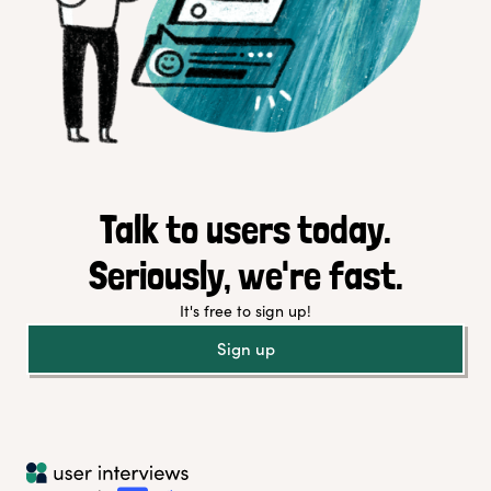
Talk to users today.
Seriously, we're fast.
It's free to sign up!
Sign up