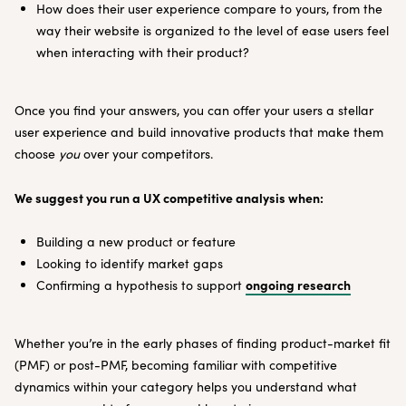
How does their user experience compare to yours, from the
way their website is organized to the level of ease users feel
when interacting with their product?
Once you find your answers, you can offer your users a stellar
user experience and build innovative products that make them
choose
you
over your competitors.
We suggest you run a UX competitive analysis when:
Building a new product or feature
Looking to identify market gaps
ongoing research
Confirming a hypothesis to support
Whether you’re in the early phases of finding product-market fit
(PMF) or post-PMF, becoming familiar with competitive
dynamics within your category helps you understand what