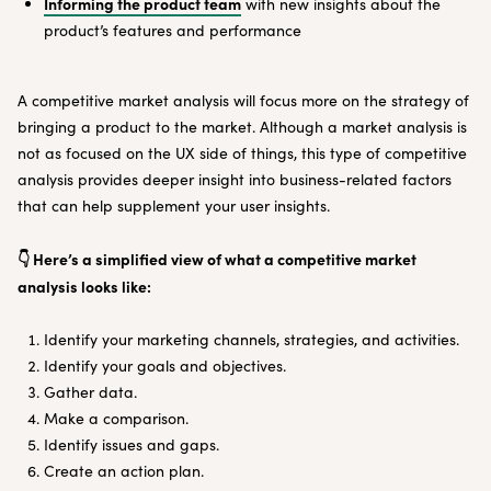
Informing the product team
with new insights about the
product’s features and performance
A competitive market analysis will focus more on the strategy of
bringing a product to the market. Although a market analysis is
not as focused on the UX side of things, this type of competitive
analysis provides deeper insight into business-related factors
that can help supplement your user insights.
👇 Here’s a simplified view of what a competitive market
analysis looks like:
Identify your marketing channels, strategies, and activities.
Identify your goals and objectives.
Gather data.
Make a comparison.
Identify issues and gaps.
Create an action plan.