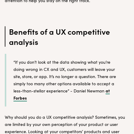
attention to help you stay on the right track.
Benefits of a UX competitive
analysis
“If you don’t look at the data showing what you’re
doing wrong in CX and UX, customers will leave your
site, store, or app. It’s no longer a question. There are
simply too many other options available to accept a
at
less-than-stellar experience” - Daniel Newman
Forbes
Why should you do a UX competitive analysis? Sometimes, you
are limited by your own perception of your product or user
experience. Looking at your competitors’ products and user