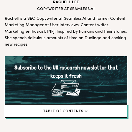
RACHELL LEE
COPYWRITER AT SEAMLESS.AI
Rachell is a SEO Copywriter at
Seamless.AI
and former Content
Marketing Manager at User Interviews. Content writer.
Marketing enthusiast. INFJ. Inspired by humans and their stories.
She spends ridiculous amounts of time on Duolingo and cooking
new recipes.
Subscribe to the UX research newsletter that
keeps it fresh
TABLE OF CONTENTS
What is a competitive analysis for UX research?