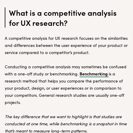
What is a competitive analysis
for UX research?
A competitive analysis for UX research focuses on the similarities
and differences between the user experience of your product or
service compared to a competitor’s product.
Conducting a competitive analysis may sometimes be confused
Benchmarking
with a one-off study or benchmarking.
is a
research method that helps you compare the performance of
your product, design, or user experiences or in comparison to
your competitors. General research studies are usually one-off
projects.
The key difference that we want to highlight is that studies are
conducted at one time, while benchmarking is a snapshot in time
that’s meant to measure long-term patterns.