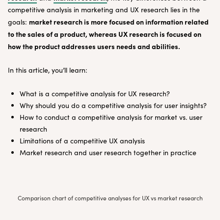
competitive analysis in marketing and UX research lies in the
market research is more focused on information related
goals:
to the sales of a product, whereas UX research is focused on
how the product addresses users needs and abilities.
In this article, you’ll learn:
What is a competitive analysis for UX research?
Why should you do a competitive analysis for user insights?
How to conduct a competitive analysis for market vs. user
research
Limitations of a competitive UX analysis
Market research and user research together in practice
Comparison chart of competitive analyses for UX vs market research