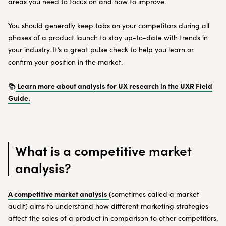
areas you need to focus on and how to improve.
You should generally keep tabs on your competitors during all
phases of a product launch to stay up-to-date with trends in
your industry. It’s a great pulse check to help you learn or
confirm your position in the market.
Learn more about analysis for UX research in the UXR Field
📚
Guide.
What is a competitive market
analysis?
A competitive market analysis
(sometimes called a market
audit) aims to understand how different marketing strategies
affect the sales of a product in comparison to other competitors.