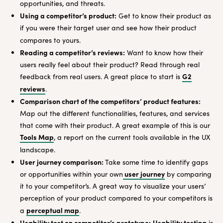
opportunities, and threats.
Using a competitor’s product:
Get to know their product as
if you were their target user and see how their product
compares to yours.
Reading a competitor’s reviews:
Want to know how their
users really feel about their product? Read through real
G2
feedback from real users. A great place to start is
reviews
.
Comparison chart of the competitors’ product features:
Map out the different functionalities, features, and services
that come with their product. A great example of this is our
Tools Map
, a report on the current tools available in the UX
landscape.
User journey comparison:
Take some time to identify gaps
user journey
or opportunities within your own
by comparing
it to your competitor’s. A great way to visualize your users’
perception of your product compared to your competitors is
perceptual map
a
.
Usability test on competitor’s prototype:
Usability testing
is