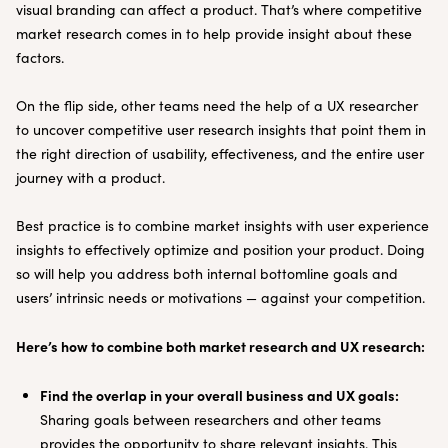
visual branding can affect a product. That’s where competitive
market research comes in to help provide insight about these
factors.
On the flip side, other teams need the help of a UX researcher
to uncover competitive user research insights that point them in
the right direction of usability, effectiveness, and the entire user
journey with a product.
Best practice is to combine market insights with user experience
insights to effectively optimize and position your product. Doing
so will help you address both internal bottomline goals and
users’ intrinsic needs or motivations — against your competition.
Here’s how to combine both market research and UX research:
Find the overlap in your overall business and UX goals:
Sharing goals between researchers and other teams
provides the opportunity to share relevant insights. This