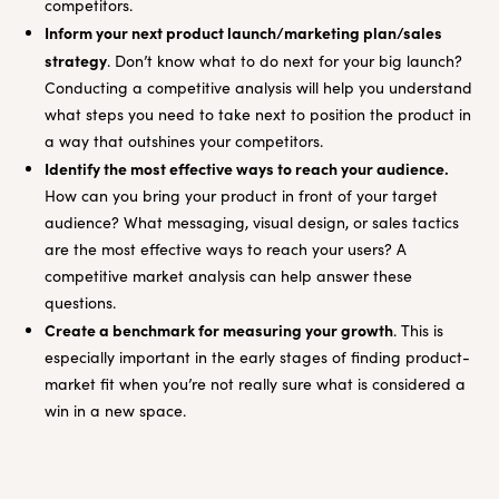
competitors.
Inform your next product launch/marketing plan/sales
strategy
. Don’t know what to do next for your big launch?
Conducting a competitive analysis will help you understand
what steps you need to take next to position the product in
a way that outshines your competitors.
Identify the most effective ways to reach your audience.
How can you bring your product in front of your target
audience? What messaging, visual design, or sales tactics
are the most effective ways to reach your users? A
competitive market analysis can help answer these
questions.
Create a benchmark for measuring your growth
. This is
especially important in the early stages of finding product-
market fit when you’re not really sure what is considered a
win in a new space.