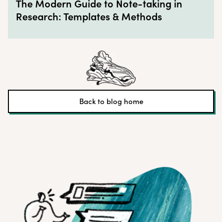
The Modern Guide to Note-taking in
Research: Templates & Methods
Back to blog home