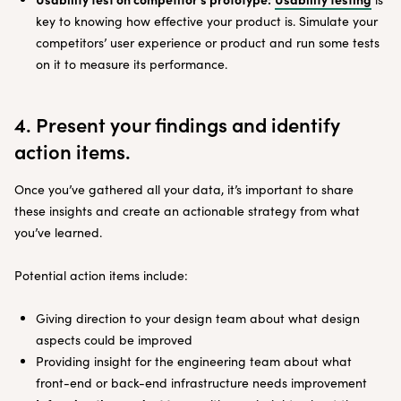
key to knowing how effective your product is. Simulate your
competitors’ user experience or product and run some tests
on it to measure its performance.
4. Present your findings and identify
action items.
Once you’ve gathered all your data, it’s important to share
these insights and create an actionable strategy from what
you’ve learned.
Potential action items include:
Giving direction to your design team about what design
aspects could be improved
Providing insight for the engineering team about what
front-end or back-end infrastructure needs improvement