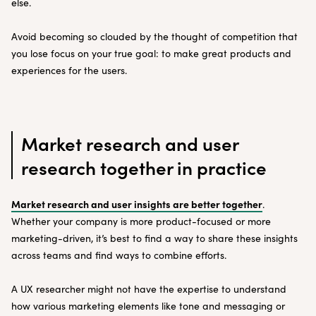
else.
Avoid becoming so clouded by the thought of competition that
you lose focus on your true goal: to make great products and
experiences for the users.
Market research and user
research together in practice
Market research and user insights are better together
.
Whether your company is more product-focused or more
marketing-driven, it’s best to find a way to share these insights
across teams and find ways to combine efforts.
A UX researcher might not have the expertise to understand
how various marketing elements like tone and messaging or