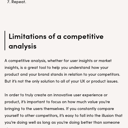
Repeat.
Limitations of a competitive
analysis
A competitive analysis, whether for user insights or market
insights, is a great tool to help you understand how your
product and your brand stands in relation to your competitors.
But it’s not the only solution to all of your UX or product issues.
In order to truly create an innovative user experience or
product, it’s important to focus on how much value you’re
bringing to the users themselves. If you constantly compare
yourself to other competitors, it’s easy to fall into the illusion that
you’re doing well as long as you’re doing better than someone