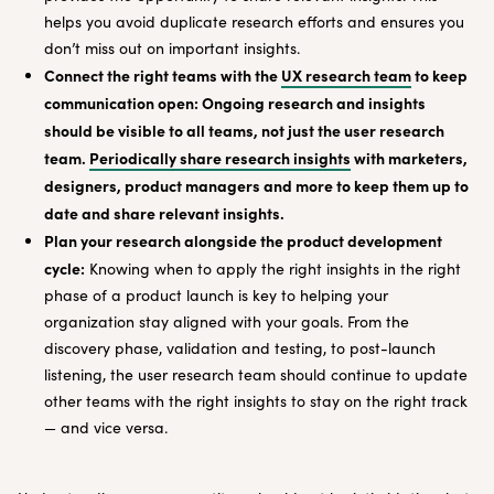
helps you avoid duplicate research efforts and ensures you
don’t miss out on important insights.
Connect the right teams with the
UX research team
to keep
communication open: Ongoing research and insights
should be visible to all teams, not just the user research
team.
Periodically share research insights
with marketers,
designers, product managers and more to keep them up to
date and share relevant insights.
Plan your research alongside the product development
cycle:
Knowing when to apply the right insights in the right
phase of a product launch is key to helping your
organization stay aligned with your goals. From the
discovery phase, validation and testing, to post-launch
listening, the user research team should continue to update
other teams with the right insights to stay on the right track
— and vice versa.