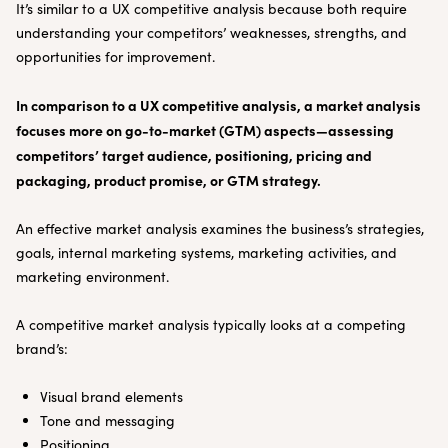
It’s similar to a UX competitive analysis because both require
understanding your competitors’ weaknesses, strengths, and
opportunities for improvement.
In comparison to a UX competitive analysis, a market analysis
focuses more on go-to-market (GTM) aspects—assessing
competitors’ target audience, positioning, pricing and
packaging, product promise, or GTM strategy.
An effective market analysis examines the business’s strategies,
goals, internal marketing systems, marketing activities, and
marketing environment.
A competitive market analysis typically looks at a competing
brand’s:
Visual brand elements
Tone and messaging
Positioning