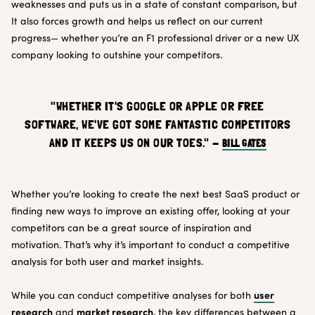
weaknesses and puts us in a state of constant comparison, but
It also forces growth and helps us reflect on our current
progress— whether you’re an F1 professional driver or a new UX
company looking to outshine your competitors.
"WHETHER IT'S GOOGLE OR APPLE OR FREE
SOFTWARE, WE'VE GOT SOME FANTASTIC COMPETITORS
AND IT KEEPS US ON OUR TOES." -
BILL GATES
Whether you’re looking to create the next best SaaS product or
finding new ways to improve an existing offer, looking at your
competitors can be a great source of inspiration and
motivation. That’s why it’s important to conduct a competitive
analysis for both user and market insights.
user
While you can conduct competitive analyses for both
research
market research
and
, the key differences between a