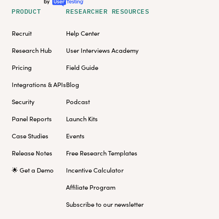
PRODUCT
RESEARCHER RESOURCES
Recruit
Help Center
Research Hub
User Interviews Academy
Pricing
Field Guide
Integrations & APIs
Blog
Security
Podcast
Panel Reports
Launch Kits
Case Studies
Events
Release Notes
Free Research Templates
🌟 Get a Demo
Incentive Calculator
Affiliate Program
Subscribe to our newsletter