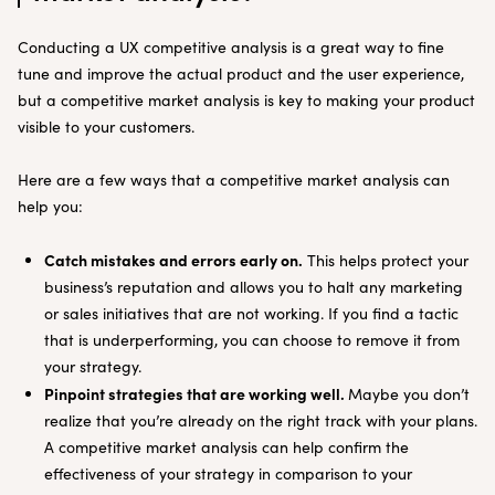
Conducting a UX competitive analysis is a great way to fine
tune and improve the actual product and the user experience,
but a competitive market analysis is key to making your product
visible to your customers.
Here are a few ways that a competitive market analysis can
help you:
Catch mistakes and errors early on.
This helps protect your
business’s reputation and allows you to halt any marketing
or sales initiatives that are not working. If you find a tactic
that is underperforming, you can choose to remove it from
your strategy.
Pinpoint strategies that are working well.
Maybe you don’t
realize that you’re already on the right track with your plans.
A competitive market analysis can help confirm the
effectiveness of your strategy in comparison to your