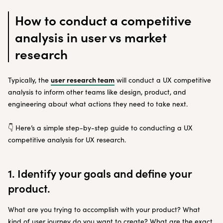
How to conduct a competitive
analysis in user vs market
research
user research team
Typically, the
will conduct a UX competitive
analysis to inform other teams like design, product, and
engineering about what actions they need to take next.
👇 Here’s a simple step-by-step guide to conducting a UX
competitive analysis for UX research.
1. Identify your goals and define your
product.
What are you trying to accomplish with your product? What
kind of user journey do you want to create? What are the exact