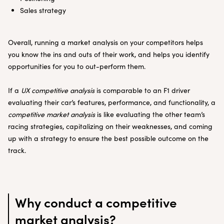
Sales strategy
Overall, running a market analysis on your competitors helps
you know the ins and outs of their work, and helps you identify
opportunities for you to out-perform them.
If a
UX competitive analysis
is comparable to an F1 driver
evaluating their car’s features, performance, and functionality, a
competitive market analysis
is like evaluating the other team’s
racing strategies, capitalizing on their weaknesses, and coming
up with a strategy to ensure the best possible outcome on the
track.
Why conduct a competitive
market analysis?