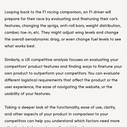
Looping back to the F1 racing comparison, an F1 driver will
prepare for their race by evaluating and finetuning their car’s
features, changing the sprigs, anti-roll bars, weight distribution,
camber, toe-in, etc. They might adjust wing levels and change
the overall aerodynamic drag, or even change fuel levels to see
what works best.
Similarly, a UX competitive analysis focuses on evaluating your
competitors’ product features and finding ways to finetune your
own product to outperform your competitors. You can evaluate
different logistical requirements that affect the product or the
user experience, the ease of navigating the website, or the
usability of your features.
Taking a deeper look at the functionality, ease of use, clarity,
and other aspects of your product in comparison to your
competitors can help you understand which factors need more