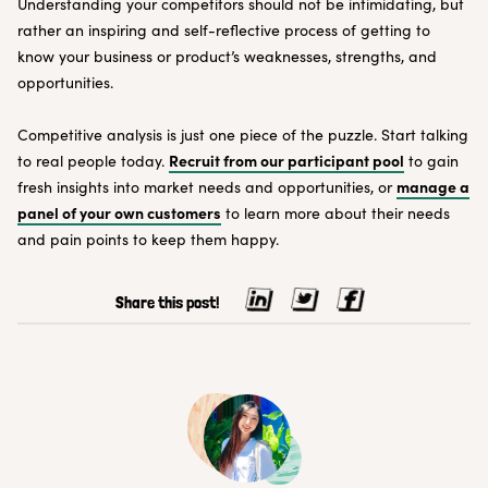
Understanding your competitors should not be intimidating, but
rather an inspiring and self-reflective process of getting to
know your business or product’s weaknesses, strengths, and
opportunities.
Competitive analysis is just one piece of the puzzle. Start talking
Recruit from our participant pool
to real people today.
to gain
manage a
fresh insights into market needs and opportunities, or
panel of your own customers
to learn more about their needs
and pain points to keep them happy.
Share this post!