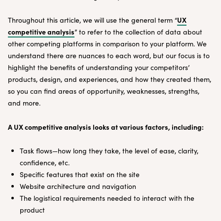
UX
Throughout this article, we will use the general term “
competitive analysis
” to refer to the collection of data about
other competing platforms in comparison to your platform. We
understand there are nuances to each word, but our focus is to
highlight the benefits of understanding your competitors’
products, design, and experiences, and how they created them,
so you can find areas of opportunity, weaknesses, strengths,
and more.
A UX competitive analysis looks at various factors, including:
Task flows—how long they take, the level of ease, clarity,
confidence, etc.
Specific features that exist on the site
Website architecture and navigation
The logistical requirements needed to interact with the
product