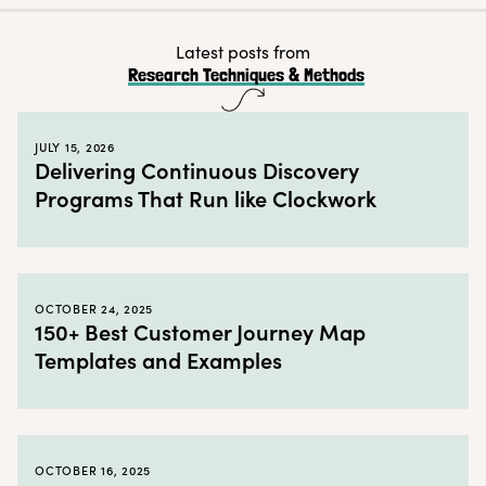
Benefits of a UX competitive analysis
What is a competitive market analysis?
Latest posts from
Research Techniques & Methods
Why conduct a competitive market analysis?
How to conduct a competitive analysis in user vs market research
JULY 15, 2026
Limitations of a competitive analysis
Delivering Continuous Discovery
Programs That Run like Clockwork
Market research and user research together in practice
← Back to blog
OCTOBER 24, 2025
150+ Best Customer Journey Map
Templates and Examples
OCTOBER 16, 2025