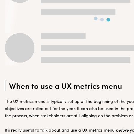
When to use a UX metrics menu
The UX metrics menu is typically set up at the beginning of the ye
objectives are rolled out for the year. It can also be used in the pr
the process, when stakeholders are still aligning on the problem or
It’s really useful to talk about and use a UX metrics menu
before
yo