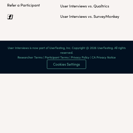
Refer a Participant
User Interviews vs. Qualtrics
User Interviews vs. SurveyMonkey
User Interviews is now part of UserTesting, Inc. Copyright @ 2026 UserTesting. All rights
reserved.
Researcher Terms
|
Participant Terms
|
Privacy Policy
|
CA Privacy Notice
Cookies Settings