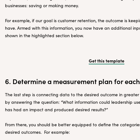
businesses: saving or making money.
For example, if our goal is customer retention, the outcome is kee
have. Armed with this information, you now have an additional inp
shown in the highlighted section below.
Get this template
6. Determine a measurement plan for eac
The last step is connecting data to the desired outcome in greater 
by answering the question: “What information could leadership us
has had an impact and produced desired results?”
From there, you should be better equipped to define the categories
desired outcomes. For example: