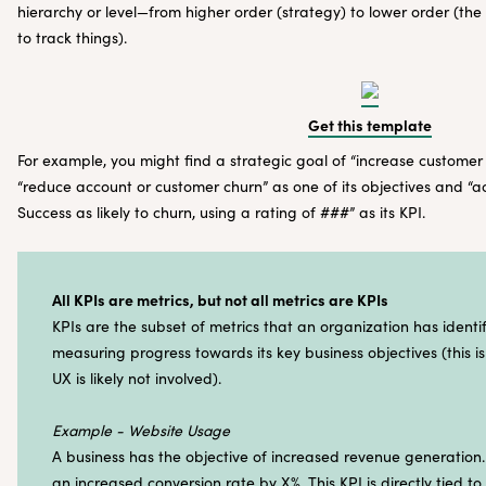
hierarchy or level—from higher order (strategy) to lower order (the
to track things).
Get this template
For example, you might find a strategic goal of “increase customer
“reduce account or customer churn” as one of its objectives and “
Success as likely to churn, using a rating of ###” as its KPI.
All KPIs are metrics, but not all metrics are KPIs
KPIs are the subset of metrics that an organization has identif
measuring progress towards its key business objectives (this 
UX is likely not involved).
Example - Website Usage
A business has the objective of increased revenue generation
an increased conversion rate by X%. This KPI is directly tied to