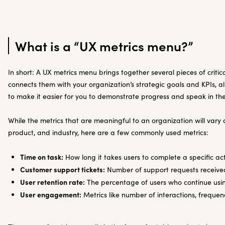
What is a “UX metrics menu?”
In short: A UX metrics menu brings together several pieces of criti
connects them with your organization’s strategic goals and KPIs, al
to make it easier for you to demonstrate progress and speak in th
While the metrics that are meaningful to an organization will var
product, and industry, here are a few commonly used metrics:
Time on task:
How long it takes users to complete a specific ac
Customer support tickets:
Number of support requests received
User retention rate:
The percentage of users who continue usin
User engagement:
Metrics like number of interactions, frequen