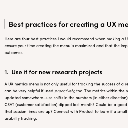
Best practices for creating a UX m
Here are four best practices I would recommend when making a UX
ensure your time creating the menu is maximized and that the impac
outcomes.
1. Use it for new research projects
A UX metrics menu is not only useful for tracking the success of a re
can be very helpful if used
proactively
, too. The metrics within th
updated somewhere—use shifts in the numbers (in either direction)
CSAT (customer satisfaction) dipped last month? Could be a good 
that session times are up? Connect with Product to learn if a smal
usability tracking.