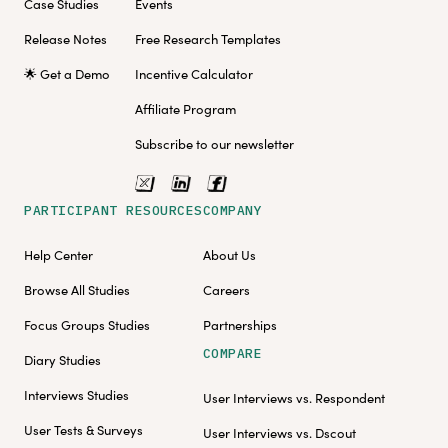
Case Studies
Events
Release Notes
Free Research Templates
🌟 Get a Demo
Incentive Calculator
Affiliate Program
Subscribe to our newsletter
PARTICIPANT RESOURCES
COMPANY
Help Center
About Us
Browse All Studies
Careers
Focus Groups Studies
Partnerships
COMPARE
Diary Studies
Interviews Studies
User Interviews vs. Respondent
User Tests & Surveys
User Interviews vs. Dscout