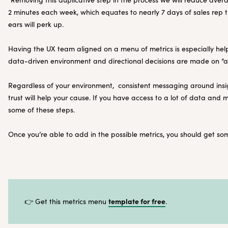
2 minutes each week, which equates to nearly 7 days of sales rep t
ears will perk up.
Having the UX team aligned on a menu of metrics is especially helpf
data-driven environment and directional decisions are made on “a 
Regardless of your environment, consistent messaging around insig
trust will help your cause. If you have access to a lot of data and
some of these steps.
Once you’re able to add in the possible metrics, you should get some
template for free
👉 Get this metrics menu
.