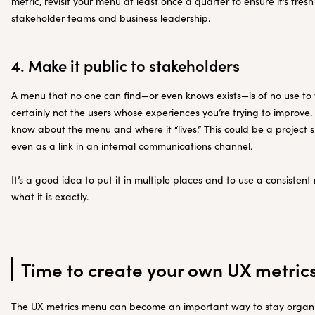
metric, revisit your menu at least once a quarter to ensure it’s fres
stakeholder teams and business leadership.
4. Make it public to stakeholders
A menu that no one can find—or even knows exists—is of no use to 
certainly not the users whose experiences you’re trying to improve
know about the menu and where it “lives.” This could be a project s
even as a link in an internal communications channel.
It’s a good idea to put it in multiple places and to use a consiste
what it is exactly.
Time to create your own UX metri
The UX metrics menu can become an important way to stay organi