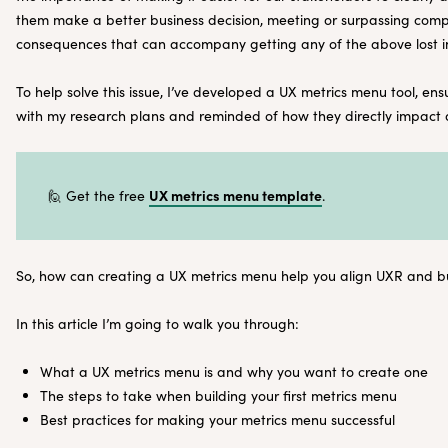
them make a better business decision, meeting or surpassing com
consequences that can accompany getting any of the above lost in
To help solve this issue, I’ve developed a UX metrics menu tool, en
with my research plans and reminded of how they directly impact 
UX metrics menu template
🙋 Get the free
.
So, how can creating a UX metrics menu help you align UXR and b
In this article I’m going to walk you through:
What a UX metrics menu is and why you want to create one
The steps to take when building your first metrics menu
Best practices for making your metrics menu successful