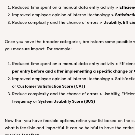
Efficien
Reduced time spent on a manual data entry activity >
Satisfacti
Improved employee opinion of internal technology >
Usability, Effici
Reduce complexity and the chance of errors >
Once you have the broader categories, brainstorm some possible wa
you measure impact. For example:
Reduced time spent on a manual data entry activity > Efficien
per entry before and after implementing a specific change
or
Improved employee opinion of internal technology > Satisfact
Customer Satisfaction Score (CAT)
or
Reduce complexity and the chance of errors > Usability, Efficien
frequency
System Usability Score (SUS)
or
Now that you have feasible options, refine your list based on the
what is feasible and impactful. It can be helpful to have the entir
exercise together.