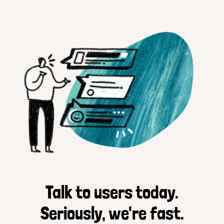
Talk to users today.
Seriously, we're fast.