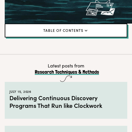
TABLE OF CONTENTS
What is a “UX metrics menu?”
Why use a UX metrics menu?
When to use a UX metrics menu
Latest posts from
Research Techniques & Methods
How to create a UX metrics menu in 6 steps
Best practices for creating a UX metrics menu
JULY 15, 2026
Time to create your own UX metrics menu
Delivering Continuous Discovery
Programs That Run like Clockwork
← Back to blog