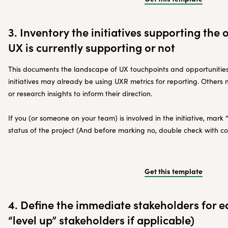
3. Inventory the initiatives supporting the o
UX is currently supporting or not
This documents the landscape of UX touchpoints and opportunitie
initiatives may already be using UXR metrics for reporting. Other
or research insights to inform their direction.
If you (or someone on your team) is involved in the initiative, mark
status of the project (And before marking no, double check with co
Get this template
4. Define the immediate stakeholders for e
“level up” stakeholders if applicable)