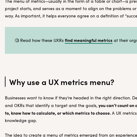
The menu of metrics—usually in the form of a table or chart—is pr
project starts, and serves as a moment to align on the problems o
way. As important, it helps everyone agree on a definition of “succ
find meaningful metrics
🧐 Read how these UXRs
at their orgs
Why use a UX metrics menu?
Businesses want to know if they’re headed in the right direction. D
you can’t count on
and OKRs that identify a target and the goals,
to, know how to calculate, or which metrics to choose.
A UX metrics
knowledge gap.
The idea to create a menu of metrics emerged from an experience 