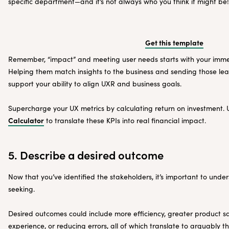
specific department—and it’s not always who you think it might be!
Get this template
Remember, “impact” and meeting user needs starts with your immed
Helping them match insights to the business and sending those lear
support your ability to align UXR and business goals.
Supercharge your UX metrics by calculating return on investment.
Calculator
to translate these KPIs into real financial impact.
5. Describe a desired outcome
Now that you’ve identified the stakeholders, it’s important to und
seeking.
Desired outcomes could include more efficiency, greater product sat
experience, or reducing errors, all of which translate to arguably t