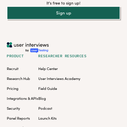
It's free to sign up!
Sign up
PRODUCT
RESEARCHER RESOURCES
Recruit
Help Center
Research Hub
User Interviews Academy
Pricing
Field Guide
Integrations & APIs
Blog
Security
Podcast
Panel Reports
Launch Kits