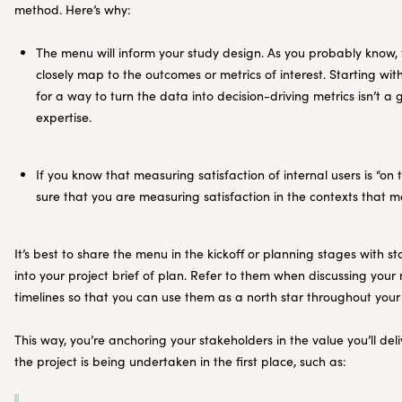
method. Here’s why:
The menu will inform your study design. As you probably know,
closely map to the outcomes or metrics of interest. Starting w
for a way to turn the data into decision-driving metrics isn’t a
expertise.
If you know that measuring satisfaction of internal users is “o
sure that you are measuring satisfaction in the contexts that m
It’s best to share the menu in the kickoff or planning stages with s
into your project brief of plan. Refer to them when discussing your
timelines so that you can use them as a north star throughout your
This way, you’re anchoring your stakeholders in the value you’ll d
the project is being undertaken in the first place, such as: