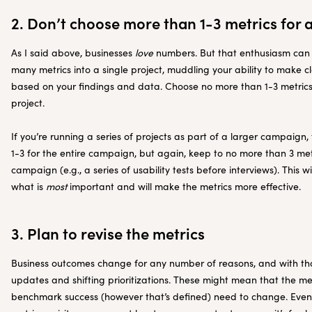
2. Don’t choose more than 1-3 metrics for a
As I said above, businesses
love
numbers. But that enthusiasm can ev
many metrics into a single project, muddling your ability to make 
based on your findings and data. Choose no more than 1-3 metrics
project.
If you’re running a series of projects as part of a larger campaign,
1-3 for the entire campaign, but again, keep to no more than 3 me
campaign (e.g., a series of usability tests before interviews). This w
what is
most
important and will make the metrics more effective.
3. Plan to revise the metrics
Business outcomes change for any number of reasons, and with 
updates and shifting prioritizations. These might mean that the me
benchmark success (however that’s defined) need to change. Even