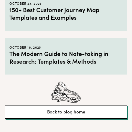
OCTOBER 24, 2025
150+ Best Customer Journey Map
Templates and Examples
OCTOBER 16, 2025
The Modern Guide to Note-taking in
Research: Templates & Methods
Back to blog home