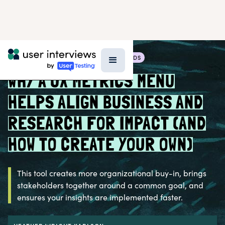
BLOG >
RESEARCH TECHNIQUES & METHODS
WHY A UX METRICS MENU
HELPS ALIGN BUSINESS AND
RESEARCH FOR IMPACT (AND
HOW TO CREATE YOUR OWN)
This tool creates more organizational buy-in, brings
stakeholders together around a common goal, and
ensures your insights are implemented faster.