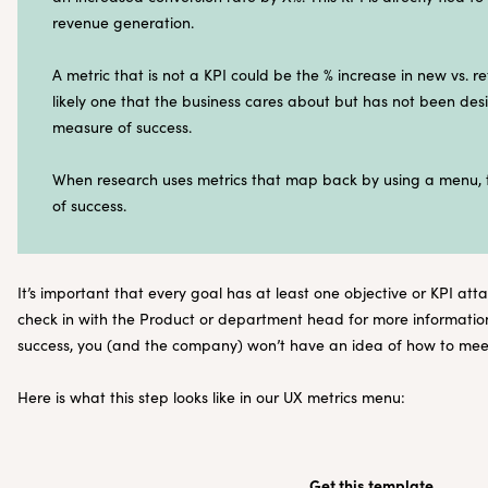
revenue generation.
A metric that is not a KPI could be the % increase in new vs. ret
likely one that the business cares about but has not been desi
measure of success.
When research uses metrics that map back by using a menu, th
of success.
It’s important that every goal has at least one objective or KPI atta
check in with the Product or department head for more information.
success, you (and the company) won’t have an idea of how to meet
Here is what this step looks like in our UX metrics menu:
Get this template