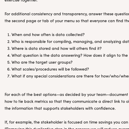
For additional consistency and transparency, answer these quest
the second page or tab of your menu so that everyone can find th
When and how often is data collected?
Who is responsible for compiling, managing, and analyzing da
Where is data stored and how will others find it?
What question is the data answering? How does it align to the
Who are the target user groups?
What scales/procedures will be followed?
What if any special considerations are there for how/who/whe
For each of the best options—as decided by your team—document w
how to tie back metrics so that they communicate a direct link to o
the information that supports stakeholders with confidence.
If, for example, the stakeholder is focused on time savings you can
“Removing this duplicative step in the process we will reduce aver