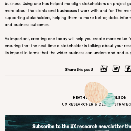
business. Using one has helped me align stakeholders on project g
more about the clients and businesses I work with and for. The me
supporting stakeholders, helping them to make better, data-infor
and business outcomes.
As important, creating one today will help you create more value fo
ensuring that the next time a stakeholder is talking about your rese
its impact in terms that the wider business can understand and su
Share this post!
HEATHER WRIGHT KARLSON
UX RESEARCHER & DESIGN STRATEG
Subscribe to the UX research newsletter tha