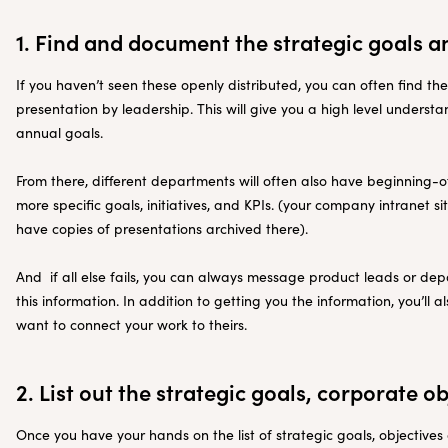
1. Find and document the strategic goals a
If you haven’t seen these openly distributed, you can often find th
presentation by leadership. This will give you a high level understa
annual goals.
From there, different departments will often also have beginning-of
more specific goals, initiatives, and KPIs. (your company intranet 
have copies of presentations archived there).
And if all else fails, you can always message product leads or 
this information. In addition to getting you the information, you’ll 
want to connect your work to theirs.
2. List out the strategic goals, corporate o
Once you have your hands on the list of strategic goals, objective