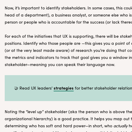
Now, it’s important to identify stakeholders. In some cases, this co
head of a department), a business analyst, or someone else who is 
person or people who is accountable for the success (or lack thereo
For each of the initiatives that UX is supporting, there will be stak
positions. Identify who those people are —this gives you a point o
(or at the very least made aware) of research you’re doing that co
the metrics and indicators to track that goal gives you a window i
stakeholder—meaning you can speak their language now.
strategies
🤝 Read UX leaders'
for better stakeholder relation
Noting the “level up” stakeholder (aka the person who is above th
organizational hierarchy) is a good practice. It helps you map out 
determining who has soft and hard power—in short, who
actually
ha