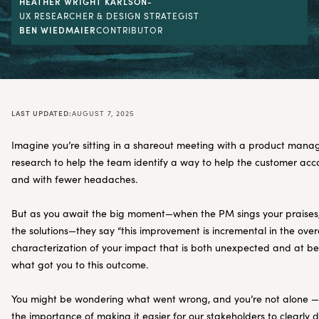
HEATHER WRIGHT KARLSON
-
UX RESEARCHER & DESIGN STRATEGIST
BEN WIEDMAIER
CONTRIBUTOR
LAST UPDATED:
AUGUST 7, 2025
Imagine you’re sitting in a shareout meeting with a product mana
research to help the team identify a way to help the customer acco
and with fewer headaches.
But as you await the big moment—when the PM sings your praises,
the solutions—they say “this improvement is incremental in the overa
characterization of your impact that is both unexpected and at bes
what got you to this outcome.
You might be wondering what went wrong, and you’re not alone — 
the importance of making it easier for our stakeholders to clearly 