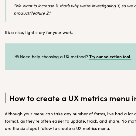
“We want to increase X, that’s why we’re investigating Y, so we
product/feature Z.”
It’s a nice, tight story for your work.
Try our selection tool.
🧰 Need help choosing a UX method?
How to create a UX metrics menu i
Although your menu can take any number of forms, I’ve had a lot o
format, as they're often easier to update, track, and share. No mat
are the six steps I follow to create a UX metrics menu.