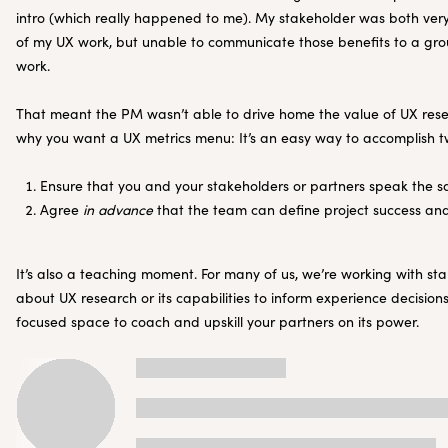
intro (which really happened to me). My stakeholder was both very 
of my UX work, but unable to communicate those benefits to a group
work.
That meant the PM wasn’t able to drive home the value of UX rese
why you want a UX metrics menu: It’s an easy way to accomplish t
Ensure that you and your stakeholders or partners speak the
Agree
in advance
that the team can define project success an
It’s also a teaching moment. For many of us, we’re working with s
about UX research or its capabilities to inform experience decision
focused space to coach and upskill your partners on its power.