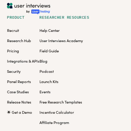
PRODUCT
RESEARCHER RESOURCES
Recruit
Help Center
Research Hub
User Interviews Academy
Pricing
Field Guide
Integrations & APIs
Blog
Security
Podcast
Panel Reports
Launch Kits
Case Studies
Events
Release Notes
Free Research Templates
🌟 Get a Demo
Incentive Calculator
Affiliate Program