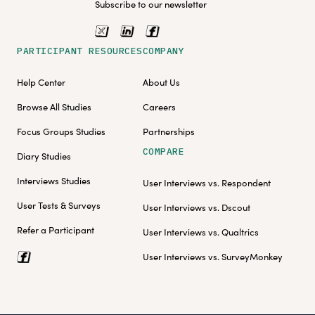
Subscribe to our newsletter
PARTICIPANT RESOURCES
COMPANY
Help Center
About Us
Browse All Studies
Careers
Focus Groups Studies
Partnerships
COMPARE
Diary Studies
Interviews Studies
User Interviews vs. Respondent
User Tests & Surveys
User Interviews vs. Dscout
Refer a Participant
User Interviews vs. Qualtrics
User Interviews vs. SurveyMonkey