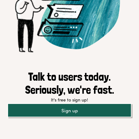
Talk to users today.
Seriously, we're fast.
It's free to sign up!
Sign up