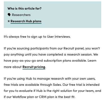
Who is this article for?
🗣️ Researchers
⭐
Research Hub plans
It’s always free to sign up to User Interviews.
If you’re sourcing participants from our Recruit panel, you won’t
pay anything until you have completed a research session. We
have pay-as-you-go and subscription plans available. Learn
Recruit pricing
more about
.
If you’re using Hub to manage research with your own users,
free trials are available through Sales. Our free trial is intended
for you to evaluate if Hub is the right solution for your team, and
if our Workflow plan or CRM plan is the best fit.