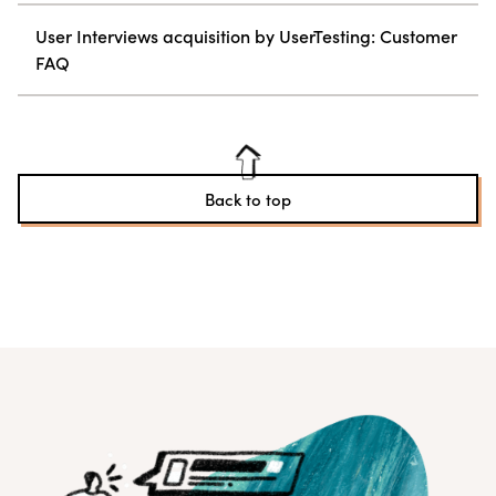
User Interviews acquisition by UserTesting: Customer
FAQ
Back to top