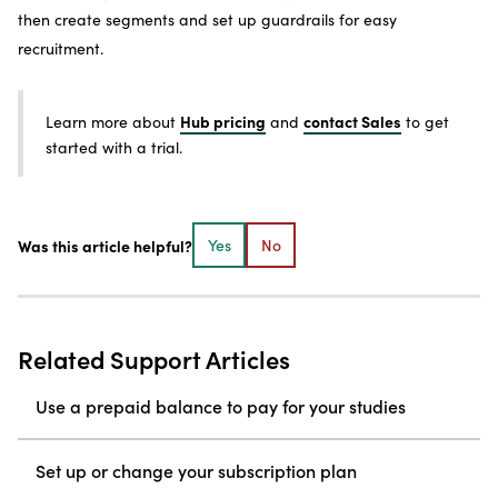
then create segments and set up guardrails for easy
recruitment.
Hub pricing
contact Sales
Learn more about
and
to get
started with a trial.
Was this article helpful?
Yes
No
Related Support Articles
Use a prepaid balance to pay for your studies
Set up or change your subscription plan