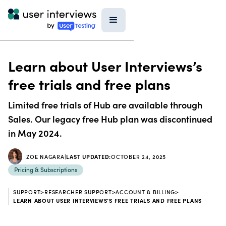
Learn about User Interviews’s
free trials and free plans
Limited free trials of Hub are available through
Sales. Our legacy free Hub plan was discontinued
in May 2024.
ZOE NAGARA
|
LAST UPDATED:
OCTOBER 24, 2025
Pricing & Subscriptions
SUPPORT
>
RESEARCHER SUPPORT
>
ACCOUNT & BILLING
>
LEARN ABOUT USER INTERVIEWS’S FREE TRIALS AND FREE PLANS