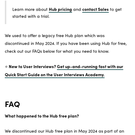
Hub pricing
contact Sales
Learn more about
and
to get
started with a trial.
We used to offer a legacy free Hub plan which was
discontinued in May 2024. If you have been using Hub for free,
check out our FAQs below for what you need to know.
New to User Interviews?
Get up-and-running fast with our
⭐️
Quick Start Guide on the User Interviews Academy.
FAQ
What happened to the Hub free plan?
We discontinued our Hub free plan in May 2024 as part of an