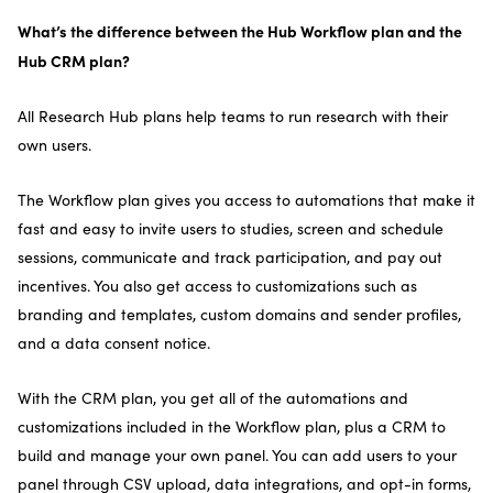
What’s the difference between the Hub Workflow plan and the
Hub CRM plan?
All Research Hub plans help teams to run research with their
own users.
The Workflow plan gives you access to automations that make it
fast and easy to invite users to studies, screen and schedule
sessions, communicate and track participation, and pay out
incentives. You also get access to customizations such as
branding and templates, custom domains and sender profiles,
and a data consent notice.
With the CRM plan, you get all of the automations and
customizations included in the Workflow plan, plus a CRM to
build and manage your own panel. You can add users to your
panel through CSV upload, data integrations, and opt-in forms,