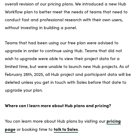
overall revision of our pricing plans. We introduced a new Hub
Workflow plan to better meet the needs of teams that need to
conduct fast and professional research with their own users,
without investing in building a panel.
Teams that had been using our free plan were advised to
upgrade in order to continue using Hub. Teams that did not
wish to upgrade were able to view their project data for a
limited time, but were unable to launch new Hub projects. As of
February 28th, 2025, all Hub project and participant data will be
deleted unless you get in touch with Sales before that date to
upgrade your plan.
Where can I learn more about Hub plans and pricing?
pricing
You can learn more about Hub plans by visiting our
page
talk to Sales
or booking time to
.