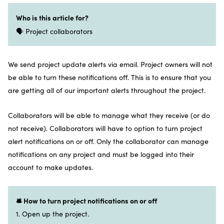
Who is this article for?
🗣️ Project collaborators
We send project update alerts via email. Project owners will not
be able to turn these notifications off. This is to ensure that you
are getting all of our important alerts throughout the project.
Collaborators will be able to manage what they receive (or do
not receive). Collaborators will have to option to turn project
alert notifications on or off. Only the collaborator can manage
notifications on any project and must be logged into their
account to make updates.
🛎️ How to turn project notifications on or off
1. Open up the project.