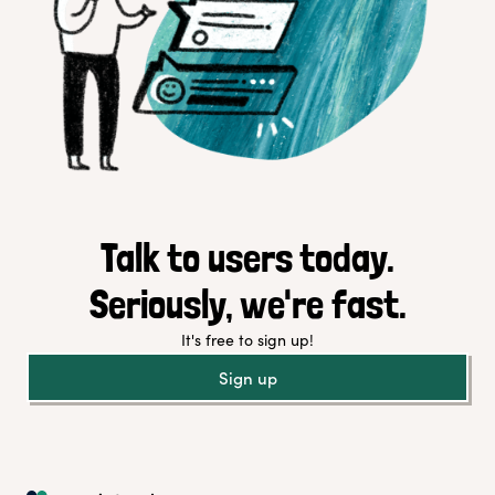
Talk to users today.
Seriously, we're fast.
It's free to sign up!
Sign up