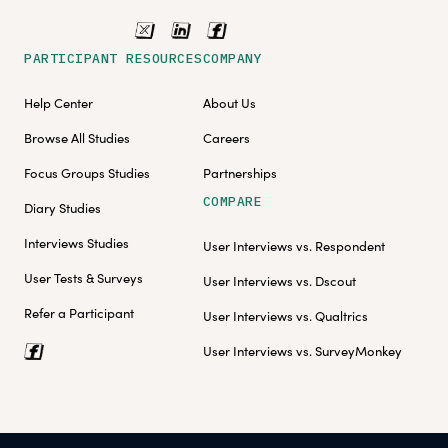
PARTICIPANT RESOURCES
COMPANY
Help Center
About Us
Browse All Studies
Careers
Focus Groups Studies
Partnerships
COMPARE
Diary Studies
Interviews Studies
User Interviews vs. Respondent
User Tests & Surveys
User Interviews vs. Dscout
Refer a Participant
User Interviews vs. Qualtrics
User Interviews vs. SurveyMonkey