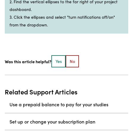
2. Find the vertical ellipses to the far right of your project
dashboard.
3. Click the ellipses and select "turn notifications off/on"
from the dropdown.
Was this article helpful?
Yes
No
Related Support Articles
Use a prepaid balance to pay for your studies
Set up or change your subscription plan