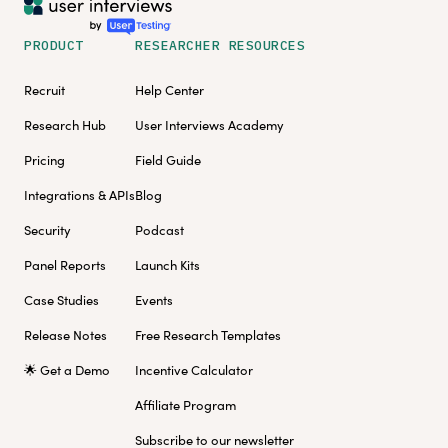
PRODUCT
RESEARCHER RESOURCES
Recruit
Help Center
Research Hub
User Interviews Academy
Pricing
Field Guide
Integrations & APIs
Blog
Security
Podcast
Panel Reports
Launch Kits
Case Studies
Events
Release Notes
Free Research Templates
🌟 Get a Demo
Incentive Calculator
Affiliate Program
Subscribe to our newsletter