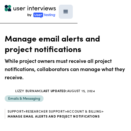
Manage email alerts and
project notifications
While project owners must receive all project
notifications, collaborators can manage what they
receive.
LIZZY BURNAM
|
LAST UPDATED:
AUGUST 15, 2024
Emails & Messaging
SUPPORT
>
RESEARCHER SUPPORT
>
ACCOUNT & BILLING
>
MANAGE EMAIL ALERTS AND PROJECT NOTIFICATIONS