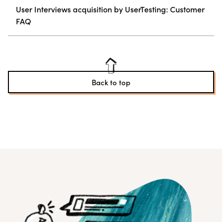
User Interviews acquisition by UserTesting: Customer
FAQ
Back to top