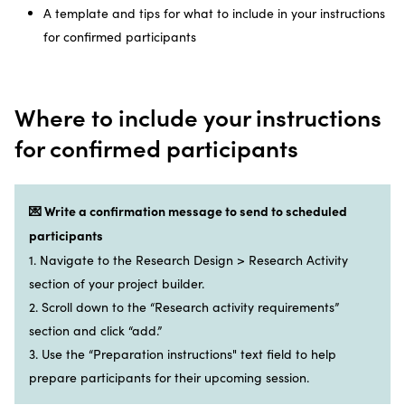
A template and tips for what to include in your instructions
for confirmed participants
Where to include your instructions
for confirmed participants
💌 Write a confirmation message to send to scheduled
participants
1. Navigate to the Research Design > Research Activity
section of your project builder.
2. Scroll down to the “Research activity requirements”
section and click “add.”
3. Use the “Preparation instructions" text field to help
prepare participants for their upcoming session.