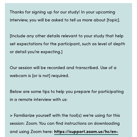
Thanks for signing up for our study! In your upcoming
interview, you will be asked to tell us more about [topic].
[Include any other details relevant to your study that help
set expectations for the participant, such as level of depth
or detail you’re expecting.]
Our session will be recorded and transcribed. Use of a
webcam is [or is not] required.
Below are some tips to help you prepare for participating
in a remote interview with us:
> Familiarize yourself with the tool(s) we’re using for this
session: Zoom. You can find instructions on downloading
https://support.zoom.us/hc/en-
and using Zoom here: