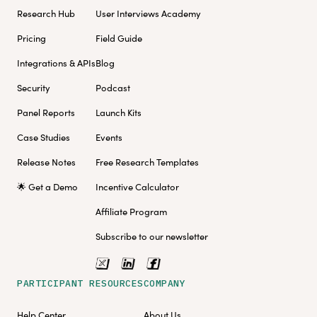
Research Hub
User Interviews Academy
Pricing
Field Guide
Integrations & APIs
Blog
Security
Podcast
Panel Reports
Launch Kits
Case Studies
Events
Release Notes
Free Research Templates
🌟 Get a Demo
Incentive Calculator
Affiliate Program
Subscribe to our newsletter
PARTICIPANT RESOURCES
COMPANY
Help Center
About Us