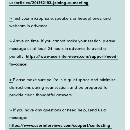
us/articles/201362193-Joining-a-meeting
>
Test your microphone, speakers or headphones, and
webcam in advance.
> Arrive on time. If you cannot make your session, please
message us at least 24 hours in advance to avoid a
https://www.userinterviews.com/support/need-
penalty:
to-cancel
>
Please make sure you’re in a quiet space and minimize
distractions during your session, and be prepared to
provide clear, thoughtful answers.
> If you have any questions or need help, send us a
message:
https://www.userinterviews.com/support/contacting-