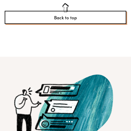
Back to top