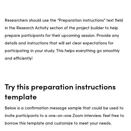
Researchers should use the “Preparation instructions" text field
in the Research Activity section of the project builder to help
prepare participants for their upcoming session. Provide any
details and instructions that will set clear expectations for
participating in your study. This helps everything go smoothly
and efficiently!
Try this preparation instructions
template
Below is a confirmation message sample that could be used to
invite participants to a one-on-one Zoom interview. Feel free to
borrow this template and customize to meet your needs.