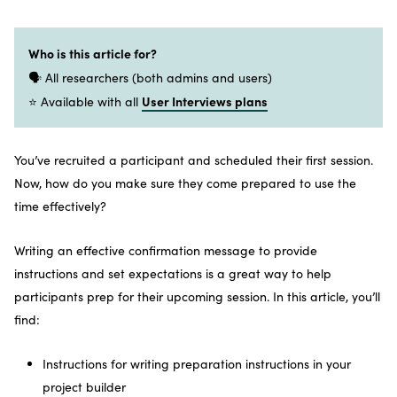
Who is this article for?
🗣️ All researchers (both admins and users)
User Interviews plans
⭐ Available with all
You’ve recruited a participant and scheduled their first session.
Now, how do you make sure they come prepared to use the
time effectively?
Writing an effective confirmation message to provide
instructions and set expectations is a great way to help
participants prep for their upcoming session. In this article, you’ll
find:
Instructions for writing preparation instructions in your
project builder