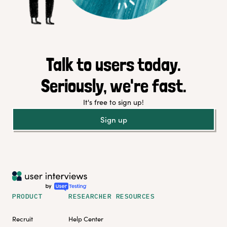
Talk to users today.
Seriously, we're fast.
It's free to sign up!
Sign up
PRODUCT
RESEARCHER RESOURCES
Recruit
Help Center