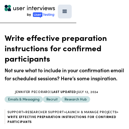
Write effective preparation
instructions for confirmed
participants
Not sure what to include in your confirmation email
for scheduled sessions? Here’s some inspiration.
JENNIFER PECORARO
|
LAST UPDATED:
JULY 12, 2024
Emails & Messaging
Recruit
Research Hub
SUPPORT
>
RESEARCHER SUPPORT
>
LAUNCH & MANAGE PROJECTS
>
WRITE EFFECTIVE PREPARATION INSTRUCTIONS FOR CONFIRMED
PARTICIPANTS