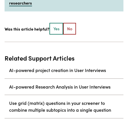
researchers
Was this article helpful?
Yes
No
Related Support Articles
AI-powered project creation in User Interviews
AI-powered Research Analysis in User Interviews
Use grid (matrix) questions in your screener to
combine multiple subtopics into a single question