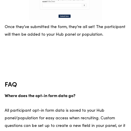
Once they’ve submitted the form, they’re all set! The participant
will then be added to your Hub panel or population.
FAQ
Where does the opt-in form data go?
All participant opt-in form data is saved to your Hub
panel/population for easy access when recruiting. Custom
questions can be set up to create a new field in your panel, or it