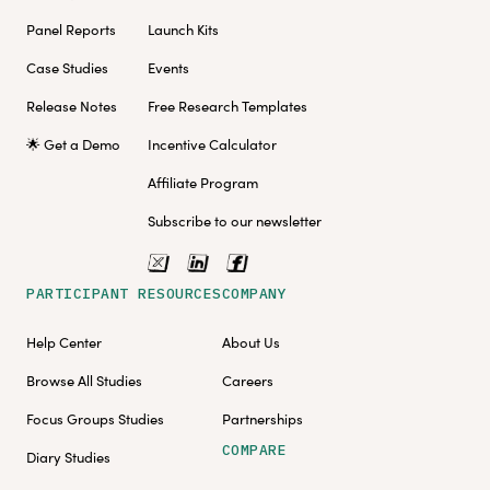
Panel Reports
Launch Kits
Case Studies
Events
Release Notes
Free Research Templates
🌟 Get a Demo
Incentive Calculator
Affiliate Program
Subscribe to our newsletter
PARTICIPANT RESOURCES
COMPANY
Help Center
About Us
Browse All Studies
Careers
Focus Groups Studies
Partnerships
COMPARE
Diary Studies