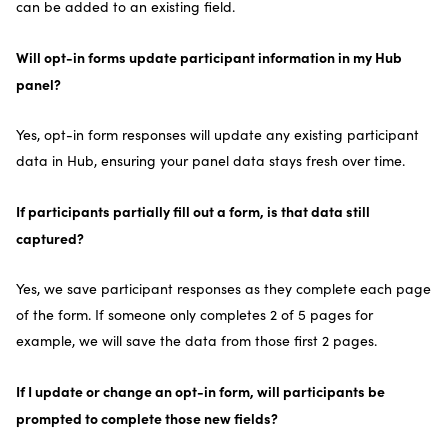
can be added to an existing field.
Will opt-in forms update participant information in my Hub
panel?
Yes, opt-in form responses will update any existing participant
data in Hub, ensuring your panel data stays fresh over time.
If participants partially fill out a form, is that data still
captured?
Yes, we save participant responses as they complete each page
of the form. If someone only completes 2 of 5 pages for
example, we will save the data from those first 2 pages.
If I update or change an opt-in form, will participants be
prompted to complete those new fields?