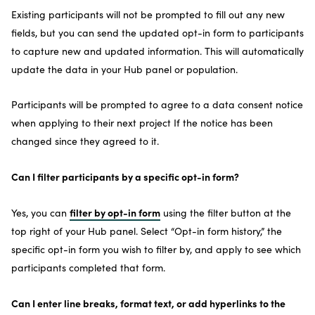
Existing participants will not be prompted to fill out any new
fields, but you can send the updated opt-in form to participants
to capture new and updated information. This will automatically
update the data in your Hub panel or population.
Participants will be prompted to agree to a data consent notice
when applying to their next project If the notice has been
changed since they agreed to it.
Can I filter participants by a specific opt-in form?
filter by opt-in form
Yes, you can
using the filter button at the
top right of your Hub panel. Select “Opt-in form history,” the
specific opt-in form you wish to filter by, and apply to see which
participants completed that form.
Can I enter line breaks, format text, or add hyperlinks to the