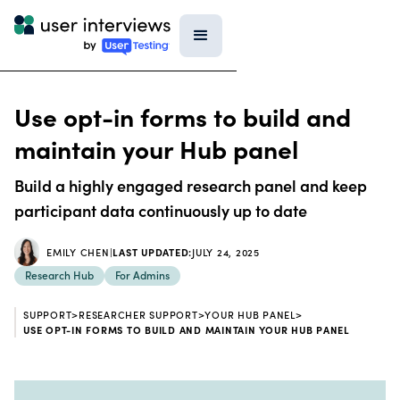
Use opt-in forms to build and
maintain your Hub panel
Build a highly engaged research panel and keep
participant data continuously up to date
EMILY CHEN
|
LAST UPDATED:
JULY 24, 2025
Research Hub
For Admins
SUPPORT
>
RESEARCHER SUPPORT
>
YOUR HUB PANEL
>
USE OPT-IN FORMS TO BUILD AND MAINTAIN YOUR HUB PANEL