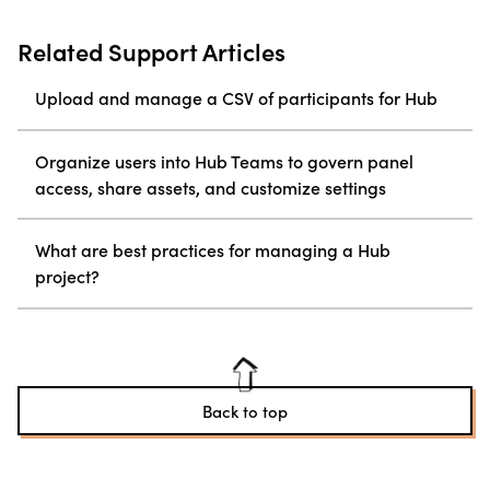
Related Support Articles
Upload and manage a CSV of participants for Hub
Organize users into Hub Teams to govern panel
access, share assets, and customize settings
What are best practices for managing a Hub
project?
Back to top