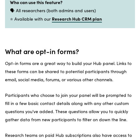
Who can use this feature?
🗣️ All researchers (both admins and users)
Research Hub CRM plan
⭐ Available with our
What are opt-in forms?
Opt-in forms are a great way to build your Hub panel. Links to
these forms can be shared to potential participants through
email, social media, forums, or various other channels.
Participants who choose to join your panel will be prompted to
fill in a few basic contact details along with any other custom
questions you've added. These questions allow you to quickly
gather data from new participants to filter on down the line.
Research teams on paid Hub subscriptions also have access to