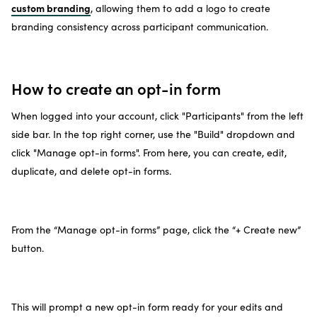
custom branding
, allowing them to add a logo to create
branding consistency across participant communication.
How to create an opt-in form
When logged into your account, click "Participants" from the left
side bar. In the top right corner, use the "Build" dropdown and
click "Manage opt-in forms". From here, you can create, edit,
duplicate, and delete opt-in forms.
From the “Manage opt-in forms” page, click the “+ Create new”
button.
This will prompt a new opt-in form ready for your edits and