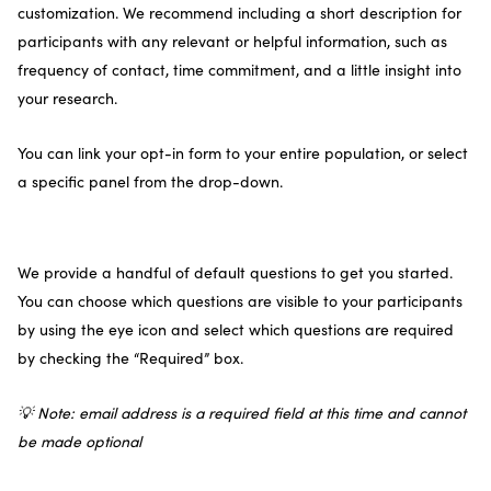
customization. We recommend including a short description for
participants with any relevant or helpful information, such as
frequency of contact, time commitment, and a little insight into
your research.
You can link your opt-in form to your entire population, or select
a specific panel from the drop-down.
We provide a handful of default questions to get you started.
You can choose which questions are visible to your participants
by using the eye icon and select which questions are required
by checking the “Required” box.
💡 Note: email address is a required field at this time and cannot
be made optional