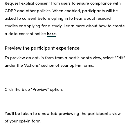
Request explicit consent from users to ensure compliance with
GDPR and other policies. When enabled, participants will be
asked to consent before opting in to hear about research
studies or applying for a study. Learn more about how to create
here
a data consent notice
.
Preview the participant experience
To preview an opt-in form from a participant’s view, select "Edit"
under the “Actions” section of your opt-in forms.
Click the blue "Preview" option.
You'll be taken to a new tab previewing the participant's view
of your opt-in form.