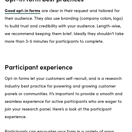
Good opt-in forms
are clear in their request and tailored for
their audience. They also use branding (company colors, logo)
to build trust and credibility with your audience. Length-wise,
we recommend keeping them brief. Ideally they shouldn’t take
more than 3-5 minutes for participants to complete.
Participant experience
Opt-in forms let your customers self-recruit, and is a research
industry best practice for powering and growing customer
panels or communities. It’s important to provide a smooth and
seamless experience for active participants who are eager to
join your research panel. Here’s a look at the participant
experience.
Participants can encounter your form in a variety of ways,