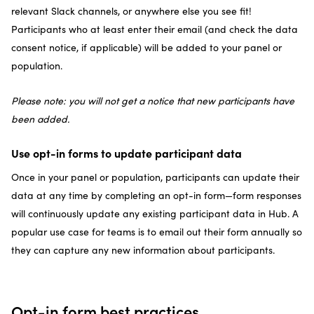
relevant Slack channels, or anywhere else you see fit!
Participants who at least enter their email (and check the data
consent notice, if applicable) will be added to your panel or
population.
Please note: you will not get a notice that new participants have
been added.
Use opt-in forms to update participant data
Once in your panel or population, participants can update their
data at any time by completing an opt-in form—form responses
will continuously update any existing participant data in Hub. A
popular use case for teams is to email out their form annually so
they can capture any new information about participants.
Opt-in form best practices