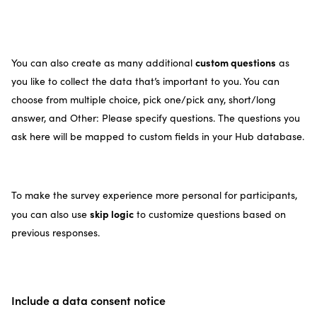
custom questions
You can also create as many additional
as
you like to collect the data that’s important to you. You can
choose from multiple choice, pick one/pick any, short/long
answer, and Other: Please specify questions. The questions you
ask here will be mapped to custom fields in your Hub database.
To make the survey experience more personal for participants,
skip logic
you can also use
to customize questions based on
previous responses.
Include a data consent notice