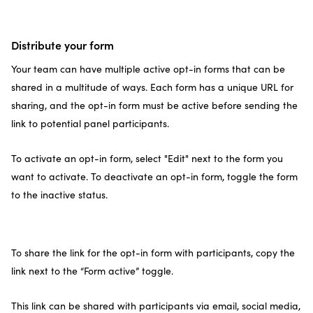
Distribute your form
Your team can have multiple active opt-in forms that can be
shared in a multitude of ways. Each form has a unique URL for
sharing, and the opt-in form must be active before sending the
link to potential panel participants.
To activate an opt-in form, select "Edit" next to the form you
want to activate. To deactivate an opt-in form, toggle the form
to the inactive status.
To share the link for the opt-in form with participants, copy the
link next to the “Form active” toggle.
This link can be shared with participants via email, social media,