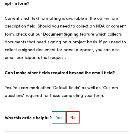
opt-in form?
Currently rich text formatting is available in the opt-in form
description field. Should you need to collect an NDA or consent
Document Signing
form, check out our
feature which collects
documents that need signing on a project basis. If you need to
collect a signed document for panel purposes, you can also
email participants that request.
Can I make other fields required beyond the email field?
Yes. You can mark other "Default fields" as well as "Custom
questions" required for those completing your form.
Was this article helpful?
Yes
No