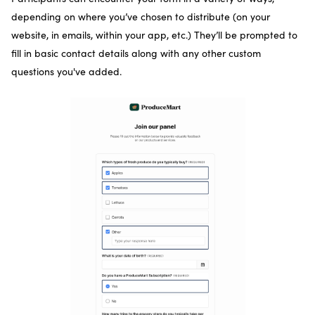
depending on where you’ve chosen to distribute (on your
website, in emails, within your app, etc.) They’ll be prompted to
fill in basic contact details along with any other custom
questions you've added.