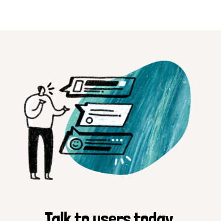
Talk to users today.