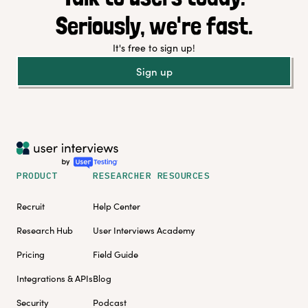
Seriously, we're fast.
It's free to sign up!
Sign up
PRODUCT
RESEARCHER RESOURCES
Recruit
Help Center
Research Hub
User Interviews Academy
Pricing
Field Guide
Integrations & APIs
Blog
Security
Podcast