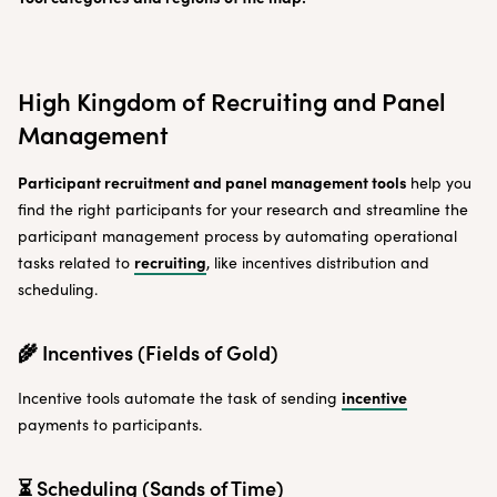
High Kingdom of Recruiting and Panel
Management
Participant recruitment and panel management tools
help you
find the right participants for your research and streamline the
participant management process by automating operational
recruiting
tasks related to
, like incentives distribution and
scheduling.
🌾 Incentives (Fields of Gold)
incentive
Incentive tools automate the task of sending
payments to participants.
⏳ Scheduling (Sands of Time)