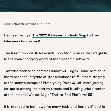
LAST UPDATED:
OCTOBER 26, 2023
The 2022 UX Research Tools Map
Hear ye, hear ye!
by User
Interviews has arrived!
The fourth annual UX Research Tools Map is an illustrated guide
to the ever-changing world of user research software.
This vast landscape contains almost 240 logos—some nestled in
the verdant countryside of Transcriptionshire 🌳, others clinging
to the stony outcrops of Prototyping Point ⛰, still more jostling
for space among the narrow streets and bustling urban center
of the Imperial Walled City of End-to-End Platforms 🏰.
It is intended to both awe (so many tools and features!) and to