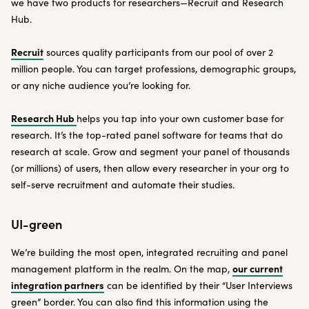
we have two products for researchers—Recruit and Research
Hub.
Recruit
sources quality participants from our pool of over 2
million people. You can target professions, demographic groups,
or any niche audience you’re looking for.
Research Hub
helps you tap into your own customer base for
research. It’s the top-rated panel software for teams that do
research at scale. Grow and segment your panel of thousands
(or millions) of users, then allow every researcher in your org to
self-serve recruitment and automate their studies.
UI-green
We’re building the most open, integrated recruiting and panel
our current
management platform in the realm. On the map,
integration partners
can be identified by their “User Interviews
green” border. You can also find this information using the