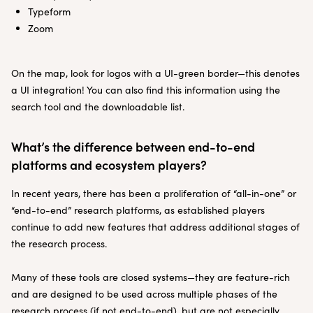
Typeform
Zoom
On the map, look for logos with a UI-green border—this denotes
a UI integration! You can also find this information using the
search tool and the downloadable list.
What’s the difference between end-to-end
platforms and ecosystem players?
In recent years, there has been a proliferation of “all-in-one” or
“end-to-end” research platforms, as established players
continue to add new features that address additional stages of
the research process.
Many of these tools are closed systems—they are feature-rich
and are designed to be used across multiple phases of the
research process (if not end-to-end), but are not especially