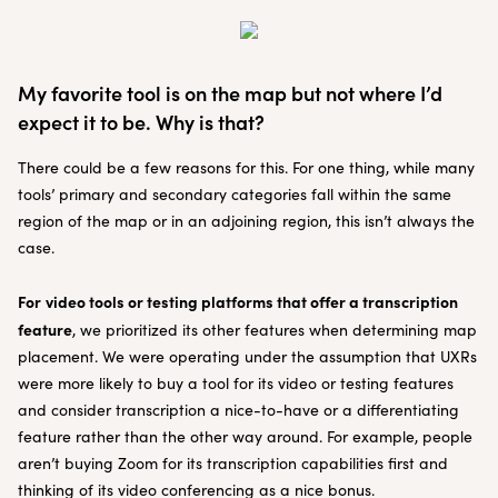
My favorite tool is on the map but not where I’d
expect it to be. Why is that?
There could be a few reasons for this. For one thing, while many
tools’ primary and secondary categories fall within the same
region of the map or in an adjoining region, this isn’t always the
case.
For
video tools or testing platforms that offer a transcription
feature
, we prioritized its other features when determining map
placement. We were operating under the assumption that UXRs
were more likely to buy a tool for its video or testing features
and consider transcription a nice-to-have or a differentiating
feature rather than the other way around. For example, people
aren’t buying Zoom for its transcription capabilities first and
thinking of its video conferencing as a nice bonus.