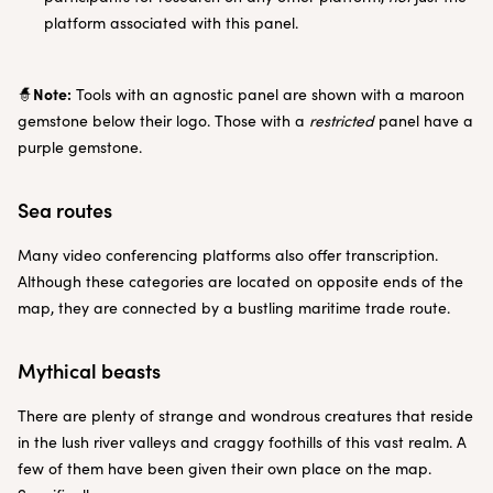
platform associated with this panel.
Note:
🧙
Tools with an agnostic panel are shown with a maroon
gemstone below their logo. Those with a
restricted
panel have a
purple gemstone.
Sea routes
Many video conferencing platforms also offer transcription.
Although these categories are located on opposite ends of the
map, they are connected by a bustling maritime trade route.
Mythical beasts
There are plenty of strange and wondrous creatures that reside
in the lush river valleys and craggy foothills of this vast realm. A
few of them have been given their own place on the map.