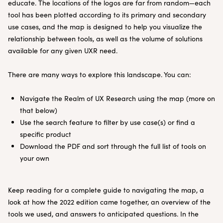
educate. The locations of the logos are far from random—each
tool has been plotted according to its primary and secondary
use cases, and the map is designed to help you visualize the
relationship between tools, as well as the volume of solutions
available for any given UXR need.
There are many ways to explore this landscape. You can:
Navigate the Realm of UX Research using the map (more on
that below)
Use the search feature to filter by use case(s) or find a
specific product
Download the PDF and sort through the full list of tools on
your own
Keep reading for a complete guide to navigating the map, a
look at how the 2022 edition came together, an overview of the
tools we used, and answers to anticipated questions. In the