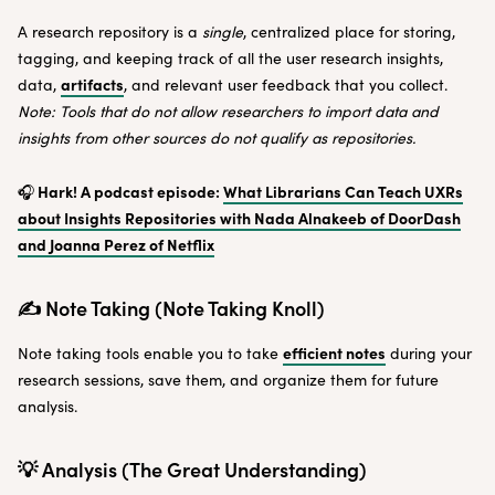
A research repository is a
single
, centralized place for storing,
tagging, and keeping track of all the user research insights,
artifacts
data,
, and relevant user feedback that you collect.
Note: Tools that do not allow researchers to import data and
insights from other sources do not qualify as repositories.
Hark! A podcast episode:
What Librarians Can Teach UXRs
🎧
about Insights Repositories ​​with Nada Alnakeeb of DoorDash
and Joanna Perez of Netflix
✍️ Note Taking (Note Taking Knoll)
efficient notes
Note taking tools enable you to take
during your
research sessions, save them, and organize them for future
analysis.
💡 Analysis (The Great Understanding)