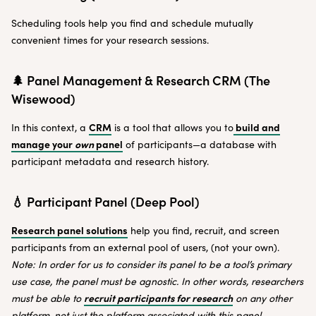
Scheduling tools help you find and schedule mutually
convenient times for your research sessions.
🌲 Panel Management & Research CRM (The
Wisewood)
CRM
build and
In this context, a
is a tool that allows you to
manage your
own
panel
of participants—a database with
participant metadata and research history.
💧 Participant Panel (Deep Pool)
Research panel solutions
help you find, recruit, and screen
participants from an external pool of users, (not your own).
Note: In order for us to consider its panel to be a tool’s primary
use case, the panel must be agnostic. In other words, researchers
recruit participants for research
must be able to
on any other
platform, not just the platform associated with this panel.