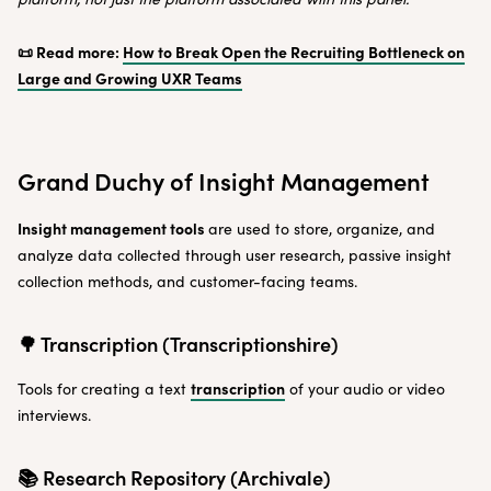
📜 Read more:
How to Break Open the Recruiting Bottleneck on
Large and Growing UXR Teams
Grand Duchy of Insight Management
Insight management tools
are used to store, organize, and
analyze data collected through user research, passive insight
collection methods, and customer-facing teams.
🌳 Transcription (Transcriptionshire)
transcription
Tools for creating a text
of your audio or video
interviews.
📚 Research Repository (Archivale)