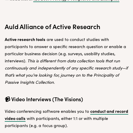
Auld Alliance of Active Research
Active research tools
are used to conduct studies with
participants to answer a specific research question or enable a
particular business decision (e.g. surveys, usability studies,
interviews).
This is different from data collection tools that run
continuously and independently of any specific research study—if
that’s what you’re looking for, journey on to the Principality of
Passive Insights Collection.
📹 Video Interviews (The Visions)
conduct and record
Video conferencing software enables you to
video calls
with participants, either 1:1 or with multiple
participants (e.g. a focus group).