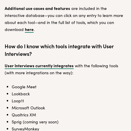
Additional use cases and features
are included in the
interactive database—you can click on any entry to learn more
about each tool—and in the full list of tools, which you can
here
download
.
How do I know which tools integrate with User
Interviews?
User Interviews currently integrates
with the following tools
(with more integrations on the way):
Google Meet
Lookback
Loop11
Microsoft Outlook
Qualtrics XM
Sprig (coming very soon)
SurveyMonkey