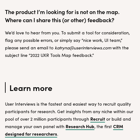
The product I’m looking for is not on the map.
Where can I share this (or other) feedback?
We’d love to hear from you. To submit a tool for consideration,
flag any possible errors, or simply say “nice work, UI team,”
please send an email to
katryna@userinterviews.com
with the
subject line “2022 UXR Tools Map feedback.”
Learn more
User Interviews is the fastest and easiest way to recruit quality
participants for research. Get insights from any niche within our
Recruit
pool of over 2 million participants through
or build and
Research Hub
CRM
manage your own panel with
, the first
designed for researchers
.