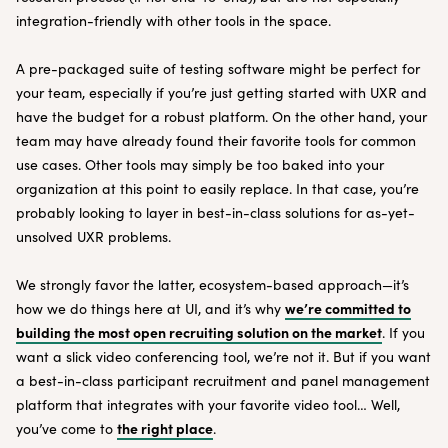
integration-friendly with other tools in the space.
A pre-packaged suite of testing software might be perfect for
your team, especially if you’re just getting started with UXR and
have the budget for a robust platform. On the other hand, your
team may have already found their favorite tools for common
use cases. Other tools may simply be too baked into your
organization at this point to easily replace. In that case, you’re
probably looking to layer in best-in-class solutions for as-yet-
unsolved UXR problems.
We strongly favor the latter, ecosystem-based approach—it’s
we’re committed to
how we do things here at UI, and it’s why
building the most open recruiting solution on the market
. If you
want a slick video conferencing tool, we’re not it. But if you want
a best-in-class participant recruitment and panel management
platform that integrates with your favorite video tool… Well,
the right place
you’ve come to
.