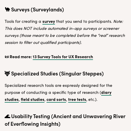
🐪 Surveys (Surveylands)
survey
Tools for creating a
that you send to participants.
Note:
This does NOT include automated in-app surveys or screener
surveys (those meant to be completed before the “real” research
session to filter out qualified participants).
📜 Read more:
13 Survey Tools for UX Research
🦌 Specialized Studies (Singular Steppes)
Specialized research tools are expressly designed for the
diary
purpose of conducting a specific type of research (
studies
field studies
card sorts
tree tests
,
,
,
, etc.).
🌊 Usability Testing (Ancient and Unwavering River
of Everflowing Insights)