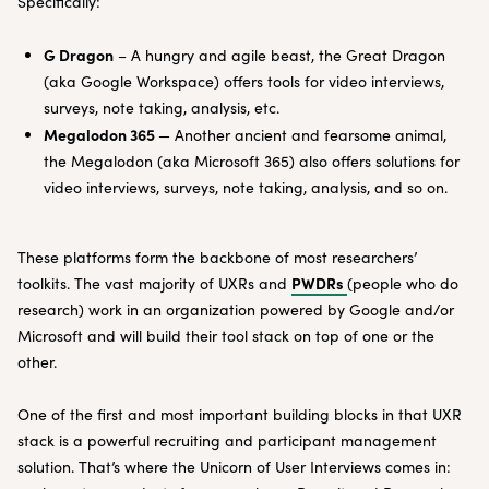
Specifically:
G Dragon
– A hungry and agile beast, the Great Dragon
(aka Google Workspace) offers tools for video interviews,
surveys, note taking, analysis, etc.
Megalodon 365
— Another ancient and fearsome animal,
the Megalodon (aka Microsoft 365) also offers solutions for
video interviews, surveys, note taking, analysis, and so on.
These platforms form the backbone of most researchers’
PWDRs
toolkits. The vast majority of UXRs and
(people who do
research) work in an organization powered by Google and/or
Microsoft and will build their tool stack on top of one or the
other.
One of the first and most important building blocks in that UXR
stack is a powerful recruiting and participant management
solution. That’s where the Unicorn of User Interviews comes in: