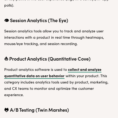
polls).
👁 Session Analytics (The Eye)
Session analytics tools allow you to track and analyze user
interactions with a product in real time through heatmaps,
mouse/eye tracking, and session recording.
⛵️ Product Analytics (Quantitative Cove)
collect and analyze
Product analytics software is used to
quantitative data on user behavior
within your product. This
category includes analytics tools used by product, marketing,
and CX teams to monitor and optimize the customer
experience.
🐸 A/B Testing (Twin Marshes)