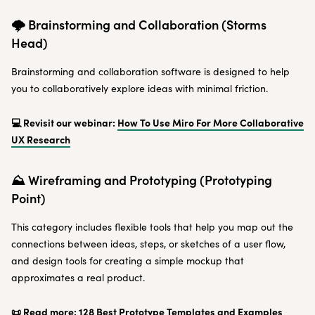
🌩 Brainstorming and Collaboration (Storms
Head)
Brainstorming and collaboration software is designed to help
you to collaboratively explore ideas with minimal friction.
💻 Revisit our webinar:
How To Use Miro For More Collaborative
UX Research
⛰ Wireframing and Prototyping (Prototyping
Point)
This category includes flexible tools that help you map out the
connections between ideas, steps, or sketches of a user flow,
and design tools for creating a simple mockup that
approximates a real product.
📜 Read more:
128 Best Prototype Templates and Examples