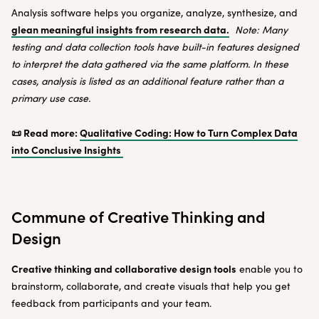
Analysis software helps you organize, analyze, synthesize, and
glean meaningful insights from research data.
Note: Many
testing and data collection tools have built-in features designed
to interpret the data gathered via the same platform. In these
cases, analysis is listed as an additional feature rather than a
primary use case.
📜 Read more:
Qualitative Coding: How to Turn Complex Data
into Conclusive Insights
Commune of Creative Thinking and
Design
Creative thinking and collaborative design tools
enable you to
brainstorm, collaborate, and create visuals that help you get
feedback from participants and your team.