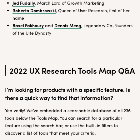
Jed Fudally
,
March Lord of Growth Marketing
Roberta Dombrowski
, Queen of User Research, first of her
name
Basel Fakhoury
Dennis Meng
and
, Legendary Co-Founders
of the UIte Dynasty
2022 UX Research Tools Map Q&A
I’m looking for products with a specific feature. Is
there a quick way to find that information?
Yea verily! We’ve embedded a searchable database of all 236
tools below the Tools Map. You can search for a particular
feature using the search bar, or use the built-in filters to
discover a list of tools that meet your criteria.