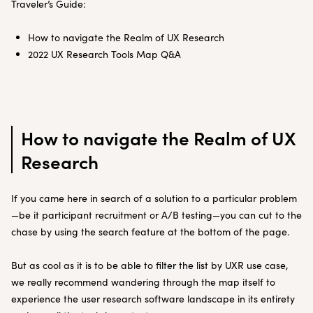
Traveler’s Guide:
How to navigate the Realm of UX Research
2022 UX Research Tools Map Q&A
How to navigate the Realm of UX
Research
If you came here in search of a solution to a particular problem
—be it participant recruitment or A/B testing—you can cut to the
chase by using the search feature at the bottom of the page.
But as cool as it is to be able to filter the list by UXR use case,
we really recommend wandering through the map itself to
experience the user research software landscape in its entirety