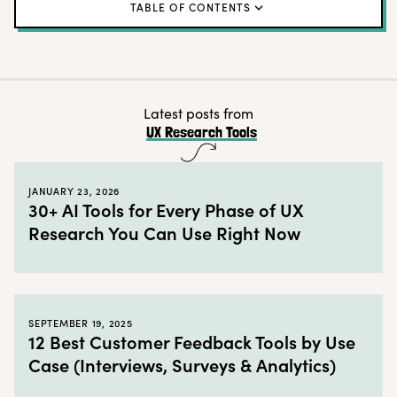
TABLE OF CONTENTS
How to navigate the Realm of UX Research
Categories in the 2022 UX Research Tools Map:
High Kingdom of Recruiting and Panel Management
Latest posts from
UX Research Tools
Grand Duchy of Insight Management
Commune of Creative Thinking and Design
JANUARY 23, 2026
Auld Alliance of Active Research
30+ AI Tools for Every Phase of UX
Research You Can Use Right Now
Principality of Passive Insight Collection
Imperial Walled City of End-to-End Platforms
Here be dragons
SEPTEMBER 19, 2025
The team behind the UX Research Tools Map
12 Best Customer Feedback Tools by Use
2022 UX Research Tools Map Q&A
Case (Interviews, Surveys & Analytics)
Learn more