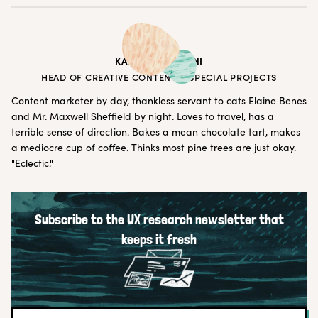
KATRYNA BALBONI
HEAD OF CREATIVE CONTENT & SPECIAL PROJECTS
Content marketer by day, thankless servant to cats Elaine Benes
and Mr. Maxwell Sheffield by night. Loves to travel, has a
terrible sense of direction. Bakes a mean chocolate tart, makes
a mediocre cup of coffee. Thinks most pine trees are just okay.
"Eclectic."
Subscribe to the UX research newsletter that
keeps it fresh