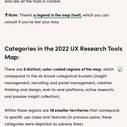
and see all the tools in context.
Note
a legend in the map itself,
🧙
: There’s
which you can
consult if you’ve lost your way.
Categories in the 2022 UX Research Tools
Map:
6 distinct, color-coded regions of the map
There are
, which
correspond to the six broad categorical buckets (insight
management, recruiting and panel management, creative
thinking and design, end-to-end platforms, active research,
and passive insight collection).
18 smaller territories
Within these regions are
that correspond
to specific use cases and features (in previous years, these
categories were depicted as subway lines).