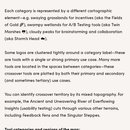
Each category is represented by a different cartographic
element—e.g. swaying grasslands for incentives (aka the Fields
of Gold 🌾), swampy wetlands for A/B Testing tools (aka Twin
Marshes 🐸), cloudy peaks for brainstorming and collaboration
(aka Storm’s Head ☁️).
Some logos are clustered tightly around a category label—these
are tools with a single or strong primary use case. Many more
tools are located in the spaces between categories—these
crossover tools are plotted by both their primary and secondary
(and sometimes tertiary) use cases.
You can identify crossover territory by its mixed topography. For
example, the Ancient and Unwavering River of Everflowing
Insights (usability testing) cuts through various other terrains,
including Feedback Fens and the Singular Steppes.
Tool categories and regions of the map: