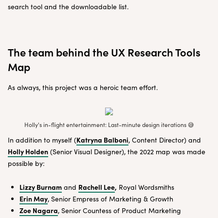
search tool and the downloadable list.
The team behind the UX Research Tools
Map
As always, this project was a heroic team effort.
Holly's in-flight entertainment: Last-minute design iterations 😅
Katryna Balboni
In addition to myself (
, Content Director) and
Holly Holden
(Senior Visual Designer), the 2022 map was made
possible by:
Lizzy Burnam
Rachell Lee
,
and
Royal Wordsmiths
Erin May
, Senior Empress of Marketing & Growth
Zoe Nagara
, Senior Countess of Product Marketing