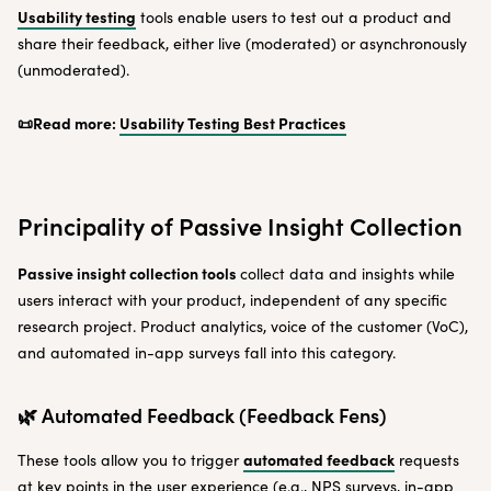
Usability testing
tools enable users to test out a product and
share their feedback, either live (moderated) or asynchronously
(unmoderated).
📜Read more:
Usability Testing Best Practices
Principality of Passive Insight Collection
Passive insight collection tools
collect data and insights while
users interact with your product, independent of any specific
research project. Product analytics, voice of the customer (VoC),
and automated in-app surveys fall into this category.
🌿 Automated Feedback (Feedback Fens)
automated feedback
These tools allow you to trigger
requests
at key points in the user experience (e.g., NPS surveys, in-app