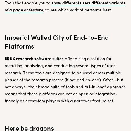
show different users different variants
Tools that enable you to
of a page or feature
, to see which variant performs best.
Imperial Walled City of End-to-End
Platforms
🏰 UX research software suites
offer a single solution for
recruiting, analyzing, and conducting several types of user
research. These tools are designed to be used across multiple
phases of the research process (if not end-to-end). Often—but
not always—their broad suite of tools and “all-in-one” approach
means that these platforms are not as open or integration-
friendly as ecosystem players with a narrower feature set.
Here be dragons