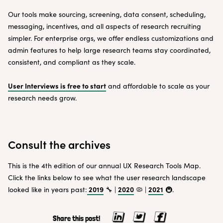
Our tools make sourcing, screening, data consent, scheduling,
messaging, incentives, and all aspects of research recruiting
simpler. For enterprise orgs, we offer endless customizations and
admin features to help large research teams stay coordinated,
consistent, and compliant as they scale.
User Interviews is free to start
and affordable to scale as your
research needs grow.
Consult the archives
This is the 4th edition of our annual UX Research Tools Map.
Click the links below to see what the user research landscape
2019
2020
2021
looked like in years past:
🔧 |
🦠 |
🚇.
Share this post!