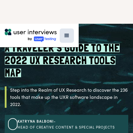
BLOG >
UX RESEARCH TOOLS
A TRAVELER'S GUIDE TO THE
2022 UX RESEARCH TOOLS
MAP
Step into the Realm of UX Research to discover the 236
tools that make up the UXR software landscape in
2022.
KATRYNA BALBONI
-
HEAD OF CREATIVE CONTENT & SPECIAL PROJECTS