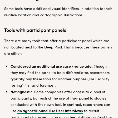
Some tools have additional visual identifiers, in addition to their
relative location and cartographic illustrations.
Tools with participant panels
There are many tools that offer a participant panel which are
not located next to the Deep Pool. That’s because these panels
are either:
Considered an additional use case / value add.
Though
they may find the panel to be a differentiator, researchers
typically buy these tools for another purpose (like usability
testing) first and foremost.
Not agnostic.
Some companies offer access to a pool of
participants, but restrict the use of their panel to studies
conducted with their own tool. In contrast, researchers can
an agnostic panel like User Interviews
use
to recruit
participants for research on any other platform,
not
just the