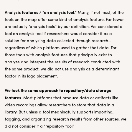
Analysis features ≠ “an analysis tool.”
Many, if not most, of the
tools on the map offer some kind of analysis feature. Far fewer
are actually “analysis tools'' by our definition. We considered a
tool an analysis tool if researchers would consider it as a
solution for analyzing data collected through research—
regardless of which platform used to gather that data. For
those tools with analysis features that principally exist to
analyze and interpret the results of research conducted with
the same product, we did not use analysis as a determinant
factor in its logo placement.
We took the same approach to repository/data storage
features
. Most platforms that produce data or artifacts like
video recordings allow researchers to store that data in a
library. But unless a tool meaningfully supports importing,
tagging, and organizing research results from other sources, we
did not consider it a “repository tool.”