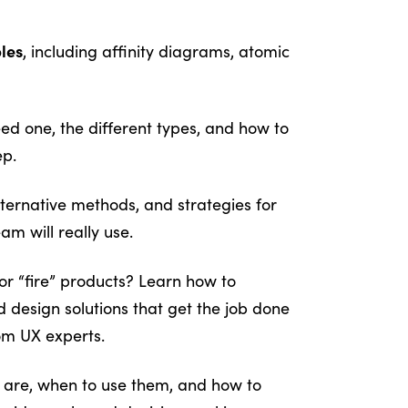
bles
, including affinity diagrams, atomic
d one, the different types, and how to
ep.
ternative methods, and strategies for
am will really use.
or “fire” products? Learn how to
 design solutions that get the job done
om UX experts.
are, when to use them, and how to