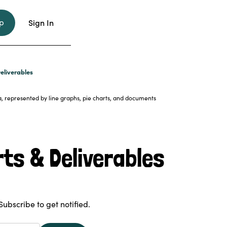
p
Sign In
eliverables
ts & Deliverables
Subscribe to get notified.