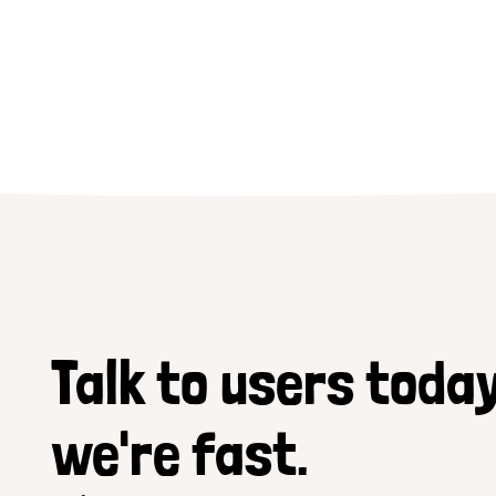
Talk to users today
we're fast.