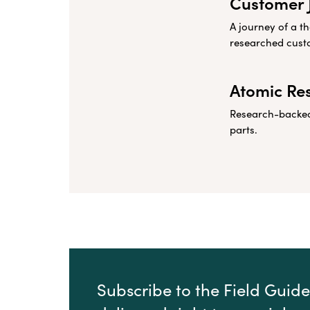
Customer 
A journey of a t
researched cust
Atomic Re
Research-backed 
parts.
Subscribe to the Field Guide 