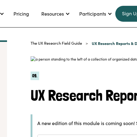
Sign U
Pricing
Resources
Participants
The UX Research Field Guide
UX Research Reports & D
>
09.
UX Research Repor
A new edition of this module is coming soon! 