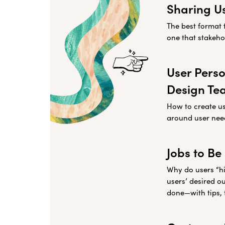
Sharing U
The best format 
one that stakehol
User Perso
Design Te
How to create u
around user nee
Jobs to Be
Why do users “hi
users’ desired o
done—with tips, 