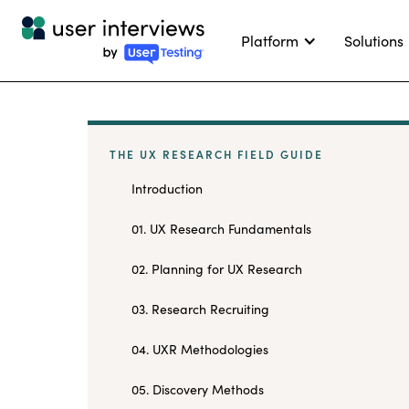
Platform
Solutions
THE UX RESEARCH FIELD GUIDE
Introduction
01. UX Research Fundamentals
02. Planning for UX Research
03. Research Recruiting
04. UXR Methodologies
05. Discovery Methods