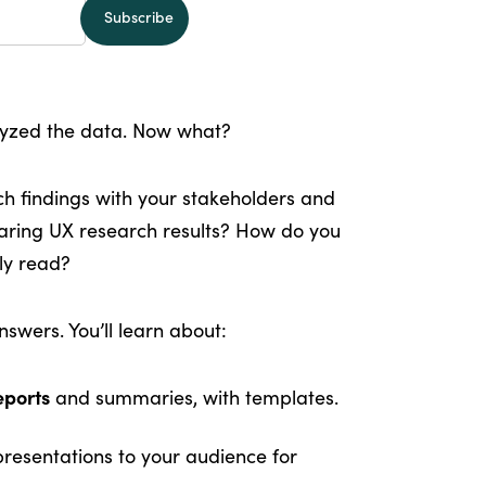
alyzed the data. Now what?
 findings with your stakeholders and
aring UX research results? How do you
lly read?
swers. You’ll learn about:
eports
and summaries, with templates.
resentations to your audience for