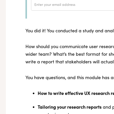
You did it! You conducted a study and an
How should you communicate user research
wider team? What’s the best format for sh
write a report that stakeholders will actua
You have questions, and this module has an
How to write effective UX research r
Tailoring your research reports
and p