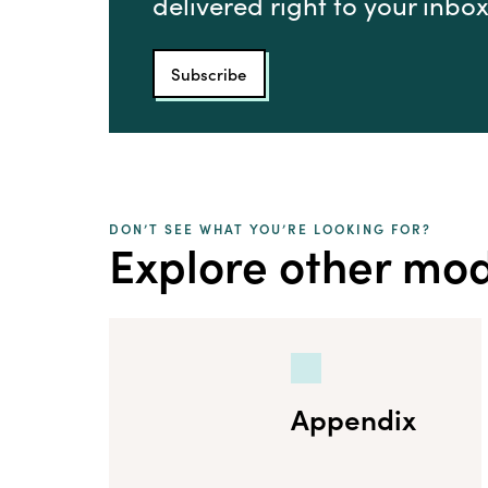
delivered right to your inbox
Subscribe
DON’T SEE WHAT YOU’RE LOOKING FOR?
Explore other mo
Appendix