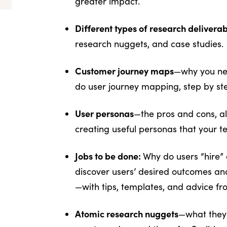
greater impact.
Different types of research delivera
research nuggets, and case studies.
Customer journey maps
—why you nee
do user journey mapping, step by st
User personas
—the pros and cons, al
creating useful personas that your te
Jobs to be done:
Why do users “hire” 
discover users’ desired outcomes and
—with tips, templates, and advice fr
Atomic research nuggets
—what they 