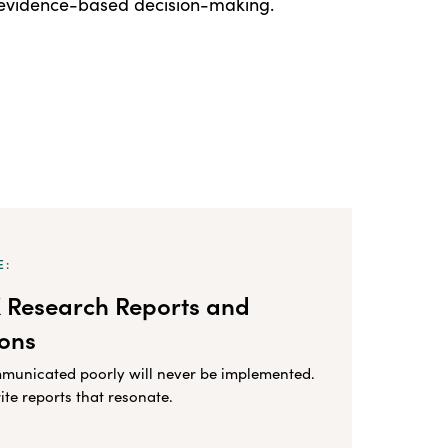
, evidence-based decision-making.
E:
X Research Reports and
ions
mmunicated poorly will never be implemented.
ite reports that resonate.