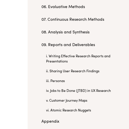
06. Evaluative Methods
07. Continuous Research Methods
08. Analysis and Synthesis
09. Reports and Deliverables
i. Writing Effective Research Reports and
Presentations
ii. Sharing User Research Findings
iii. Personas
iv. Jobs to Be Done (JTBD) in UX Research
v. Customer Journey Maps
vi. Atomic Research Nuggets
Appendix