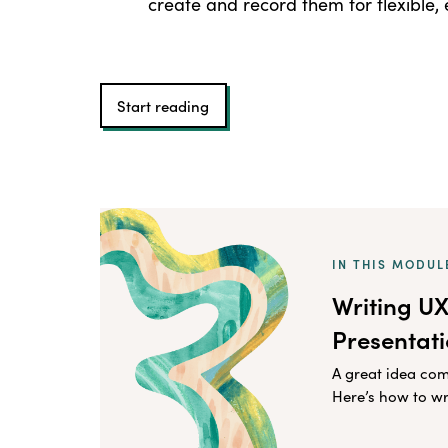
create and record them for flexible
Start reading
IN THIS MODUL
Writing U
Presentat
A great idea co
Here’s how to wr