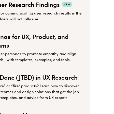
ser Research Findings
NEW
for communicating user research results is the
ders will actually use.
nas for UX, Product, and
ams
ser personas to promote empathy and align
ds—with templates, examples, and tools.
 Done (JTBD) in UX Research
re” or “fire” products? Learn how to discover
utcomes and design solutions that get the job
templates, and advice from UX experts.