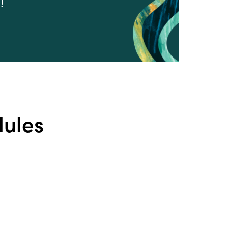
!
dules