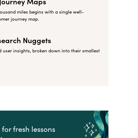
Journey Maps
housand miles begins with a single well-
omer journey map.
search Nuggets
user insights, broken down into their smallest
for fresh lessons