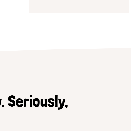
. Seriously,