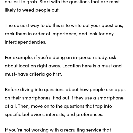
easiest to grab. Start with the questions that are most
likely to weed people out.
The easiest way to do this is to write out your questions,
rank them in order of importance, and look for any
interdependencies.
For example, if you’re doing an in-person study, ask
about location right away. Location here is a must and
must-have criteria go first.
Before diving into questions about how people use apps
on their smartphones, find out if they use a smartphone
at all. Then, move on to the questions that tap into
specific behaviors, interests, and preferences.
If you’re not working with a recruiting service that