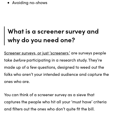
Avoiding no-shows
What is a screener survey and
why do you need one?
Screener surveys, or just ‘screeners,’
are surveys people
take
before
participating in a research study. They’re
made up of a few questions, designed to weed out the
folks who aren’t your intended audience and capture the
ones who are.
You can think of a screener survey as a sieve that
captures the people who hit all your ‘must have’ criteria
and filters out the ones who don’t quite fit the bill.