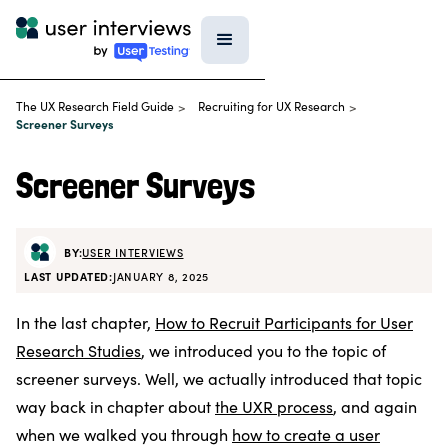
The UX Research Field Guide
Recruiting for UX Research
>
>
Screener Surveys
Screener Surveys
BY:
USER INTERVIEWS
LAST UPDATED:
JANUARY 8, 2025
In the last chapter,
How to Recruit Participants for User
Research Studies
, we introduced you to the topic of
screener surveys. Well, we actually introduced that topic
way back in chapter about
the UXR process
, and again
when we walked you through
how to create a user