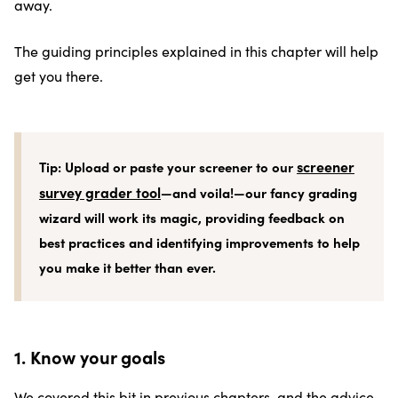
away.
The guiding principles explained in this chapter will help
get you there.
screener
Tip: Upload or paste your screener to our
survey grader tool
—and voila!—our fancy grading
wizard will work its magic, providing feedback on
best practices and identifying improvements to help
you make it better than ever.
1. Know your goals
We covered this bit in previous chapters, and the advice