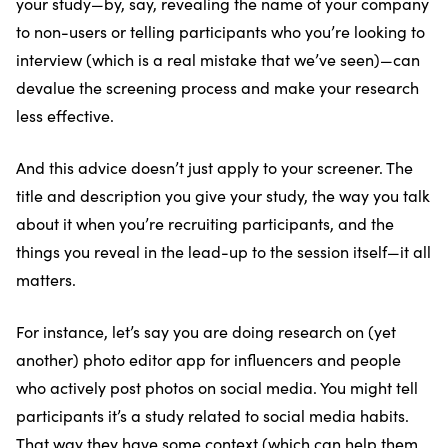
your study—by, say, revealing the name of your company
to non-users or telling participants who you’re looking to
interview (which is a real mistake that we’ve seen)—can
devalue the screening process and make your research
less effective.
And this advice doesn’t just apply to your screener. The
title and description you give your study, the way you talk
about it when you’re recruiting participants, and the
things you reveal in the lead-up to the session itself—it all
matters.
For instance, let’s say you are doing research on (yet
another) photo editor app for influencers and people
who actively post photos on social media. You might tell
participants it’s a study related to social media habits.
That way they have some context (which can help them