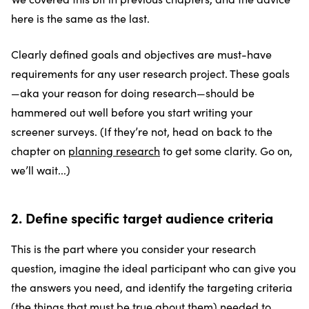
here is the same as the last.
Clearly defined goals and objectives are must-have
requirements for any user research project. These goals
—aka your reason for doing research—should be
hammered out well before you start writing your
screener surveys. (If they’re not, head on back to the
chapter on
planning research
to get some clarity. Go on,
we’ll wait...)
2. Define specific target audience criteria
This is the part where you consider your research
question, imagine the ideal participant who can give you
the answers you need, and identify the targeting criteria
(the things that must be true about them) needed to