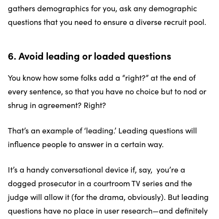
gathers demographics for you, ask any demographic
questions that you need to ensure a diverse recruit pool.
6. Avoid leading or loaded questions
You know how some folks add a “right?” at the end of
every sentence, so that you have no choice but to nod or
shrug in agreement? Right?
That’s an example of ‘leading.’ Leading questions will
influence people to answer in a certain way.
It’s a handy conversational device if, say, you’re a
dogged prosecutor in a courtroom TV series and the
judge will allow it (for the drama, obviously). But leading
questions have no place in user research—and definitely