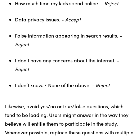
How much time my kids spend online. -
Reject
Data privacy issues. -
Accept
False information appearing in search results.
-
Reject
I don’t have any concerns about the internet.
-
Reject
I don’t know. / None of the above.
- Reject
Likewise, avoid yes/no or true/false questions, which
tend to be leading. Users might answer in the way they
believe will entitle them to participate in the study.
Whenever possible, replace these questions with multiple