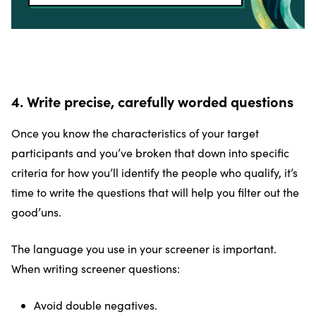
4. Write precise, carefully worded questions
Once you know the characteristics of your target
participants and you’ve broken that down into specific
criteria for how you’ll identify the people who qualify, it’s
time to write the questions that will help you filter out the
good’uns.
The language you use in your screener is important.
When writing screener questions:
Avoid double negatives.