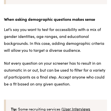
When asking demographic questions makes sense
Let’s say you want to test for accessibility with a mix of
gender identities, age ranges, and educational
backgrounds. In this case, adding demographic criteria
will allow you to target a diverse audience.
Not every question on your screener has to result in an
automatic in or out, but can be used to filter for a variety
of participants as a final step. Accept anyone who could
be a fit based on any given question.
Tip:
User Interviews
Some recruiting services (