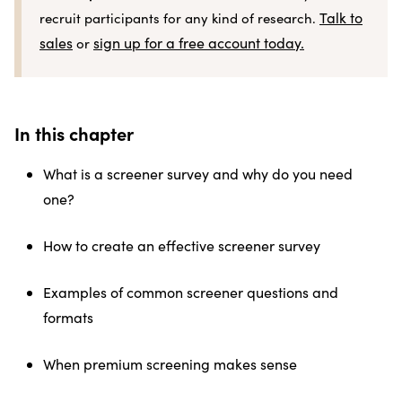
Talk to
recruit participants for any kind of research.
sales
sign up for a free account today.
or
In this chapter
What is a screener survey and why do you need
one?
How to create an effective screener survey
Examples of common screener questions and
formats
When premium screening makes sense