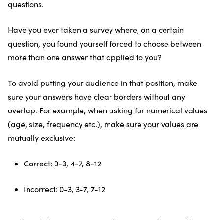
questions.
Have you ever taken a survey where, on a certain
question, you found yourself forced to choose between
more than one answer that applied to you?
To avoid putting your audience in that position, make
sure your answers have clear borders without any
overlap. For example, when asking for numerical values
(age, size, frequency etc.), make sure your values are
mutually exclusive:
Correct: 0-3, 4-7, 8-12
Incorrect: 0-3, 3-7, 7-12