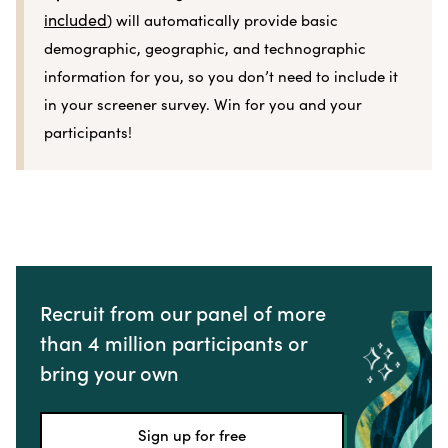
included
) will automatically provide basic
demographic, geographic, and technographic
information for you, so you don’t need to include it
in your screener survey. Win for you and your
participants!
Recruit from our panel of more
than 4 million participants or
bring your own
Sign up for free