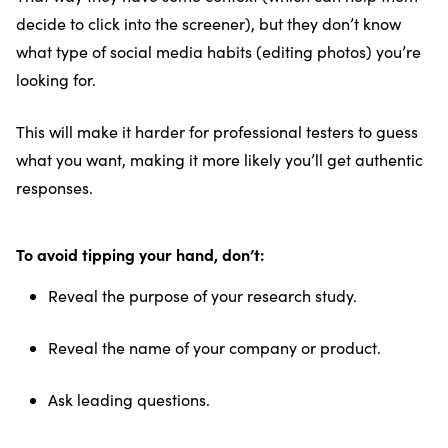
decide to click into the screener), but they don’t know
what type of social media habits (editing photos) you’re
looking for.
This will make it harder for professional testers to guess
what you want, making it more likely you’ll get authentic
responses.
To avoid tipping your hand, don’t:
Reveal the purpose of your research study.
Reveal the name of your company or product.
Ask leading questions.