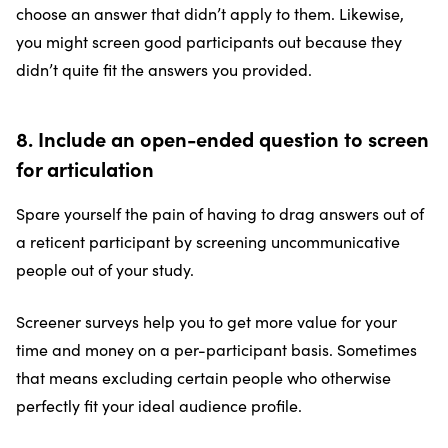
choose an answer that didn’t apply to them. Likewise,
you might screen good participants out because they
didn’t quite fit the answers you provided.
8. Include an open-ended question to screen
for articulation
Spare yourself the pain of having to drag answers out of
a reticent participant by screening uncommunicative
people out of your study.
Screener surveys help you to get more value for your
time and money on a per-participant basis. Sometimes
that means excluding certain people who otherwise
perfectly fit your ideal audience profile.