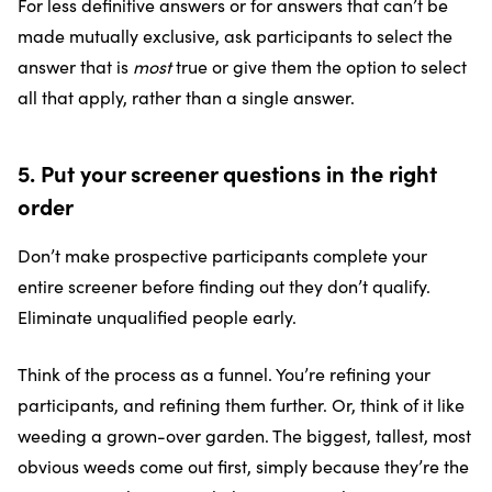
For less definitive answers or for answers that can’t be
made mutually exclusive, ask participants to select the
answer that is
most
true or give them the option to select
all that apply, rather than a single answer.
5. Put your screener questions in the right
order
Don’t make prospective participants complete your
entire screener before finding out they don’t qualify.
Eliminate unqualified people early.
Think of the process as a funnel. You’re refining your
participants, and refining them further. Or, think of it like
weeding a grown-over garden. The biggest, tallest, most
obvious weeds come out first, simply because they’re the