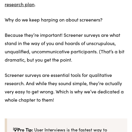
research plan
.
Why do we keep harping on about screeners?
Because they’re important! Screener surveys are what
stand in the way of you and hoards of unscrupulous,
unqualified, uncommunicative participants. (That’s a bit
dramatic, but you get the point.
Screener surveys are essential tools for qualitative
research. And while they sound simple, they’re actually
very easy to get wrong. Which is why we’ve dedicated a
whole chapter to them!
💡Pro Tip:
User Interviews is the fastest way to