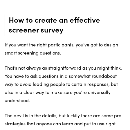
How to create an effective
screener survey
If you want the right participants, you’ve got to design
smart screening questions.
That’s not always as straightforward as you might think.
You have to ask questions in a somewhat roundabout
way to avoid leading people to certain responses, but
also in a clear way to make sure you’re universally
understood.
The devil is in the details, but luckily there are some pro
strategies that anyone can learn and put to use right