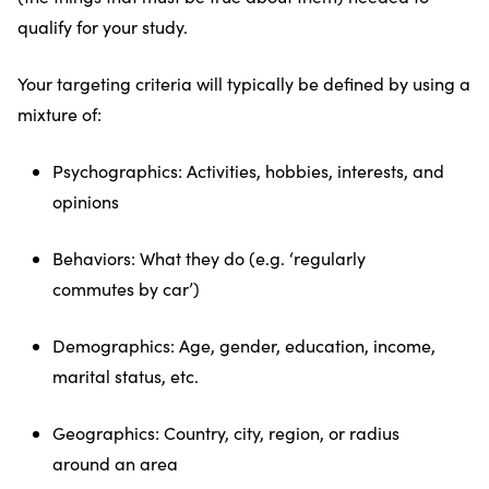
qualify for your study.
Your targeting criteria will typically be defined by using a
mixture of:
Psychographics: Activities, hobbies, interests, and
opinions
Behaviors: What they do (e.g. ‘regularly
commutes by car’)
Demographics: Age, gender, education, income,
marital status, etc.
Geographics: Country, city, region, or radius
around an area