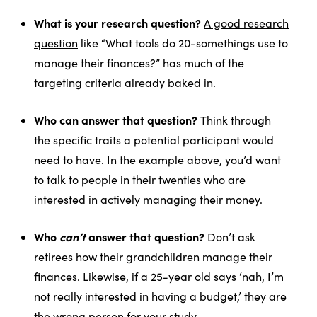
What is your research question?
A good research
question
like “What tools do 20-somethings use to
manage their finances?” has much of the
targeting criteria already baked in.
Who can answer that question?
Think through
the specific traits a potential participant would
need to have. In the example above, you’d want
to talk to people in their twenties who are
interested in actively managing their money.
Who
can’t
answer that question?
Don’t ask
retirees how their grandchildren manage their
finances. Likewise, if a 25-year old says ‘nah, I’m
not really interested in having a budget,’ they are
the wrong person for your study.