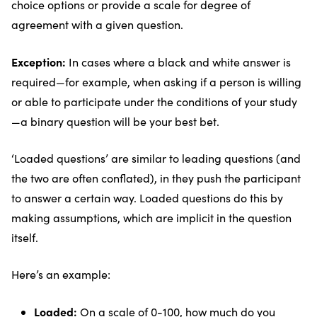
choice options or provide a scale for degree of
agreement with a given question.
Exception:
In cases where a black and white answer is
required—for example, when asking if a person is willing
or able to participate under the conditions of your study
—a binary question will be your best bet.
‘Loaded questions’ are similar to leading questions (and
the two are often conflated), in they push the participant
to answer a certain way. Loaded questions do this by
making assumptions, which are implicit in the question
itself.
Here’s an example:
Loaded:
On a scale of 0-100, how much do you