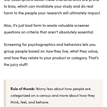
to bias, which can invalidate your study and do real
harm to the people your research will ultimately impact.
Also, it’s just bad form to waste valuable screener
questions on criteria that aren't absolutely essential.
Screening for psychographics and behaviors lets you
group people based on
how
they live, what they value,
and how they relate to your product or category. That’s
the juicy stuff!
Rule of thumb:
Worry less about how people are
categorized on a census and more about how they
think, feel, and behave.