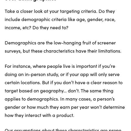
Take a closer look at your targeting criteria. Do they
include demographic criteria like age, gender, race,
income, etc? Do they need to?
Demographics are the low-hanging fruit of screener
surveys, but these characteristics have their limitations.
For instance, where people live is important if you’re
doing an in-person study, or if your app will only serve
certain locations. But if you don’t have a clear reason to
target based on geography… don’t. The same thing
applies to demographics. In many cases, a person’s
gender or how much they earn per year won’t determine
how they interact with a product.
Our assumptions about these characteristics are prone