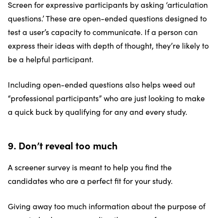
Screen for expressive participants by asking ‘articulation
questions.’ These are open-ended questions designed to
test a user’s capacity to communicate. If a person can
express their ideas with depth of thought, they’re likely to
be a helpful participant.
Including open-ended questions also helps weed out
“professional participants” who are just looking to make
a quick buck by qualifying for any and every study.
9. Don’t reveal too much
A screener survey is meant to help you find the
candidates who are a perfect fit for your study.
Giving away too much information about the purpose of