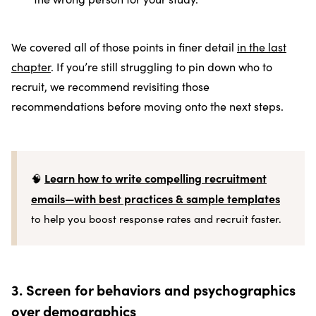
We covered all of those points in finer detail
in the last
chapter
. If you’re still struggling to pin down who to
recruit, we recommend revisiting those
recommendations before moving onto the next steps.
Learn how to write compelling recruitment
🧠
emails—with best practices & sample templates
to help you boost response rates and recruit faster.
3. Screen for behaviors and psychographics
over demographics