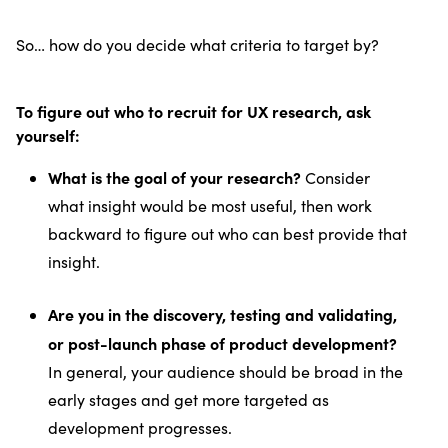
So… how do you decide what criteria to target by?
To figure out who to recruit for UX research, ask
yourself:
What is the goal of your research?
Consider
what insight would be most useful, then work
backward to figure out who can best provide that
insight.
Are you in the discovery, testing and validating,
or post-launch phase of product development?
In general, your audience should be broad in the
early stages and get more targeted as
development progresses.