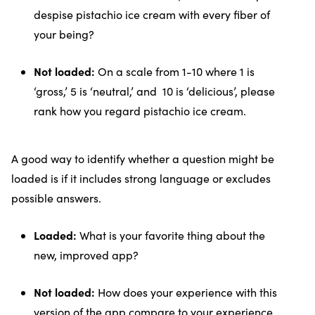
despise pistachio ice cream with every fiber of
your being?
Not loaded:
On a scale from 1-10 where 1 is
‘gross,’ 5 is ‘neutral,’ and 10 is ‘delicious’, please
rank how you regard pistachio ice cream.
A good way to identify whether a question might be
loaded is if it includes strong language or excludes
possible answers.
Loaded:
What is your favorite thing about the
new, improved app?
Not loaded:
How does your experience with this
version of the app compare to your experience