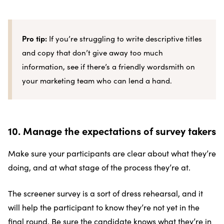
Pro tip:
If you’re struggling to write descriptive titles
and copy that don’t give away too much
information, see if there’s a friendly wordsmith on
your marketing team who can lend a hand.
10. Manage the expectations of survey takers
Make sure your participants are clear about what they’re
doing, and at what stage of the process they’re at.
The screener survey is a sort of dress rehearsal, and it
will help the participant to know they’re not yet in the
final round. Be sure the candidate knows what they’re in