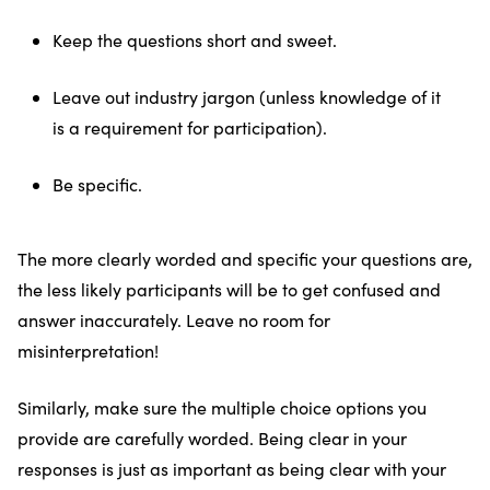
Keep the questions short and sweet.
Leave out industry jargon (unless knowledge of it
is a requirement for participation).
Be specific.
The more clearly worded and specific your questions are,
the less likely participants will be to get confused and
answer inaccurately. Leave no room for
misinterpretation!
Similarly, make sure the multiple choice options you
provide are carefully worded. Being clear in your
responses is just as important as being clear with your