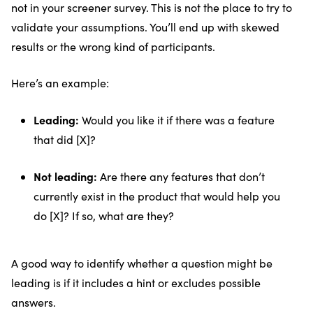
not in your screener survey. This is not the place to try to
validate your assumptions. You’ll end up with skewed
results or the wrong kind of participants.
Here’s an example:
Leading:
Would you like it if there was a feature
that did [X]?
Not leading:
Are there any features that don’t
currently exist in the product that would help you
do [X]? If so, what are they?
A good way to identify whether a question might be
leading is if it includes a hint or excludes possible
answers.