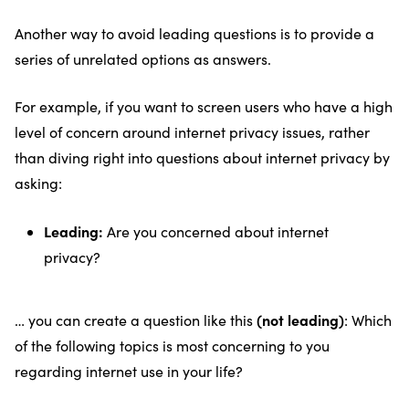
Another way to avoid leading questions is to provide a
series of unrelated options as answers.
For example, if you want to screen users who have a high
level of concern around internet privacy issues, rather
than diving right into questions about internet privacy by
asking:
Leading:
Are you concerned about internet
privacy?
(not leading)
… you can create a question like this
: Which
of the following topics is most concerning to you
regarding internet use in your life?