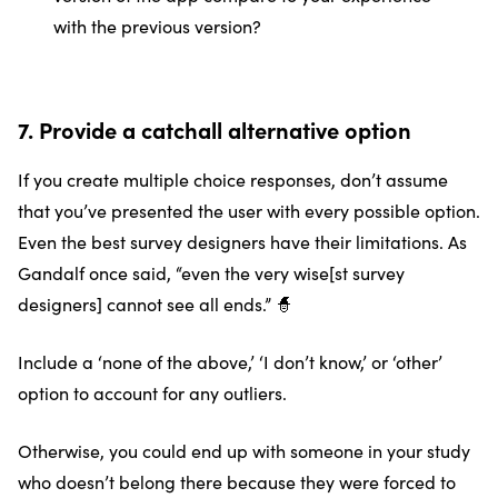
with the previous version?
7. Provide a catchall alternative option
If you create multiple choice responses, don’t assume
that you’ve presented the user with every possible option.
Even the best survey designers have their limitations. As
Gandalf once said, “even the very wise[st survey
designers] cannot see all ends.” 🧙
Include a ‘none of the above,’ ‘I don’t know,’ or ‘other’
option to account for any outliers.
Otherwise, you could end up with someone in your study
who doesn’t belong there because they were forced to