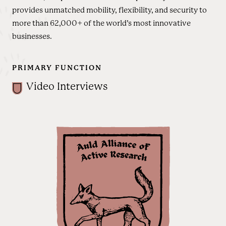
provides unmatched mobility, flexibility, and security to
more than 62,000+ of the world’s most innovative
businesses.
PRIMARY FUNCTION
Video Interviews