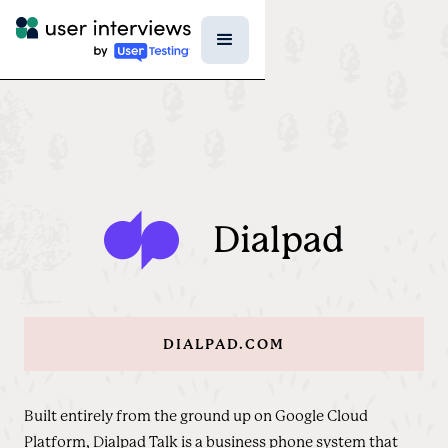
Dialpad
DIALPAD.COM
Built entirely from the ground up on Google Cloud
Platform, Dialpad Talk is a business phone system that