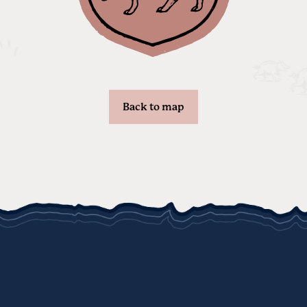
Back to map