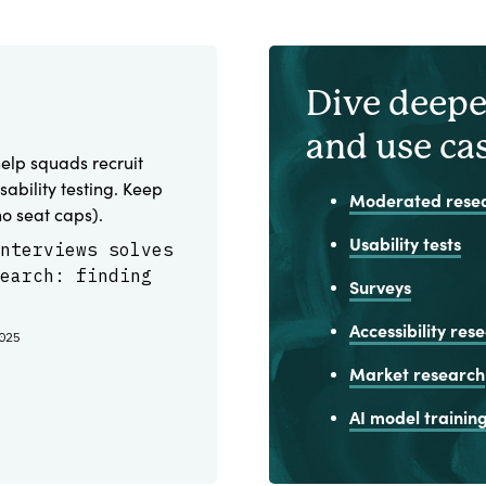
Dive deepe
and use ca
elp squads recruit
sability testing. Keep
Moderated rese
no seat caps).
Usability tests
nterviews solves
earch: finding
Surveys
Accessibility res
025
Market research
AI model trainin