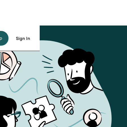
p
Sign In