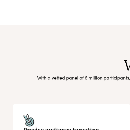
With a vetted panel of 6 million participant