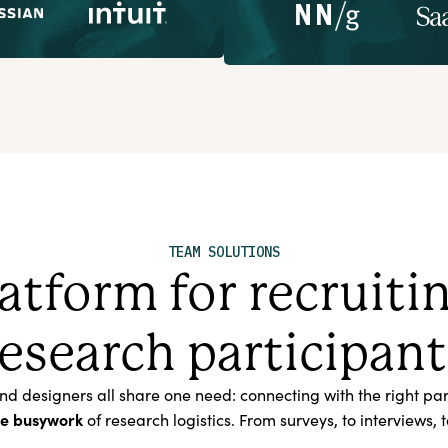
TEAM SOLUTIONS
atform for recruit
research participant
designers all share one need: connecting with the right parti
he busywork
of research logistics. From surveys, to interview