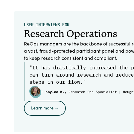
USER INTERVIEWS FOR
Research Operations
ReOps managers are the backbone of successful r
a vast, fraud-protected participant panel and pow
to keep research consistent and compliant.
"It has drastically increased the p
can turn around research and reduce
steps in our flow."
–
Kaylee K.,
Research Ops Specialist | Hough
Learn more →