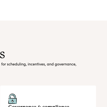
s
s for scheduling, incentives, and governance,