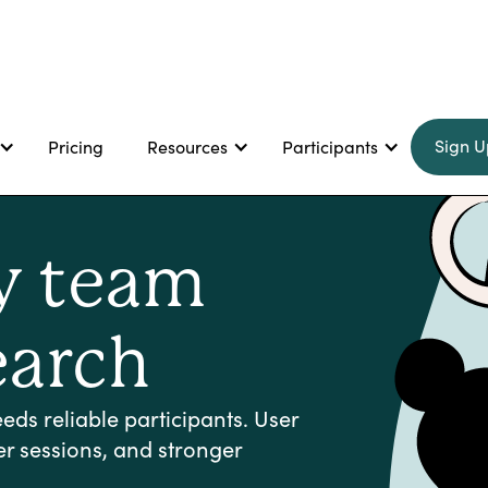
Sign U
Pricing
Resources
Participants
ry team
earch
ds reliable participants. User
er sessions, and stronger