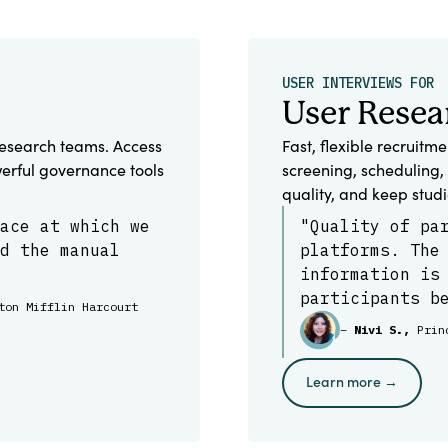
USER INTERVIEWS FOR
User Resea
esearch teams. Access
Fast, flexible recruitm
erful governance tools
screening, scheduling, 
quality, and keep stud
ace at which we
"Quality of pa
d the manual
platforms. The
information is
participants b
ton Mifflin Harcourt
–
Nivi S.,
Prin
Learn more →