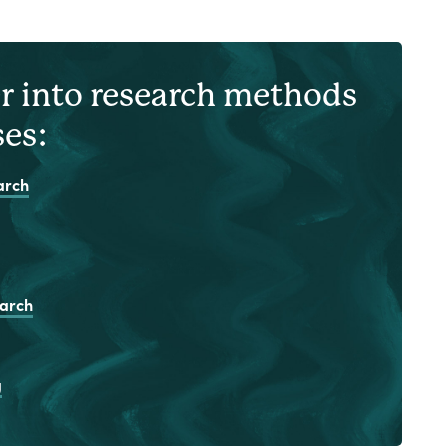
r into research methods
ses:
arch
earch
g