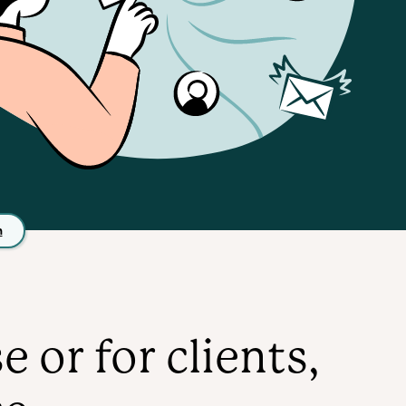
n
or for clients,