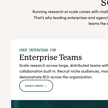
s
Running research at scale comes with chall
That’s why leading enterprises and agenci
teams the s
USER INTERVIEWS FOR
Enterprise Teams
Scale research across large, distributed teams w
collaboration built in. Recruit niche audiences, m
demonstrate ROI across the organization.
Learn more →