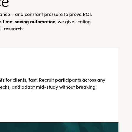
ce
nance – and constant pressure to prove ROI.
to time-saving automation
, we give scaling
ul research.
ts for clients, fast. Recruit participants across any
checks, and adapt mid-study without breaking