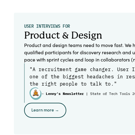
USER INTERVIEWS FOR
Product & Design
Product and design teams need to move fast. We h
qualified participants for discovery research and u
pace with sprint cycles and loop in collaborators (
"A recruitment game changer. User I
one of the biggest headaches in res
the right people to talk to."
–
Lenny's Newsletter
| State of Tech Tools 2
Learn more →