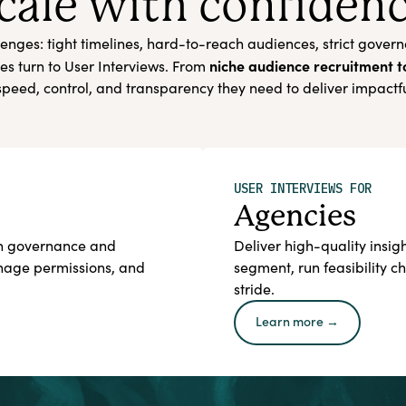
cale with confiden
enges: tight timelines, hard-to-reach audiences, strict gover
niche audience recruitment 
es turn to User Interviews. From
peed, control, and transparency they need to deliver impactf
USER INTERVIEWS FOR
Agencies
ith governance and
Deliver high-quality insigh
anage permissions, and
segment, run feasibility 
stride.
Learn more →