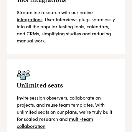
Tool integrations
Streamline research with our native
integrations
. User Interviews plugs seamlessly
into all the popular testing tools, calendars,
and CRMs, simplifying studies and reducing
manual work.
Unlimited seats
Invite session observers, collaborate on
projects, and reuse team templates. With
unlimited seats on our plans, we’re truly built
for scaled research and
multi-team
collaboration
.