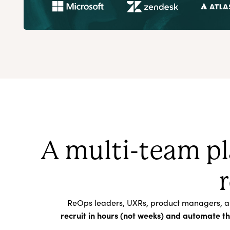
A multi-team pl
ReOps leaders, UXRs, product managers, and 
recruit in hours (not weeks) and automate t