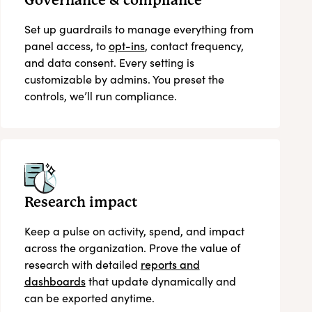
Governance & compliance
Set up guardrails to manage everything from
panel access, to
opt-ins
, contact frequency,
and data consent. Every setting is
customizable by admins. You preset the
controls, we’ll run compliance.
Research impact
Keep a pulse on activity, spend, and impact
across the organization. Prove the value of
research with detailed
reports and
dashboards
that update dynamically and
can be exported anytime.