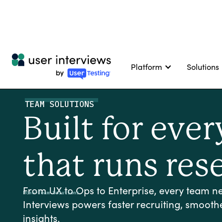
Platform
Solutions
TEAM SOLUTIONS
Built for eve
that runs res
From UX to Ops to Enterprise, every team nee
Home
>
Team Solutions
Interviews powers faster recruiting, smooth
insights.