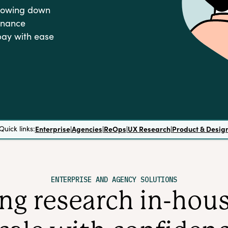
slowing down
rnance
pay with ease
Quick links:
Enterprise
|
Agencies
|
ReOps
|
UX Research
|
Product & Desig
ENTERPRISE AND AGENCY SOLUTIONS
g research in-house 