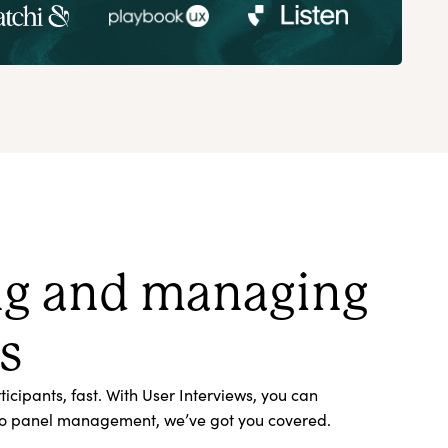
ing and managing
s
cipants, fast. With User Interviews, you can
s, to panel management, we’ve got you covered.