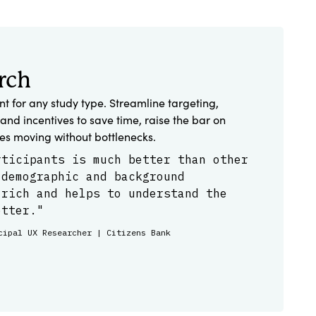
rch
ent for any study type. Streamline targeting,
and incentives to save time, raise the bar on
ies moving without bottlenecks.
rticipants is much better than other
 demographic and background
 rich and helps to understand the
etter."
cipal UX Researcher | Citizens Bank