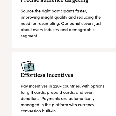
Precise audience targeting
Source the right participants faster,
improving insight quality and reducing the
need for resampling.
Our panel
covers just
about every industry and demographic
segment.
Effortless incentives
Pay
incentives
in 220+ countries, with options
for gift cards, prepaid cards, and even
donations. Payments are automatically
managed in the platform with currency
conversion built-in.