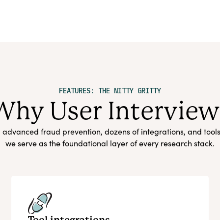
FEATURES: THE NITTY GRITTY
Why User Interview
s, advanced fraud prevention, dozens of integrations, and tool
we serve as the foundational layer of every research stack.