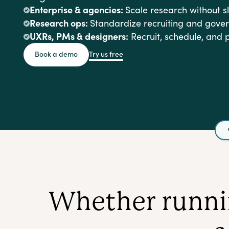
Enterprise & agencies:
Scale research without 
Research ops:
Standardize recruiting and gove
UXRs, PMs & designers:
Recruit, schedule, and 
Try us free
Book a demo
Whether runnin