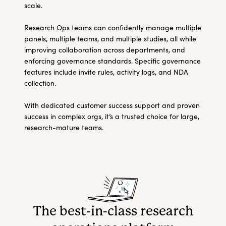
scale.
Research Ops teams can confidently manage multiple
panels, multiple teams, and multiple studies, all while
improving collaboration across departments, and
enforcing governance standards. Specific governance
features include invite rules, activity logs, and NDA
collection.
With dedicated customer success support and proven
success in complex orgs, it’s a trusted choice for large,
research-mature teams.
The best-in-class research