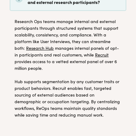
and external research participants?
Research Ops teams manage internal and external
participants through structured systems that support
scalability, consistency, and compliance. With a
platform like User Interviews, they can streamline
both:
Research Hub
manages internal panels of opt-
in participants and real customers, while
Recruit
provides access to a vetted external panel of over 6
million people.
Hub supports segmentation by any customer traits or
product behaviors. Recruit enables fast, targeted
sourcing of external audiences based on
demographic or occupation targeting. By centralizing
workflows, ReOps teams maintain quality standards
while saving time and reducing manual work.