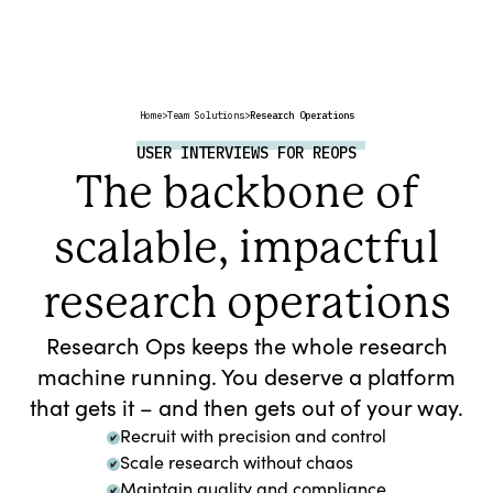
Home
>
Team Solutions
>
Research Operations
USER INTERVIEWS FOR REOPS
The backbone of
scalable, impactful
research operations
Research Ops keeps the whole research
machine running. You deserve a platform
that gets it – and then gets out of your way.
Recruit with precision and control
Scale research without chaos
Maintain quality and compliance