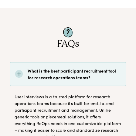
FAQs
What is the best participant recruitment tool
for research operations teams?
User Interviews is a trusted platform for research
operations teams because it’s built for end-to-end
participant recruitment and management. Unlike
generic tools or piecemeal solutions, it offers
everything ReOps needs in one customizable platform
– making it easier to scale and standardize research