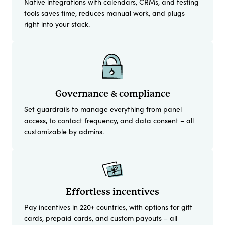
Native integrations with calendars, CRMs, and testing
tools saves time, reduces manual work, and plugs
right into your stack.
Governance & compliance
Set guardrails to manage everything from panel
access, to contact frequency, and data consent – all
customizable by admins.
Effortless incentives
Pay incentives in 220+ countries, with options for gift
cards, prepaid cards, and custom payouts – all