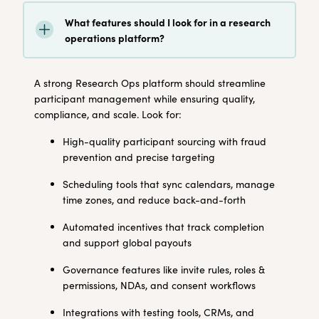
What features should I look for in a research
operations platform?
A strong Research Ops platform should streamline
participant management while ensuring quality,
compliance, and scale. Look for:
High-quality participant sourcing with fraud
prevention and precise targeting
Scheduling tools that sync calendars, manage
time zones, and reduce back-and-forth
Automated incentives that track completion
and support global payouts
Governance features like invite rules, roles &
permissions, NDAs, and consent workflows
Integrations with testing tools, CRMs, and