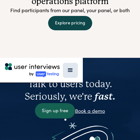
operations platform
Find participants from our panel, your panel, or both
Explore pricing
Talk to users today.
Seriously, we're
fast.
Sign up free
Book a demo