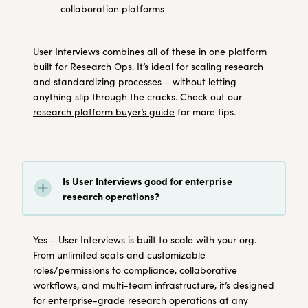
collaboration platforms
User Interviews combines all of these in one platform
built for Research Ops. It’s ideal for scaling research
and standardizing processes – without letting
anything slip through the cracks. Check out our
research platform buyer’s guide
for more tips.
Is User Interviews good for enterprise
research operations?
Yes – User Interviews is built to scale with your org.
From unlimited seats and customizable
roles/permissions to compliance, collaborative
workflows, and multi-team infrastructure, it’s designed
for
enterprise-grade research operations
at any