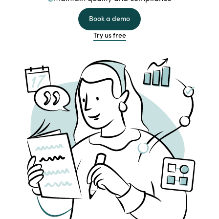
Book a demo
Try us free