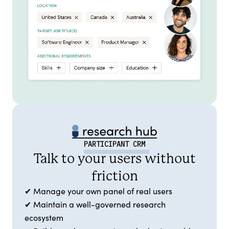
PARTICIPANT CRM
Talk to your users without
friction
✔ Manage your own panel of real users
✔ Maintain a well-governed research
ecosystem