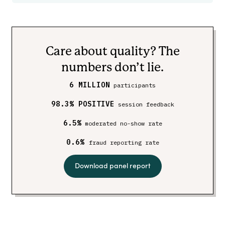
Care about quality? The
numbers don’t lie.
6 MILLION
participants
98.3% POSITIVE
session feedback
6.5%
moderated no-show rate
0.6%
fraud reporting rate
Download panel report