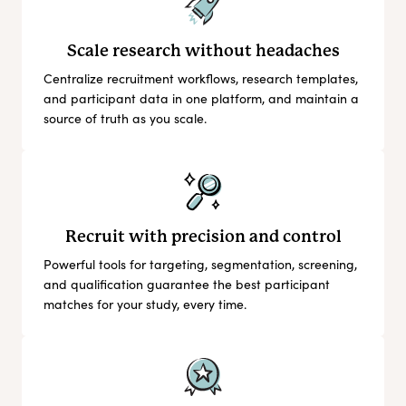
Scale research without headaches
Centralize recruitment workflows, research templates,
and participant data in one platform, and maintain a
source of truth as you scale.
Recruit with precision and control
Powerful tools for targeting, segmentation, screening,
and qualification guarantee the best participant
matches for your study, every time.