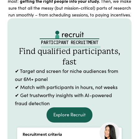
getting the right people into your study.
most:
Then, we make
sure that all the messy (but mission-critical) parts of research
run smoothly – from scheduling sessions, to paying incentives.
PARTICIPANT RECRUITMENT
Find qualified participants,
fast
✔ Target and screen for niche audiences from
our 6M+ panel
✔ Match with participants in hours, not weeks
✔ Get trustworthy insights with AI-powered
fraud detection
Explore Recruit