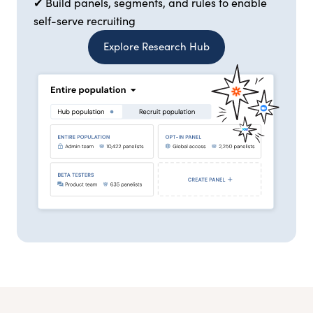
✔ Build panels, segments, and rules to enable
self-serve recruiting
Explore Research Hub