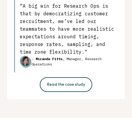
“A big win for Research Ops is
that by democratizing customer
recruitment, we’ve led our
teammates to have more realistic
expectations around timing,
response rates, sampling, and
time zone flexibility."
–
Miranda Fitts
, Manager, Research
Operations
Read the case study