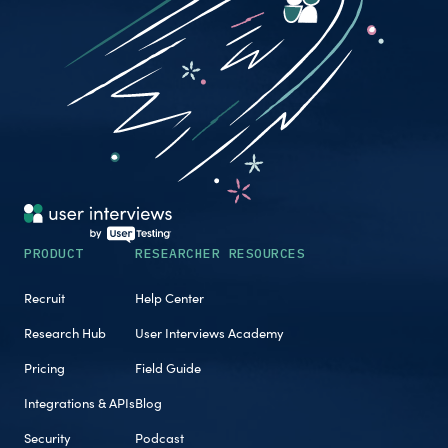
PRODUCT
RESEARCHER RESOURCES
Recruit
Help Center
Research Hub
User Interviews Academy
Pricing
Field Guide
Integrations & APIs
Blog
Security
Podcast