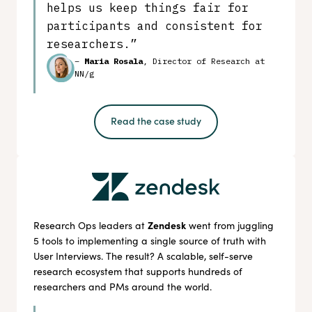
helps us keep things fair for
participants and consistent for
researchers.”
–
Maria Rosala
, Director of Research at
NN/g
Read the case study
Zendesk
Research Ops leaders at
went from juggling
5 tools to implementing a single source of truth with
User Interviews. The result? A scalable, self-serve
research ecosystem that supports hundreds of
researchers and PMs around the world.