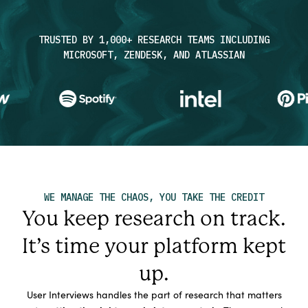
TRUSTED BY 1,000+ RESEARCH TEAMS INCLUDING
MICROSOFT, ZENDESK, AND ATLASSIAN
WE MANAGE THE CHAOS, YOU TAKE THE CREDIT
You keep research on track.
It’s time your platform kept
up.
User Interviews handles the part of research that matters