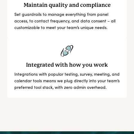
Maintain quality and compliance
Set guardrails to manage everything from panel
access, to contact frequency, and data consent – all
customizable to meet your team’s unique needs.
Integrated with how you work
Integrations with popular testing, survey, meeting, and
calendar tools means we plug directly into your team’s
preferred tool stack, with zero admin overhead.