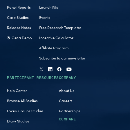
Panel Reports
Launch Kits
Case Studies
Events
Release Notes
Free Research Templates
🌟 Get a Demo
Incentive Calculator
Affiliate Program
Subscribe to our newsletter
PARTICIPANT RESOURCES
COMPANY
Help Center
About Us
Browse All Studies
Careers
Focus Groups Studies
Partnerships
COMPARE
Diary Studies