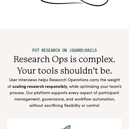
PUT RESEARCH ON (GUARD)RAILS
Research Ops is complex.
Your tools shouldn’t be.
User Interviews helps Research Operations carry the weight
scaling research responsibly
of
, while optimizing your team’s
process. Our platform supports every aspect of participant
management, governance, and workflow automation,
without sacrificing flexibility or control.