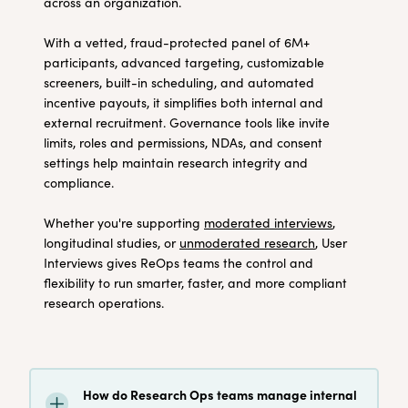
across an organization.
With a vetted, fraud-protected panel of 6M+
participants, advanced targeting, customizable
screeners, built-in scheduling, and automated
incentive payouts, it simplifies both internal and
external recruitment. Governance tools like invite
limits, roles and permissions, NDAs, and consent
settings help maintain research integrity and
compliance.
Whether you're supporting
moderated interviews
,
longitudinal studies, or
unmoderated research
, User
Interviews gives ReOps teams the control and
flexibility to run smarter, faster, and more compliant
research operations.
How do Research Ops teams manage internal