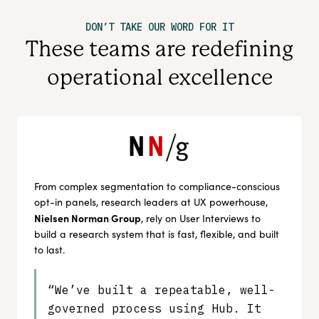
DON’T TAKE OUR WORD FOR IT
These teams are redefining
operational excellence
From complex segmentation to compliance-conscious
opt-in panels, research leaders at UX powerhouse,
Nielsen Norman Group
, rely on User Interviews to
build a research system that is fast, flexible, and built
to last.
“We’ve built a repeatable, well-
governed process using Hub. It