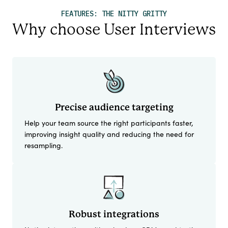
FEATURES: THE NITTY GRITTY
Why choose User Interviews
Precise audience targeting
Help your team source the right participants faster,
improving insight quality and reducing the need for
resampling.
Robust integrations