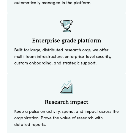
automatically managed in the platform.
Enterprise-grade platform
Built for large, distributed research orgs, we offer
multi-team infrastructure, enterprise-level security,
custom onboarding, and strategic support.
Research impact
Keep a pulse on activity, spend, and impact across the
organization. Prove the value of research with
detailed reports.