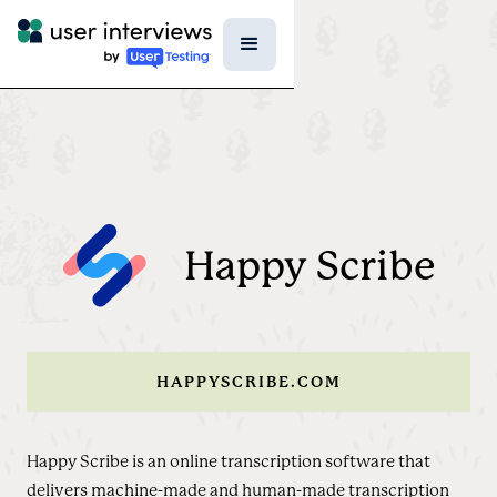
Happy Scribe
HAPPYSCRIBE.COM
Happy Scribe is an online transcription software that
delivers machine-made and human-made transcription