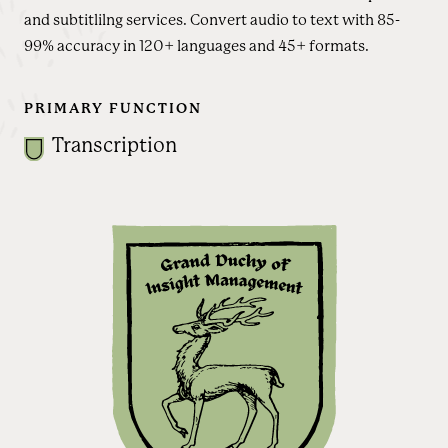
and subtitlilng services. Convert audio to text with 85-
99% accuracy in 120+ languages and 45+ formats.
PRIMARY FUNCTION
Transcription