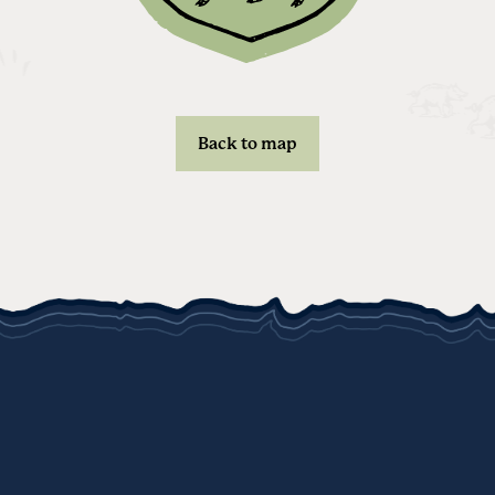
Back to map