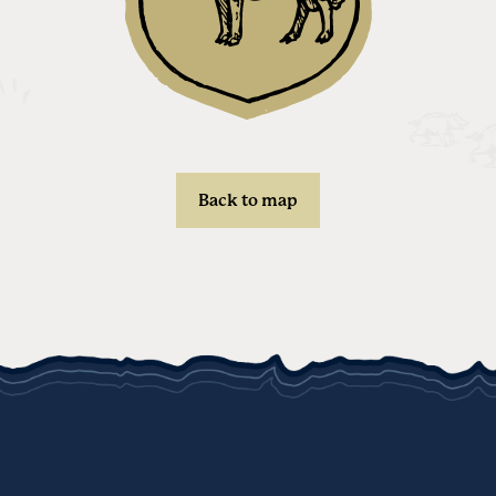
Back to map