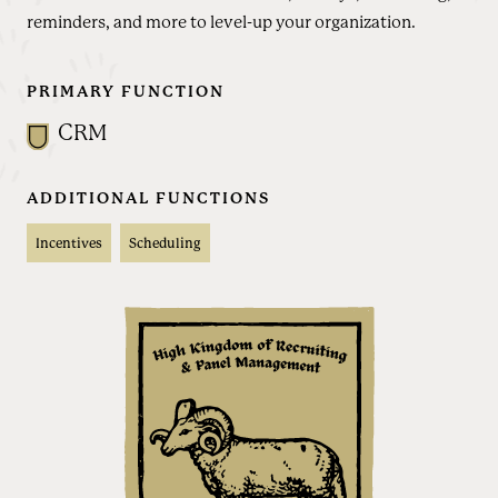
reminders, and more to level-up your organization.
PRIMARY FUNCTION
CRM
ADDITIONAL FUNCTIONS
Incentives
Scheduling