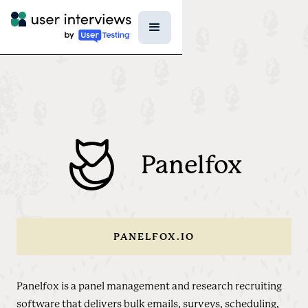
Panelfox
PANELFOX.IO
Panelfox is a panel management and research recruiting
software that delivers bulk emails, surveys, scheduling,