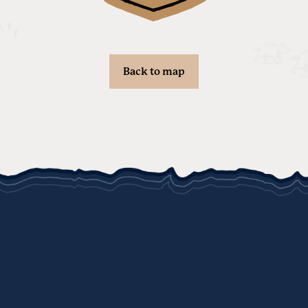
Back to map