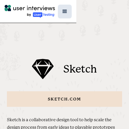
Sketch
SKETCH.COM
Sketch is a collaborative design tool to help scale the
design process from early ideas to playable prototypes