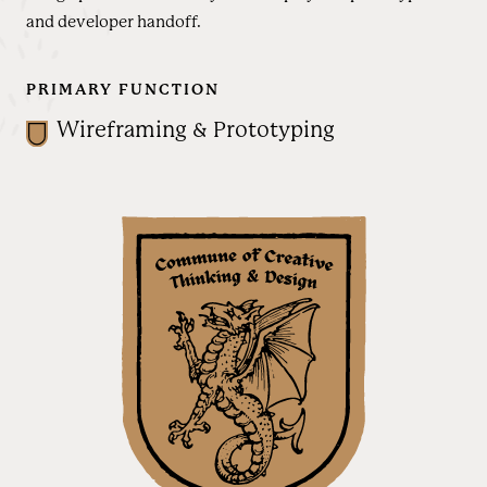
and developer handoff.
PRIMARY FUNCTION
Wireframing & Prototyping