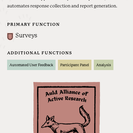
automates response collection and report generation.
PRIMARY FUNCTION
Surveys
ADDITIONAL FUNCTIONS
Automated User Feedback
Participant Panel
Analysis