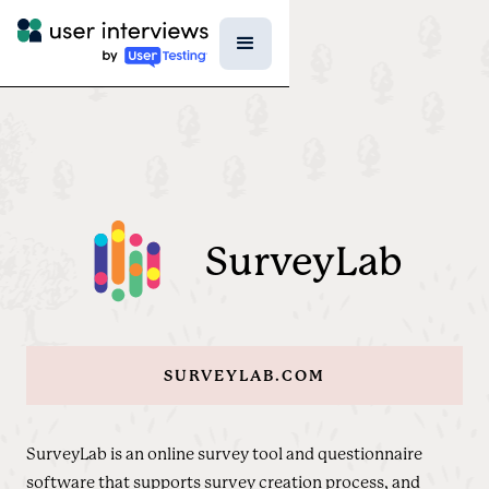
SurveyLab
SURVEYLAB.COM
SurveyLab is an online survey tool and questionnaire
software that supports survey creation process, and