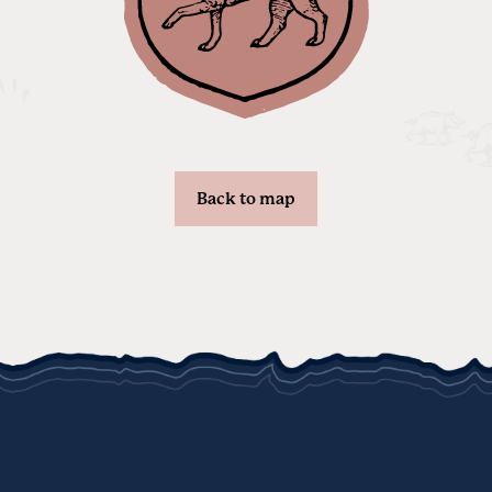
Back to map