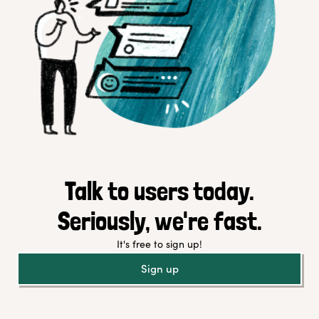
Talk to users today.
Seriously, we're fast.
It's free to sign up!
Sign up