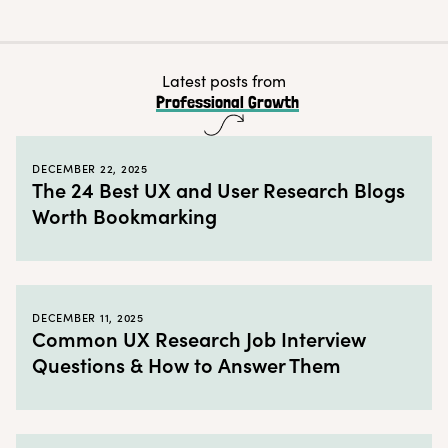
The How
← Back to blog
Latest posts from
Professional Growth
DECEMBER 22, 2025
The 24 Best UX and User Research Blogs
Worth Bookmarking
DECEMBER 11, 2025
Common UX Research Job Interview
Questions & How to Answer Them