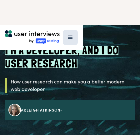
BLOG >
PROFESSIONAL GROWTH
I’M A DEVELOPER, AND I DO
USER RESEARCH
How user research can make you a better modern
web developer.
ARLEIGH ATKINSON
-