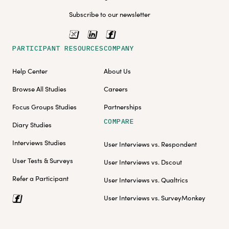
Subscribe to our newsletter
PARTICIPANT RESOURCES
COMPANY
Help Center
About Us
Browse All Studies
Careers
Focus Groups Studies
Partnerships
COMPARE
Diary Studies
Interviews Studies
User Interviews vs. Respondent
User Tests & Surveys
User Interviews vs. Dscout
Refer a Participant
User Interviews vs. Qualtrics
User Interviews vs. SurveyMonkey