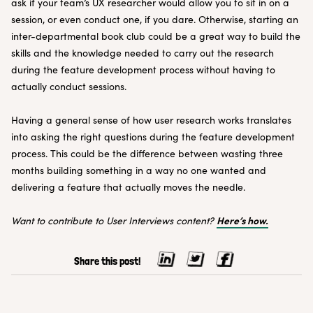
ask if your team’s UX researcher would allow you to sit in on a
session, or even conduct one, if you dare. Otherwise, starting an
inter-departmental book club could be a great way to build the
skills and the knowledge needed to carry out the research
during the feature development process without having to
actually conduct sessions.
Having a general sense of how user research works translates
into asking the right questions during the feature development
process. This could be the difference between wasting three
months building something in a way no one wanted and
delivering a feature that actually moves the needle.
Here’s how.
Want to contribute to User Interviews content?
Share this post!