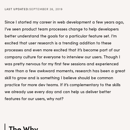
LAST UPDATED:
SEPTEMBER 26, 2019
Since I started my career in web development a few years ago,
I’ve seen product team processes change to help developers
better understand the goals for a particular feature set. I’m
excited that user research is a trending addition to these
processes and even more excited that it’s become part of our
company culture for everyone to interview our users. Though I
was pretty nervous for my first few sessions and experienced
more than a few awkward moments, research has been a great
skill to grow and is something I believe should be common
practice for more dev teams. If it’s complementary to the skills
we already use every day and can help us deliver better
features for our users, why not?
The Why