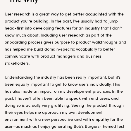
User research is a great way to get better acquainted with the
product you’re building. In the past, I’ve usually had to jump
head-first into developing features for an industry that I don’t
know much about. Including user research as part of the
onboarding process gives purpose to product walkthroughs and
has helped me build domain-specific vocabulary to better
communicate with product managers and business
stakeholders.
Understanding the industry has been really important, but it’s
been equally important to get to know users individually. This
has also made an impact on my development practices. In the
past, I haven’t often been able to speak with end users, and
doing so is actually very gratifying. Seeing the product through
their eyes helps me approach my own development
environment with a new perspective and with empathy for the
user—as much as I enjoy generating Bob’s Burgers-themed test