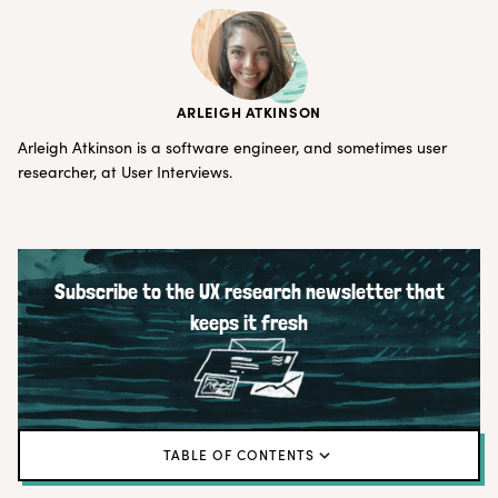
ARLEIGH ATKINSON
Arleigh Atkinson is a software engineer, and sometimes user
researcher, at User Interviews.
Subscribe to the UX research newsletter that
keeps it fresh
TABLE OF CONTENTS
The Why