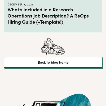
DECEMBER 4, 2025
What’s Included in a Research
Operations Job Description? A ReOps
Hiring Guide (+Template!)
Back to blog home