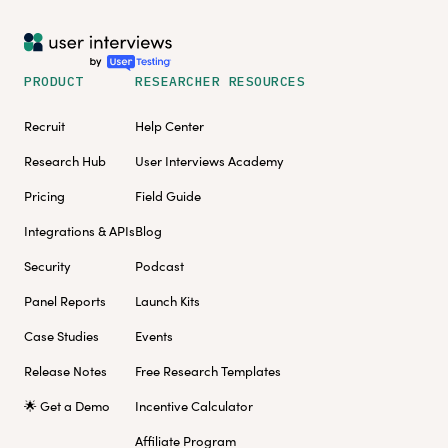
PRODUCT
RESEARCHER RESOURCES
Recruit
Help Center
Research Hub
User Interviews Academy
Pricing
Field Guide
Integrations & APIs
Blog
Security
Podcast
Panel Reports
Launch Kits
Case Studies
Events
Release Notes
Free Research Templates
🌟 Get a Demo
Incentive Calculator
Affiliate Program