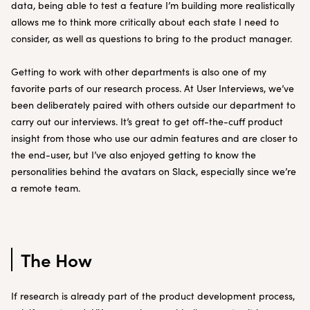
data, being able to test a feature I’m building more realistically
allows me to think more critically about each state I need to
consider, as well as questions to bring to the product manager.
Getting to work with other departments is also one of my
favorite parts of our research process. At User Interviews, we’ve
been deliberately paired with others outside our department to
carry out our interviews. It’s great to get off-the-cuff product
insight from those who use our admin features and are closer to
the end-user, but I’ve also enjoyed getting to know the
personalities behind the avatars on Slack, especially since we’re
a remote team.
The How
If research is already part of the product development process,