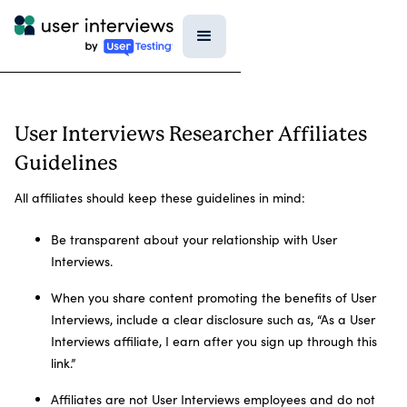
User Interviews Researcher Affiliates
Guidelines
All affiliates should keep these guidelines in mind:
Be transparent about your relationship with User
Interviews.
When you share content promoting the benefits of User
Interviews, include a clear disclosure such as, “As a User
Interviews affiliate, I earn after you sign up through this
link.”
Affiliates are not User Interviews employees and do not