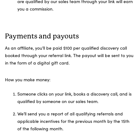
are qualified by our sales team through your link will earn
you a commission.
Payments and payouts
As an affiliate, you’ll be paid $100 per qualified discovery call
booked through your referral link. The payout will be sent to you
in the form of a digital gift card.
How you make money:
Someone clicks on your link, books a discovery call, and is
qualified by someone on our sales team.
We’ll send you a report of all qualifying referrals and
applicable incentives for the previous month by the 15th
of the following month.