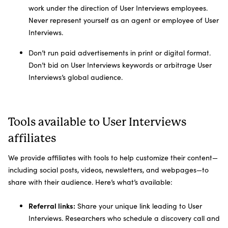
work under the direction of User Interviews employees.
Never represent yourself as an agent or employee of User
Interviews.
Don’t run paid advertisements in print or digital format.
Don’t bid on User Interviews keywords or arbitrage User
Interviews’s global audience.
Tools available to User Interviews
affiliates
We provide affiliates with tools to help customize their content—
including social posts, videos, newsletters, and webpages—to
share with their audience. Here’s what’s available:
Referral links:
Share your unique link leading to User
Interviews. Researchers who schedule a discovery call and