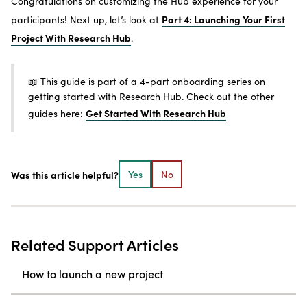
Congratulations on customizing the Hub experience for your
Part 4: Launching Your First
participants! Next up, let’s look at
Project With Research Hub
.
📖 This guide is part of a 4-part onboarding series on
getting started with Research Hub. Check out the other
Get Started With Research Hub
guides here:
Was this article helpful?
Yes
No
Related Support Articles
How to launch a new project