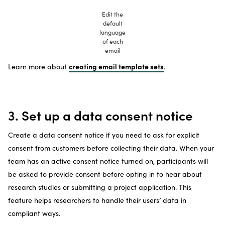
Edit the
default
language
of each
email
creating email template sets
Learn more about
.
3. Set up a data consent notice
Create a data consent notice if you need to ask for explicit
consent from customers before collecting their data. When your
team has an active consent notice turned on, participants will
be asked to provide consent before opting in to hear about
research studies or submitting a project application. This
feature helps researchers to handle their users’ data in
compliant ways.