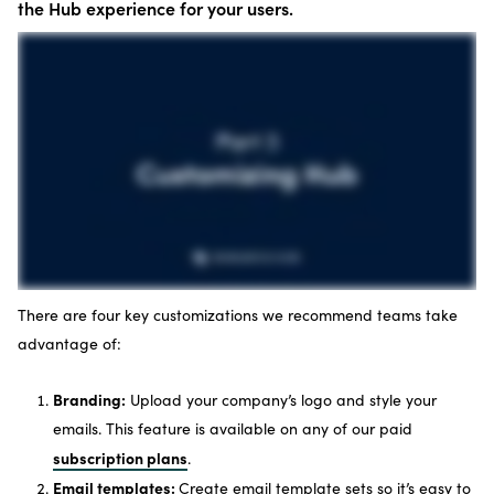
the Hub experience for your users.
There are four key customizations we recommend teams take
advantage of:
Branding:
Upload your company’s logo and style your
emails. This feature is available on any of our paid
subscription plans
.
Email templates:
Create email template sets so it’s easy to