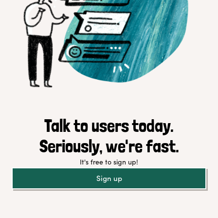
Talk to users today.
Seriously, we're fast.
It's free to sign up!
Sign up