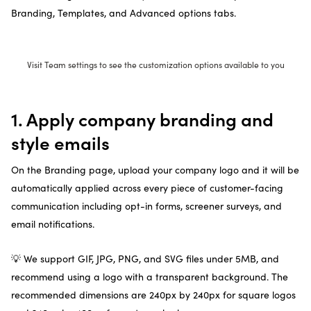
Branding, Templates, and Advanced options tabs.
Visit Team settings to see the customization options available to you
1. Apply company branding and
style emails
On the Branding page, upload your company logo and it will be
automatically applied across every piece of customer-facing
communication including opt-in forms, screener surveys, and
email notifications.
💡 We support GIF, JPG, PNG, and SVG files under 5MB, and
recommend using a logo with a transparent background. The
recommended dimensions are 240px by 240px for square logos