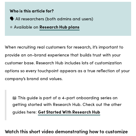
Who is this article for?
🗣️ All researchers (both admins and users)
Research Hub plans
⭐ Available on
When recruiting real customers for research, it’s important to
provide an on-brand experience that builds trust with your
customer base. Research Hub includes lots of customization
options so every touchpoint appears as a true reflection of your
company’s brand and values.
📖 This guide is part of a 4-part onboarding series on
getting started with Research Hub. Check out the other
Get Started With Research Hub
guides here:
Watch this short video demonstrating how to customize