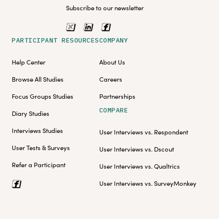
Subscribe to our newsletter
PARTICIPANT RESOURCES
COMPANY
Help Center
About Us
Browse All Studies
Careers
Focus Groups Studies
Partnerships
COMPARE
Diary Studies
Interviews Studies
User Interviews vs. Respondent
User Tests & Surveys
User Interviews vs. Dscout
Refer a Participant
User Interviews vs. Qualtrics
User Interviews vs. SurveyMonkey