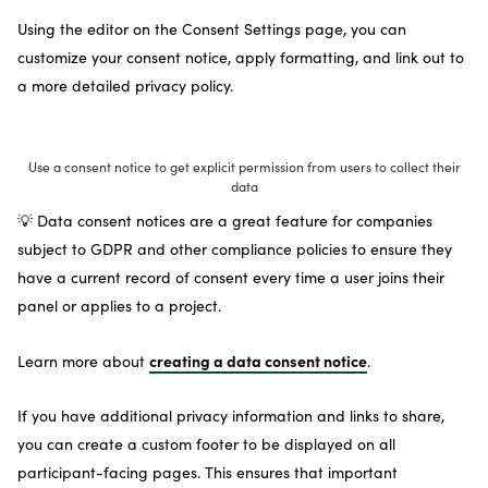
Using the editor on the Consent Settings page, you can
customize your consent notice, apply formatting, and link out to
a more detailed privacy policy.
Use a consent notice to get explicit permission from users to collect their
data
💡 Data consent notices are a great feature for companies
subject to GDPR and other compliance policies to ensure they
have a current record of consent every time a user joins their
panel or applies to a project.
creating a data consent notice
Learn more about
.
If you have additional privacy information and links to share,
you can create a custom footer to be displayed on all
participant-facing pages. This ensures that important