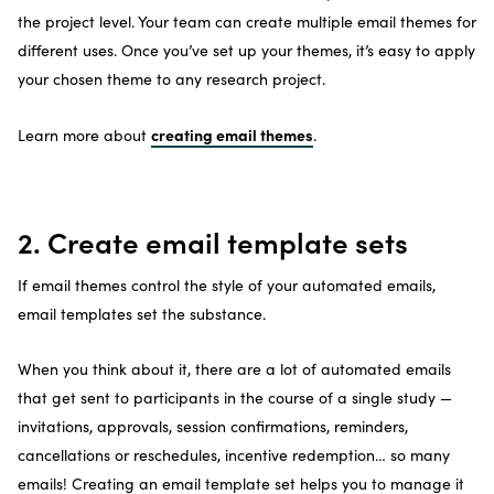
the project level. Your team can create multiple email themes for
different uses. Once you’ve set up your themes, it’s easy to apply
your chosen theme to any research project.
creating email themes
Learn more about
.
2. Create email template sets
If email themes control the style of your automated emails,
email templates set the substance.
When you think about it, there are a lot of automated emails
that get sent to participants in the course of a single study —
invitations, approvals, session confirmations, reminders,
cancellations or reschedules, incentive redemption… so many
emails! Creating an email template set helps you to manage it