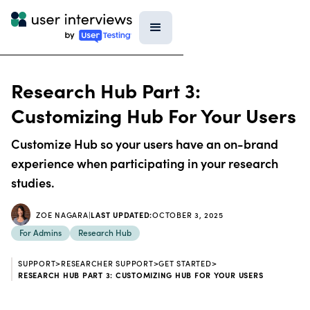
Research Hub Part 3:
Customizing Hub For Your Users
Customize Hub so your users have an on-brand
experience when participating in your research
studies.
ZOE NAGARA
|
LAST UPDATED:
OCTOBER 3, 2025
For Admins
Research Hub
SUPPORT
>
RESEARCHER SUPPORT
>
GET STARTED
>
RESEARCH HUB PART 3: CUSTOMIZING HUB FOR YOUR USERS