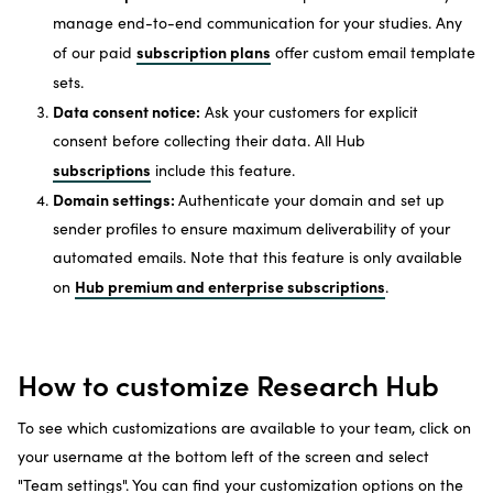
manage end-to-end communication for your studies. Any
subscription plans
of our paid
offer custom email template
sets.
Data consent notice:
Ask your customers for explicit
consent before collecting their data. All Hub
subscriptions
include this feature.
Domain settings:
Authenticate your domain and set up
sender profiles to ensure maximum deliverability of your
automated emails. Note that this feature is only available
Hub premium and enterprise subscriptions
on
.
How to customize Research Hub
To see which customizations are available to your team, click on
your username at the bottom left of the screen and select
"Team settings". You can find your customization options on the