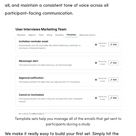
all, and maintain a consistent tone of voice across all
participant-facing communication.
Template sets help you manage all of the emails that get sent to
participants during a study
We make it really easy to build your first set. Simply hit the