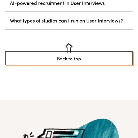
AI-powered recruitment in User Interviews
What types of studies can I run on User Interviews?
Back to top