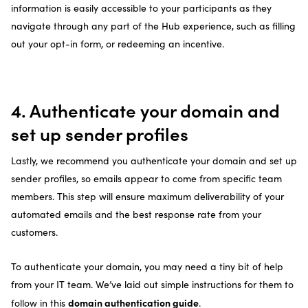
information is easily accessible to your participants as they
navigate through any part of the Hub experience, such as filling
out your opt-in form, or redeeming an incentive.
4. Authenticate your domain and
set up sender profiles
Lastly, we recommend you authenticate your domain and set up
sender profiles, so emails appear to come from specific team
members. This step will ensure maximum deliverability of your
automated emails and the best response rate from your
customers.
To authenticate your domain, you may need a tiny bit of help
from your IT team. We’ve laid out simple instructions for them to
domain authentication guide
follow in this
.