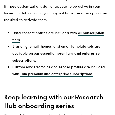
If these customizations do not appear to be active in your
Research Hub account, you may not have the subscription tier
required to activate them.
all subscription
Data consent notices are included with
tiers
.
Branding, email themes, and email template sets are
essential, premium, and enterprise
available on our
subscriptions
.
Custom email domains and sender profiles are included
Hub premium and enterprise subscriptions
with
.
Keep learning with our Research
Hub onboarding series