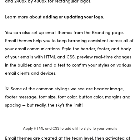
and 240px by 400px for rectangular logos.
adding or updating your logo
Learn more about
.
You can also set up email themes from the Branding page.
Email themes help you to keep branding consistent across all of
your email communications. Style the header, footer, and body
of your emails with HTML and CSS, preview real-time changes
in the builder, and send a test to confirm your styles on various
email clients and devices.
💡 Some of the common stylings we see are header image,
footer message, font size, font color, button color, margins and
spacing — but really, the sky’s the limit!
Apply HTML and CSS to add a little style to your emails
Email themes are created at the team level, then activated at