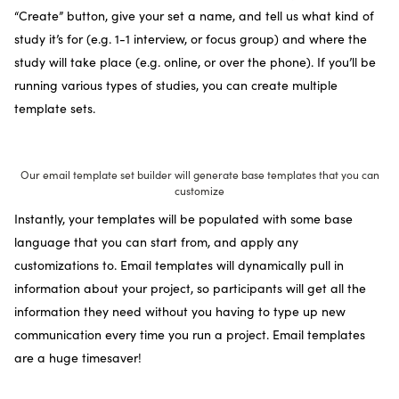
“Create” button, give your set a name, and tell us what kind of
study it’s for (e.g. 1-1 interview, or focus group) and where the
study will take place (e.g. online, or over the phone). If you’ll be
running various types of studies, you can create multiple
template sets.
Our email template set builder will generate base templates that you can
customize
Instantly, your templates will be populated with some base
language that you can start from, and apply any
customizations to. Email templates will dynamically pull in
information about your project, so participants will get all the
information they need without you having to type up new
communication every time you run a project. Email templates
are a huge timesaver!