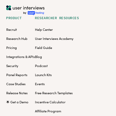
PRODUCT
RESEARCHER RESOURCES
Recruit
Help Center
Research Hub
User Interviews Academy
Pricing
Field Guide
Integrations & APIs
Blog
Security
Podcast
Panel Reports
Launch Kits
Case Studies
Events
Release Notes
Free Research Templates
🌟 Get a Demo
Incentive Calculator
Affiliate Program