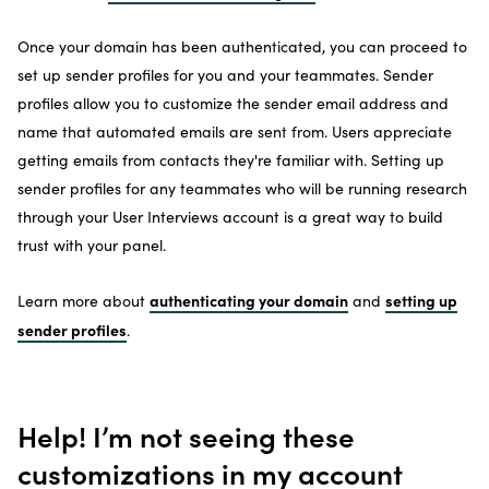
Once your domain has been authenticated, you can proceed to
set up sender profiles for you and your teammates. Sender
profiles allow you to customize the sender email address and
name that automated emails are sent from. Users appreciate
getting emails from contacts they're familiar with. Setting up
sender profiles for any teammates who will be running research
through your User Interviews account is a great way to build
trust with your panel.
authenticating your domain
setting up
Learn more about
and
sender profiles
.
Help! I’m not seeing these
customizations in my account