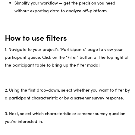
Simplify your workflow — get the precision you need
without exporting data to analyze off-platform.
How to use filters
1. Navigate to your project’s “Participants” page to view your
participant queue. Click on the “Filter” button at the top right of
the participant table to bring up the filter modal.
2. Using the first drop-down, select whether you want to filter by
a participant characteristic or by a screener survey response.
3. Next, select which characteristic or screener survey question
you’re interested in.