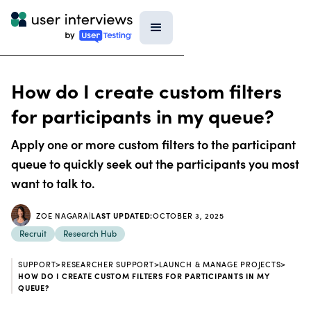
How do I create custom filters
for participants in my queue?
Apply one or more custom filters to the participant
queue to quickly seek out the participants you most
want to talk to.
ZOE NAGARA
|
LAST UPDATED:
OCTOBER 3, 2025
Recruit
Research Hub
SUPPORT
>
RESEARCHER SUPPORT
>
LAUNCH & MANAGE PROJECTS
>
HOW DO I CREATE CUSTOM FILTERS FOR PARTICIPANTS IN MY
QUEUE?