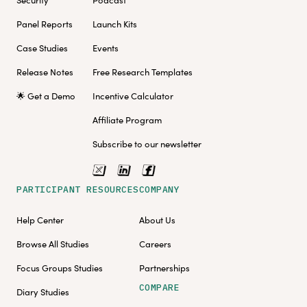
Security
Podcast
Panel Reports
Launch Kits
Case Studies
Events
Release Notes
Free Research Templates
🌟 Get a Demo
Incentive Calculator
Affiliate Program
Subscribe to our newsletter
PARTICIPANT RESOURCES
COMPANY
Help Center
About Us
Browse All Studies
Careers
Focus Groups Studies
Partnerships
COMPARE
Diary Studies