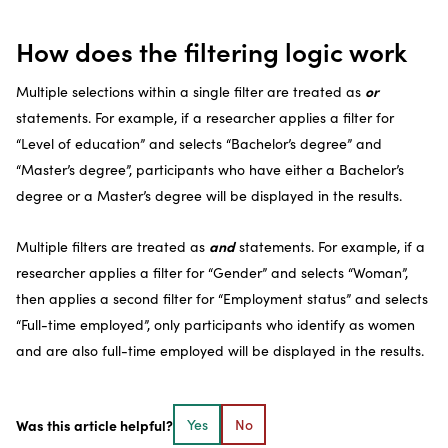
How does the filtering logic work
or
Multiple selections within a single filter are treated as
statements. For example, if a researcher applies a filter for
“Level of education” and selects “Bachelor’s degree” and
“Master’s degree”, participants who have either a Bachelor’s
degree or a Master’s degree will be displayed in the results.
and
Multiple filters are treated as
statements. For example, if a
researcher applies a filter for “Gender” and selects “Woman”,
then applies a second filter for “Employment status” and selects
“Full-time employed”, only participants who identify as women
and are also full-time employed will be displayed in the results.
Was this article helpful?
Yes
No