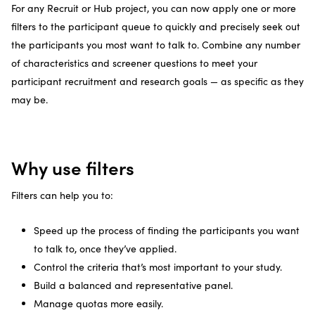
For any Recruit or Hub project, you can now apply one or more
filters to the participant queue to quickly and precisely seek out
the participants you most want to talk to. Combine any number
of characteristics and screener questions to meet your
participant recruitment and research goals — as specific as they
may be.
Why use filters
Filters can help you to:
Speed up the process of finding the participants you want
to talk to, once they’ve applied.
Control the criteria that’s most important to your study.
Build a balanced and representative panel.
Manage quotas more easily.