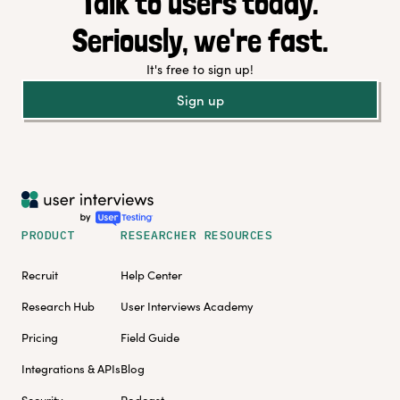
Talk to users today.
Seriously, we're fast.
It's free to sign up!
Sign up
PRODUCT
RESEARCHER RESOURCES
Recruit
Help Center
Research Hub
User Interviews Academy
Pricing
Field Guide
Integrations & APIs
Blog