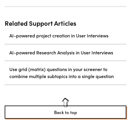
Related Support Articles
AI-powered project creation in User Interviews
AI-powered Research Analysis in User Interviews
Use grid (matrix) questions in your screener to
combine multiple subtopics into a single question
Back to top