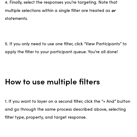
4. Finally, select the responses you’re targeting. Note that
or
multiple selections within a single filter are treated as
statements.
5. If you only need to use one filter, click “View Participants” to
apply the filter to your participant queue. You’re all done!
How to use multiple filters
1. If you want to layer on a second filter, click the “+ And” button
and go through the same process described above, selecting
filter type, property, and target response.