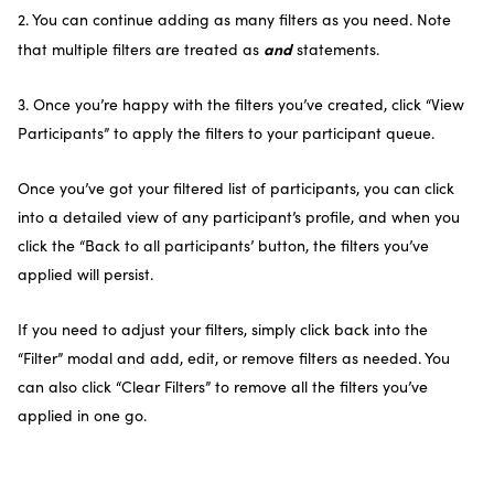
2. You can continue adding as many filters as you need. Note
and
that multiple filters are treated as
statements.
3. Once you’re happy with the filters you’ve created, click “View
Participants” to apply the filters to your participant queue.
Once you’ve got your filtered list of participants, you can click
into a detailed view of any participant’s profile, and when you
click the “Back to all participants’ button, the filters you’ve
applied will persist.
If you need to adjust your filters, simply click back into the
“Filter” modal and add, edit, or remove filters as needed. You
can also click “Clear Filters” to remove all the filters you’ve
applied in one go.