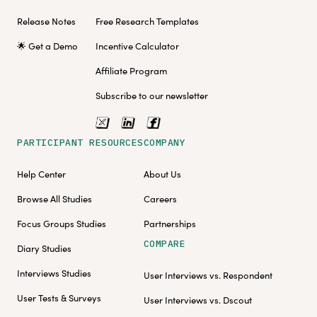
Release Notes
Free Research Templates
🌟 Get a Demo
Incentive Calculator
Affiliate Program
Subscribe to our newsletter
PARTICIPANT RESOURCES
COMPANY
Help Center
About Us
Browse All Studies
Careers
Focus Groups Studies
Partnerships
COMPARE
Diary Studies
Interviews Studies
User Interviews vs. Respondent
User Tests & Surveys
User Interviews vs. Dscout