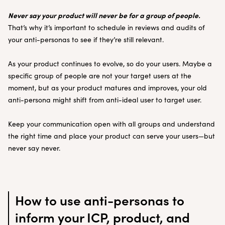
Never say your product will never be for a group of people.
That’s why it’s important to schedule in reviews and audits of
your anti-personas to see if they’re still relevant.
As your product continues to evolve, so do your users. Maybe a
specific group of people are not your target users at the
moment, but as your product matures and improves, your old
anti-persona might shift from anti-ideal user to target user.
Keep your communication open with all groups and understand
the right time and place your product can serve your users—but
never say never.
How to use anti-personas to
inform your ICP, product, and