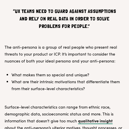
“UX TEAMS NEED TO GUARD AGAINST ASSUMPTIONS
AND RELY ON REAL DATA IN ORDER TO SOLVE
PROBLEMS FOR PEOPLE.”
The anti-persona is a group of real people who present real
threats to your product or ICP. It’s important to consider the
nuances of both your ideal persona and your anti-persona:
What makes them so special and unique?
What are their intrinsic motivations that differentiate them
from their surface-level characteristics?
Surface-level characteristics can range from ethnic race,
demographic data, socioeconomic status and more. This is
qualitative insight
information that doesn't give too much
about the anti-persona’s ulterior motives, thought processes, or