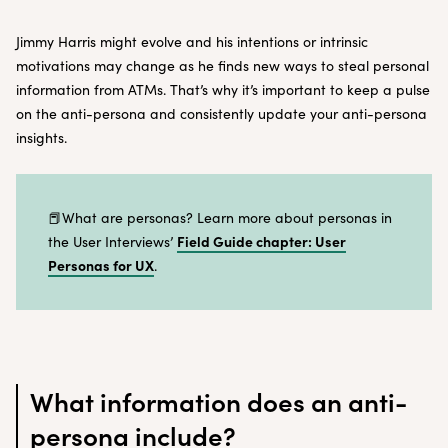
Jimmy Harris might evolve and his intentions or intrinsic
motivations may change as he finds new ways to steal personal
information from ATMs. That’s why it’s important to keep a pulse
on the anti-persona and consistently update your anti-persona
insights.
📕What are personas? Learn more about personas in
Field Guide chapter: User
the User Interviews’
Personas for UX
.
What information does an anti-
persona include?