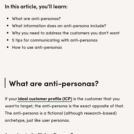
In this article, you’ll learn:
What are anti-personas?
What information does an anti-persona include?
Why you need to address the customers you don’t want
5 tips for communicating with anti-personas
How to use anti-personas
What are anti-personas?
ideal customer profile (ICP)
If your
is the customer that you
want
to target, the anti-persona is the exact opposite of that.
The anti-persona is a fictional (although research-based)
archetype, just like user personas.