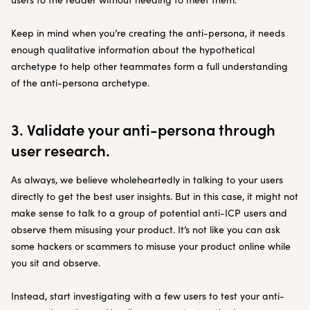
Keep in mind when you’re creating the anti-persona, it needs
enough qualitative information about the hypothetical
archetype to help other teammates form a full understanding
of the anti-persona archetype.
3. Validate your anti-persona through
user research.
As always, we believe wholeheartedly in talking to your users
directly to get the best user insights. But in this case, it might not
make sense to talk to a group of potential anti-ICP users and
observe them misusing your product. It’s not like you can ask
some hackers or scammers to misuse your product online while
you sit and observe.
Instead, start investigating with a few users to test your anti-