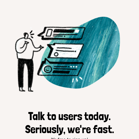
Talk to users today.
Seriously, we're fast.