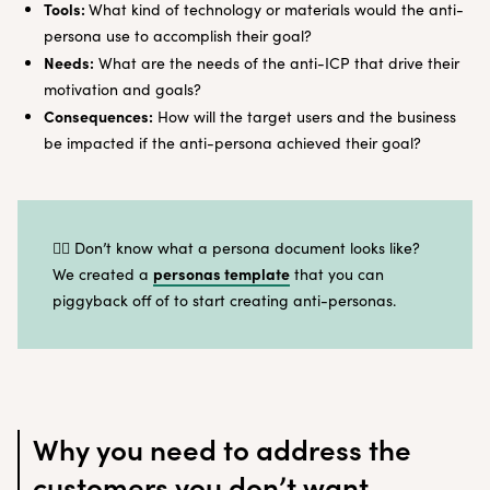
Tools:
What kind of technology or materials would the anti-
persona use to accomplish their goal?
Needs:
What are the needs of the anti-ICP that drive their
motivation and goals?
Consequences:
How will the target users and the business
be impacted if the anti-persona achieved their goal?
🤷‍♀️ Don’t know what a persona document looks like?
personas template
We created a
that you can
piggyback off of to start creating anti-personas.
Why you need to address the
customers you don’t want