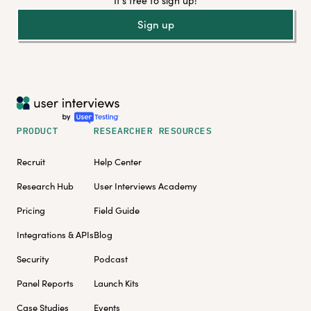
It's free to sign up!
Sign up
PRODUCT
RESEARCHER RESOURCES
Recruit
Help Center
Research Hub
User Interviews Academy
Pricing
Field Guide
Integrations & APIs
Blog
Security
Podcast
Panel Reports
Launch Kits
Case Studies
Events