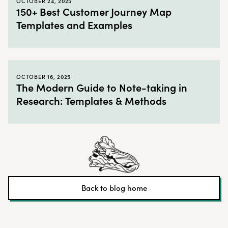
OCTOBER 24, 2025
150+ Best Customer Journey Map
Templates and Examples
OCTOBER 16, 2025
The Modern Guide to Note-taking in
Research: Templates & Methods
Back to blog home