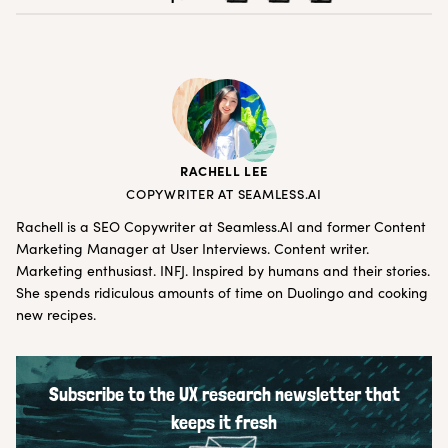
RACHELL LEE
COPYWRITER AT SEAMLESS.AI
Rachell is a SEO Copywriter at
Seamless.AI
and former Content
Marketing Manager at User Interviews. Content writer.
Marketing enthusiast. INFJ. Inspired by humans and their stories.
She spends ridiculous amounts of time on Duolingo and cooking
new recipes.
Subscribe to the UX research newsletter that
keeps it fresh