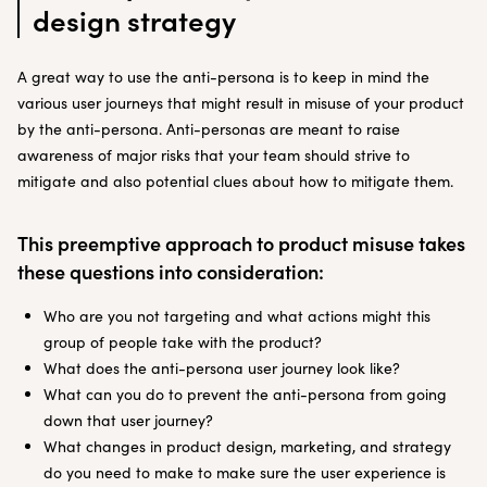
design strategy
A great way to use the anti-persona is to keep in mind the
various user journeys that might result in misuse of your product
by the anti-persona. Anti-personas are meant to raise
awareness of major risks that your team should strive to
mitigate and also potential clues about how to mitigate them.
This preemptive approach to product misuse takes
these questions into consideration:
Who are you not targeting and what actions might this
group of people take with the product?
What does the anti-persona user journey look like?
What can you do to prevent the anti-persona from going
down that user journey?
What changes in product design, marketing, and strategy
do you need to make to make sure the user experience is