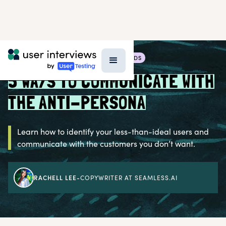
BLOG >
RESEARCH TECHNIQUES & METHODS
5 WAYS TO COMMUNICATE WITH
THE ANTI-PERSONA
Learn how to identify your less-than-ideal users and
communicate with the customers you don’t want.
RACHELL LEE
-
COPYWRITER AT SEAMLESS.AI