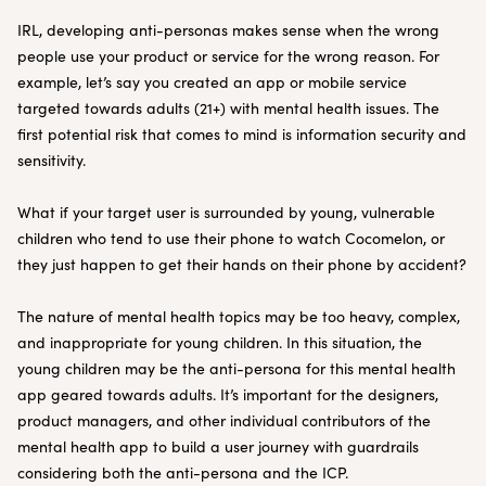
IRL, developing anti-personas makes sense when the wrong
people use your product or service for the wrong reason. For
example, let’s say you created an app or mobile service
targeted towards adults (21+) with mental health issues. The
first potential risk that comes to mind is information security and
sensitivity.
What if your target user is surrounded by young, vulnerable
children who tend to use their phone to watch Cocomelon, or
they just happen to get their hands on their phone by accident?
The nature of mental health topics may be too heavy, complex,
and inappropriate for young children. In this situation, the
young children may be the anti-persona for this mental health
app geared towards adults. It’s important for the designers,
product managers, and other individual contributors of the
mental health app to build a user journey with guardrails
considering both the anti-persona and the ICP.