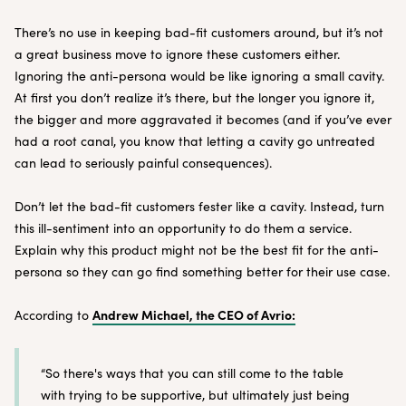
There’s no use in keeping bad-fit customers around, but it’s not
a great business move to ignore these customers either.
Ignoring the anti-persona would be like ignoring a small cavity.
At first you don’t realize it’s there, but the longer you ignore it,
the bigger and more aggravated it becomes (and if you’ve ever
had a root canal, you know that letting a cavity go untreated
can lead to seriously painful consequences).
Don’t let the bad-fit customers fester like a cavity. Instead, turn
this ill-sentiment into an opportunity to do them a service.
Explain why this product might not be the best fit for the anti-
persona so they can go find something better for their use case.
Andrew Michael, the CEO of Avrio:
According to
“So there's ways that you can still come to the table
with trying to be supportive, but ultimately just being