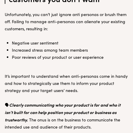
Unfortunately, you can’t just ignore anti personas or brush them
off. Failing to manage anti-personas can alienate your existing
customers, resulting in:
Negative user sentiment
Increased stress among team members
Poor reviews of your product or user experience
It’s important to understand when anti-personas come in handy
and how to strategically use them to inform your product
strategy and your target users’ needs.
Clearly communicating who your product is for and who it
🗣️
isn’t built for can help position your product or business as
trustworthy.
The onus is on the business to communicate the
intended use and audience of their products.