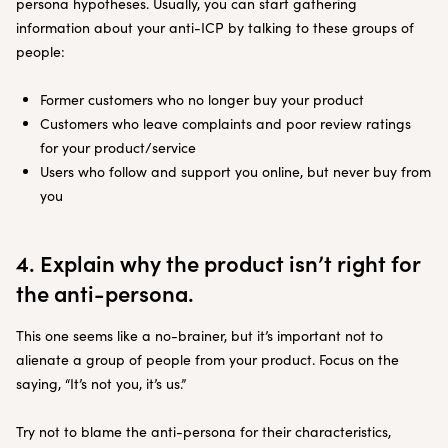
persona hypotheses. Usually, you can start gathering
information about your anti-ICP by talking to these groups of
people:
Former customers who no longer buy your product
Customers who leave complaints and poor review ratings
for your product/service
Users who follow and support you online, but never buy from
you
4. Explain why the product isn’t right for
the anti-persona.
This one seems like a no-brainer, but it’s important not to
alienate a group of people from your product. Focus on the
saying, “It’s not you, it’s us.”
Try not to blame the anti-persona for their characteristics,