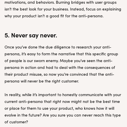
motivations, and behaviors. Burning bridges with user groups
isn’t the best look for your business. Instead, focus on explaining
why your product isn’t a good fit for the anti-persona.
5. Never say never.
Once you’ve done the due diligence to research your anti-
persona, it’s easy to form the narrative that this specific group
of people is our sworn enemy. Maybe you’ve seen the anti-
persona in action and had to deal with the consequences of
their product misuse, so now you’re convinced that the anti-
persona will never be the right customer.
In reality, while it’s important to honestly communicate with your
current anti-persona that right now might not be the best time
or place for them to use your product, who knows how it will
evolve in the future? Are you sure you can never reach this type
of customer?