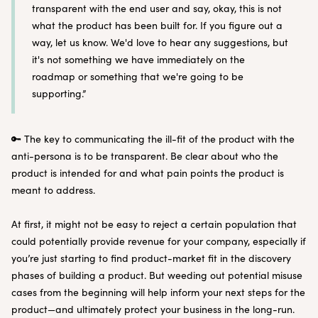
transparent with the end user and say, okay, this is not
what the product has been built for. If you figure out a
way, let us know. We'd love to hear any suggestions, but
it's not something we have immediately on the
roadmap or something that we're going to be
supporting.”
🔑 The key to communicating the ill-fit of the product with the
anti-persona is to be transparent. Be clear about who the
product is intended for and what pain points the product is
meant to address.
At first, it might not be easy to reject a certain population that
could potentially provide revenue for your company, especially if
you’re just starting to find product-market fit in the discovery
phases of building a product. But weeding out potential misuse
cases from the beginning will help inform your next steps for the
product—and ultimately protect your business in the long-run.