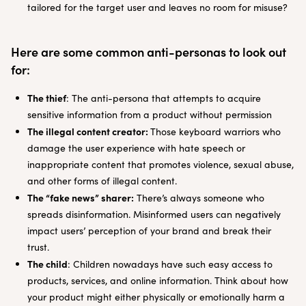
tailored for the target user and leaves no room for misuse?
Here are some common anti-personas to look out
for:
The thief
: The anti-persona that attempts to acquire
sensitive information from a product without permission
The illegal content creator:
Those keyboard warriors who
damage the user experience with hate speech or
inappropriate content that promotes violence, sexual abuse,
and other forms of illegal content.
The “fake news” sharer:
There’s always someone who
spreads disinformation. Misinformed users can negatively
impact users’ perception of your brand and break their
trust.
The child
: Children nowadays have such easy access to
products, services, and online information. Think about how
your product might either physically or emotionally harm a