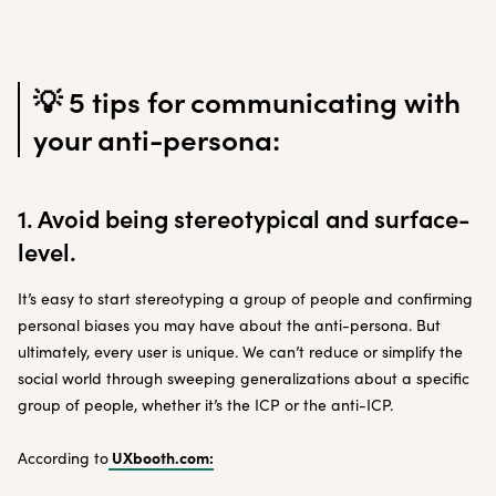
💡 5 tips for communicating with
your anti-persona:
1. Avoid being stereotypical and surface-
level.
It’s easy to start stereotyping a group of people and confirming
personal biases you may have about the anti-persona. But
ultimately, every user is unique. We can’t reduce or simplify the
social world through sweeping generalizations about a specific
group of people, whether it’s the ICP or the anti-ICP.
UXbooth.com:
According to