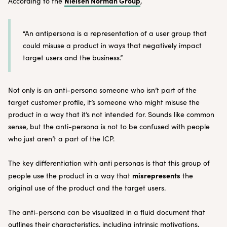
Nielsen Norman Group
According to the
,
“An antipersona is a representation of a user group that
could misuse a product in ways that negatively impact
target users and the business.”
Not only is an anti-persona someone who isn’t part of the
target customer profile, it’s someone who might misuse the
product in a way that it’s not intended for. Sounds like common
sense, but the anti-persona is not to be confused with people
who just aren’t a part of the ICP.
The key differentiation with anti personas is that this group of
misrepresents
people use the product in a way that
the
original use of the product and the target users.
The anti-persona can be visualized in a fluid document that
outlines their characteristics, including intrinsic motivations,