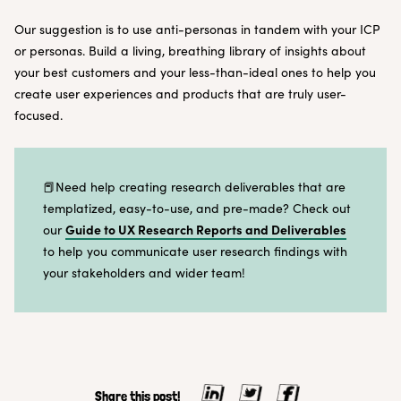
Our suggestion is to use anti-personas in tandem with your ICP
or personas. Build a living, breathing library of insights about
your best customers and your less-than-ideal ones to help you
create user experiences and products that are truly user-
focused.
📕Need help creating research deliverables that are
templatized, easy-to-use, and pre-made? Check out
Guide to UX Research Reports and Deliverables
our
to help you communicate user research findings with
your stakeholders and wider team!
Share this post!