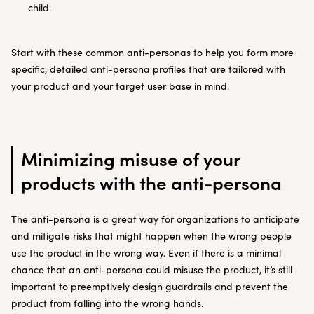
child.
Start with these common anti-personas to help you form more
specific, detailed anti-persona profiles that are tailored with
your product and your target user base in mind.
Minimizing misuse of your
products with the anti-persona
The anti-persona is a great way for organizations to anticipate
and mitigate risks that might happen when the wrong people
use the product in the wrong way. Even if there is a minimal
chance that an anti-persona could misuse the product, it’s still
important to preemptively design guardrails and prevent the
product from falling into the wrong hands.