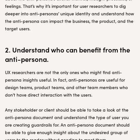
feelings. That’s why it’s important for user researchers to dig
deeper into anti-personas’ unique identity and understand how
the anti-persona can impact the business, the product, and the
target users.
2. Understand who can benefit from the
anti-persona.
UX researchers are not the only ones who might find anti-
persona insights useful. In fact, anti-personas are useful for
design teams, product teams, and other team members who
don’t have direct interaction with the users.
Any stakeholder or client should be able to take a look at the
anti-persona document and understand the type of user you
are creating guardrails for. An anti-persona document should
be able to give enough insight about the undesired group of
users to the reader without needing to meet them.