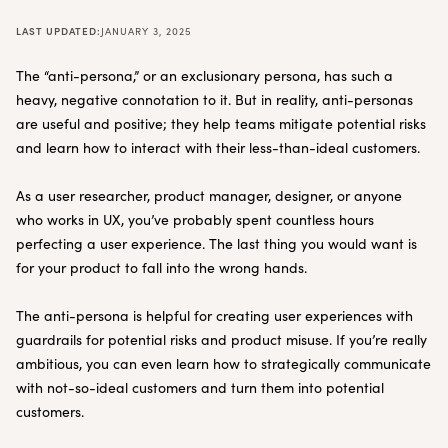
LAST UPDATED:
JANUARY 3, 2025
The “anti-persona,” or an exclusionary persona, has such a
heavy, negative connotation to it. But in reality, anti-personas
are useful and positive; they help teams mitigate potential risks
and learn how to interact with their less-than-ideal customers.
As a user researcher, product manager, designer, or anyone
who works in UX, you’ve probably spent countless hours
perfecting a user experience. The last thing you would want is
for your product to fall into the wrong hands.
The anti-persona is helpful for creating user experiences with
guardrails for potential risks and product misuse. If you’re really
ambitious, you can even learn how to strategically communicate
with not-so-ideal customers and turn them into potential
customers.