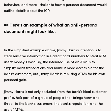
behaviors, and more—similar to how a persona document would
outline details about the ICP.
👀 Here’s an example of what an anti-persona
document might look like:
In the simplified example above, Jimmy Harris’s intention is to
steal sensitive information like credit card numbers to steal ATM
users’ money. Obviously, the intended use of an ATM is to
simplify bank transactions and make it more accessible for the
bank’s customers, but Jimmy Harris is misusing ATMs for his own
personal gain.
Jimmy Harris is not only excluded from the bank’s ideal customer
profile, he’s part of a group of people that brings harm and
threat to the bank’s customers, the bank’s reputation, and the
use of ATMs.