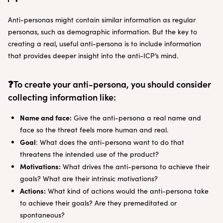
Anti-personas might contain similar information as regular
personas, such as demographic information. But the key to
creating a real, useful anti-persona is to include information
that provides deeper insight into the anti-ICP’s mind.
❓To create your anti-persona, you should consider
collecting information like:
Name and face:
Give the anti-persona a real name and
face so the threat feels more human and real.
Goal
: What does the anti-persona want to do that
threatens the intended use of the product?
Motivations:
What drives the anti-persona to achieve their
goals? What are their intrinsic motivations?
Actions:
What kind of actions would the anti-persona take
to achieve their goals? Are they premeditated or
spontaneous?