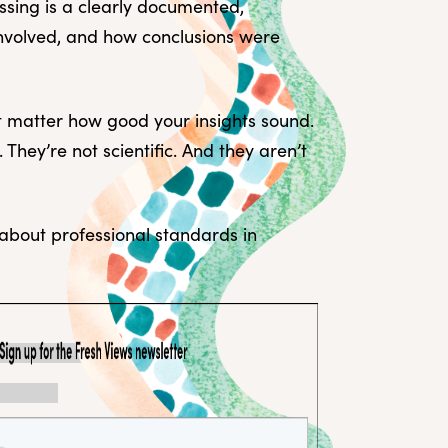
missing is a clearly documented,
involved, and how conclusions were
’t matter how good your insights sound.
 They’re not scientific. And they aren’t
 about professional standards in