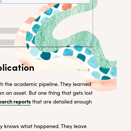
lication
h the academic pipeline. They learned
ften an asset. But one thing that gets lost
earch reports
that are detailed enough
dy knows what happened. They leave