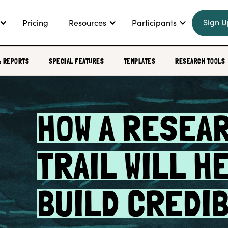
Sign U
Pricing
Resources
Participants
& REPORTS
SPECIAL FEATURES
TEMPLATES
RESEARCH TOOLS
HOW A RESEA
TRAIL WILL H
BUILD CREDIB