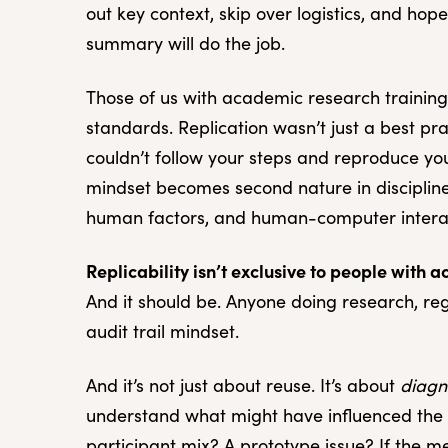
out key context, skip over logistics, and ho
summary will do the job.
Those of us with academic research trainin
standards. Replication wasn’t just a best pr
couldn’t follow your steps and reproduce your
mindset becomes second nature in disciplines
human factors, and human-computer interac
Replicability isn’t exclusive to people with 
And it should be. Anyone doing research, re
audit trail mindset.
And it’s not just about reuse. It’s about
diagn
understand what might have influenced the 
participant mix? A prototype issue? If the m