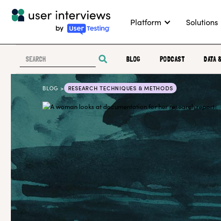
Platform
Solutions
BLOG
PODCAST
DATA 
BLOG >
RESEARCH TECHNIQUES & METHODS