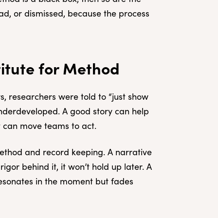
ead, or dismissed, because the process
titute for Method
s, researchers were told to “just show
 underdeveloped. A good story can help
 It can move teams to act.
method and record keeping. A narrative
rigor behind it, it won’t hold up later. A
t resonates in the moment but fades