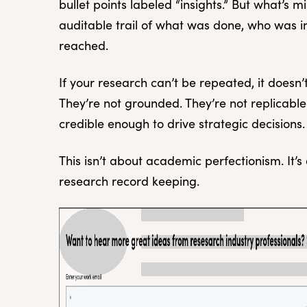
bullet points labeled “insights.” But what’s 
auditable trail of what was done, who was 
reached.
If your research can’t be repeated, it doesn
They’re not grounded. They’re not replicable.
credible enough to drive strategic decisions.
This isn’t about academic perfectionism. It’s
research record keeping.