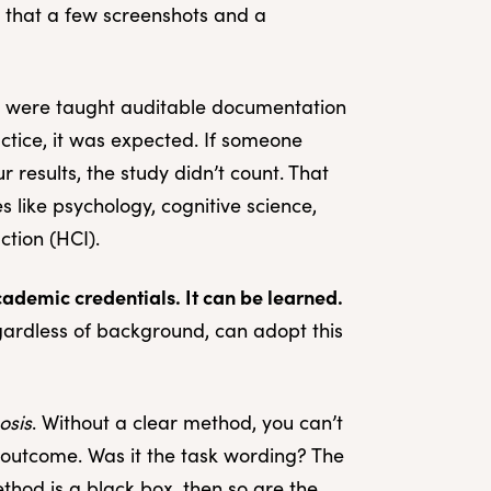
pe that a few screenshots and a
g were taught auditable documentation
actice, it was expected. If someone
 results, the study didn’t count. That
 like psychology, cognitive science,
tion (HCI).
academic credentials. It can be learned.
gardless of background, can adopt this
osis
. Without a clear method, you can’t
outcome. Was it the task wording? The
ethod is a black box, then so are the