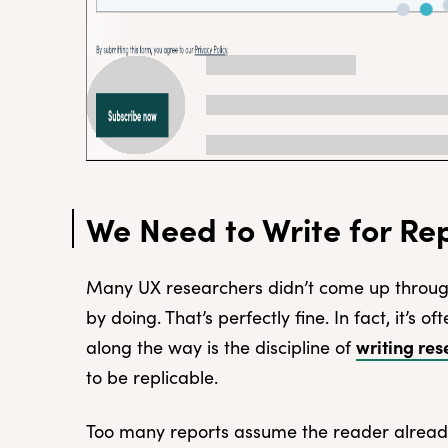
We Need to Write for Rep
Many UX researchers didn’t come up throug
by doing. That’s perfectly fine. In fact, it’s o
writing res
along the way is the discipline of
to be replicable.
Too many reports assume the reader alrea