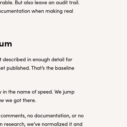
ble. But also leave an audit trail.
documentation when making real
mum
 described in enough detail for
et published. That’s the baseline
lly in the name of speed. We jump
ow we got there.
o comments, no documentation, or no
 In research, we’ve normalized it and