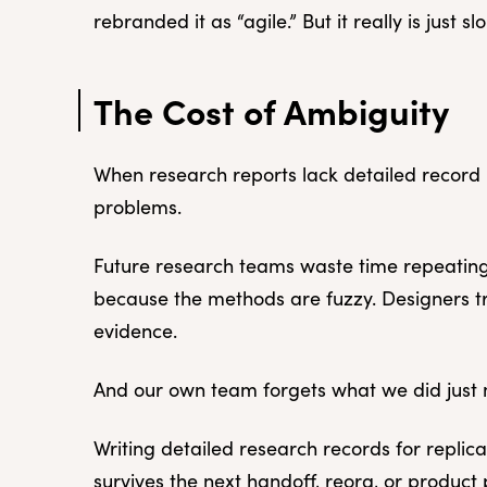
rebranded it as “agile.” But it really is just 
The Cost of Ambiguity
When research reports lack detailed recor
problems.
Future research teams waste time repeating
because the methods are fuzzy. Designers tr
evidence.
And our own team forgets what we did just 
Writing detailed research records for replica
survives the next handoff, reorg, or product