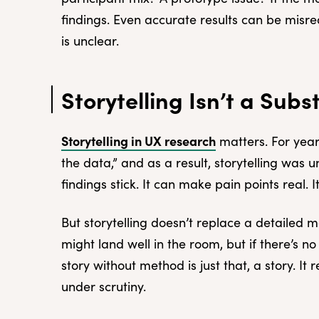
findings. Even accurate results can be misr
is unclear.
Storytelling Isn’t a Subs
Storytelling in UX research
matters. For year
the data,” and as a result, storytelling was
findings stick. It can make pain points real.
But storytelling doesn’t replace a detailed 
might land well in the room, but if there’s no 
story without method is just that, a story. I
under scrutiny.