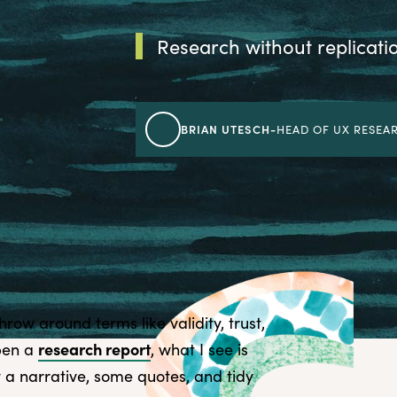
Research without replication
BRIAN UTESCH
-
HEAD OF UX RESEAR
row around terms like validity, trust,
research report
open a
, what I see is
ly a narrative, some quotes, and tidy