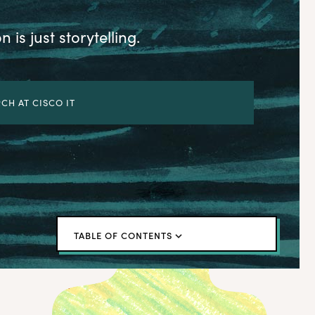
 is just storytelling.
CH AT CISCO IT
TABLE OF CONTENTS
← Back to blog