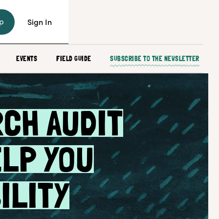
p
Sign In
EVENTS
FIELD GUIDE
SUBSCRIBE TO THE NEWSLETTER
RCH AUDIT
ELP YOU
ILITY