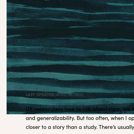
LAST UPDATED:
APRIL 30, 2025
UX researchers love to talk about rigor. We th
and generalizability. But too often, when I 
closer to a story than a study. There’s usual