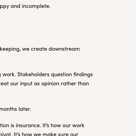
sloppy and incomplete.
d keeping, we create downstream
 work. Stakeholders question findings
eat our input as opinion rather than
months later.
tion is insurance. It’s how our work
 pivot. It’s how we make sure our