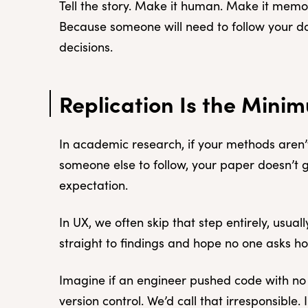
Tell the story. Make it human. Make it memora
Because someone will need to follow your 
decisions.
Replication Is the Mini
In academic research, if your methods aren’t
someone else to follow, your paper doesn’t g
expectation.
In UX, we often skip that step entirely, usua
straight to findings and hope no one asks h
Imagine if an engineer pushed code with n
version control. We’d call that irresponsible.