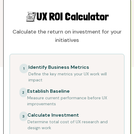
SUBSCRIBE TO THE NEWSLETTER