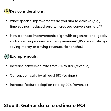
Key considerations:
What specific improvements do you aim to achieve (e.g.,
time savings, reduced errors, increased conversions, etc.)?
How do these improvements align with organizational goals,
such as saving money or driving revenue? (It's almost always
saving money or driving revenue. Hahahaha.)
Example goals:
Increase conversion rate from 5% to 10% (revenue)
Cut support calls by at least 15% (savings)
Increase feature adoption rate by 20% (revenue)
Step 3: Gather data to estimate ROI