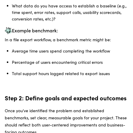
What data do you have access to establish a baseline (e.g.,
time spent, error rates, support calls, usability scorecards,
conversion rates, etc.)?
Example benchmark:
In a file export workflow, a benchmark metric might be:
Average time users spend completing the workflow
Percentage of users encountering critical errors
Total support hours logged related to export issues
Step 2: Define goals and expected outcomes
Once you've identified the problem and established
benchmarks, set clear, measurable goals for your project. These
should reflect both user-centered improvements and business-
facing outcomes.