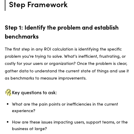
Step Framework
Step 1: Identify the problem and establish
benchmarks
The first step in any ROI calculation is identifying the specific
problem you're trying to solve. What's inefficient, frustrating, or
costly for your users or organization? Once the problem is clear,
gather data
to understand the current state of things and use it
as benchmarks to measure improvements.
Key questions to ask:
What are the pain points or inefficiencies in the current
experience?
How are these issues impacting users, support teams, or the
business at large?