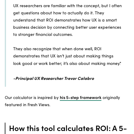
UX researchers are familiar with the concept, but I often
get questions about how to actually do it. They
understand that ROI demonstrates how UX is a smart
business decision by connecting better user experiences
to stronger financial outcomes.
They also recognize that when done well, ROI
demonstrates that UX isn’t just about making things
look good or work better; it’s also about making money."
-Principal UX Researcher Trevor Calabro
Our calculator is inspired by
his 5-step framework
originally
featured in Fresh Views.
How this tool calculates ROI: A 5-