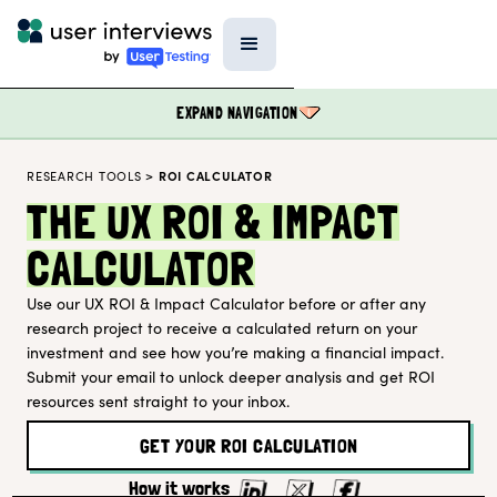
EXPAND NAVIGATION
RESEARCH TOOLS
>
ROI CALCULATOR
BLOG
THE UX ROI & IMPACT
PODCAST
CALCULATOR
DATA & REPORTS
Use our UX ROI & Impact Calculator before or after any
SPECIAL FEATURES
research project to receive a calculated return on your
TEMPLATES
investment and see how you’re making a financial impact.
Submit your email to unlock deeper analysis and get ROI
RESEARCH TOOLS
resources sent straight to your inbox.
EVENTS
GET YOUR ROI CALCULATION
FIELD GUIDE
How it works