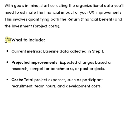
With goals in mind, start collecting the organizational data you'll
need to estimate the financial impact of your UX improvements.
This involves quantifying both the Return (financial benefit) and
the Investment (project costs).
What to include:
Current metrics
: Baseline data collected in Step 1.
Projected improvements
: Expected changes based on
research, competitor benchmarks, or past projects.
Costs:
Total project expenses, such as participant
recruitment, team hours, and development costs.
Example data points:
User time savings due to a simplified workflow
Fewer support hours needed because of reduced errors