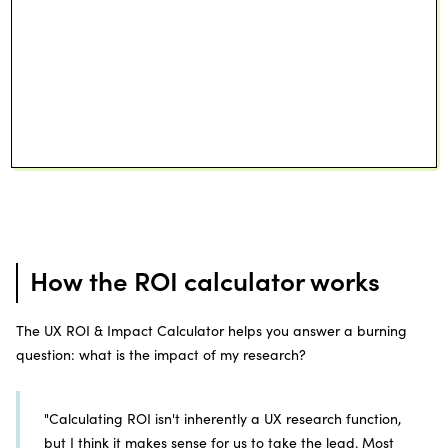
How the ROI calculator works
The UX ROI & Impact Calculator helps you answer a burning
question: what is the impact of my research?
"Calculating ROI isn't inherently a UX research function,
but I think it makes sense for us to take the lead. Most