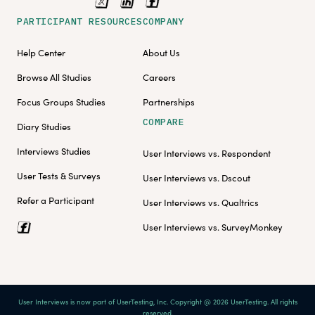
PARTICIPANT RESOURCES
COMPANY
Help Center
About Us
Browse All Studies
Careers
Focus Groups Studies
Partnerships
COMPARE
Diary Studies
Interviews Studies
User Interviews vs. Respondent
User Tests & Surveys
User Interviews vs. Dscout
Refer a Participant
User Interviews vs. Qualtrics
User Interviews vs. SurveyMonkey
User Interviews is now part of UserTesting, Inc. Copyright @ 2026 UserTesting. All rights
reserved.