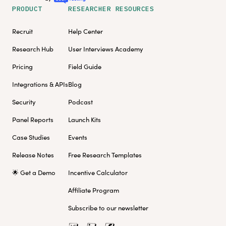
PRODUCT
RESEARCHER RESOURCES
Recruit
Help Center
Research Hub
User Interviews Academy
Pricing
Field Guide
Integrations & APIs
Blog
Security
Podcast
Panel Reports
Launch Kits
Case Studies
Events
Release Notes
Free Research Templates
🌟 Get a Demo
Incentive Calculator
Affiliate Program
Subscribe to our newsletter