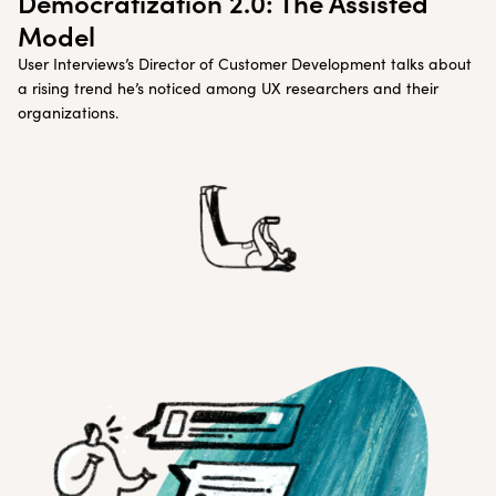
Democratization 2.0: The Assisted
Model
User Interviews’s Director of Customer Development talks about
a rising trend he’s noticed among UX researchers and their
organizations.