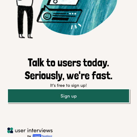
Talk to users today.
Seriously, we're fast.
It's free to sign up!
Sign up