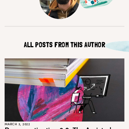
Customer Teams
Research Ops
Product Managers
Designers
Return to blog
Explore other content
ALL POSTS FROM THIS AUTHOR
MARCH 3, 2022