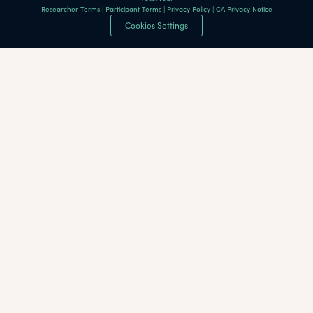
Researcher Terms
|
Participant Terms
|
Privacy Policy
|
CA Privacy Notice
Cookies Settings