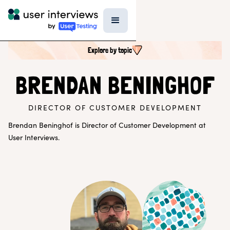
Explore by topic
SEARCH ALL CONTENT
BRENDAN BENINGHOF
DIRECTOR OF CUSTOMER DEVELOPMENT
UX RESEARCH TOPICS
Research Techniques & Methods
Brendan Beninghof is Director of Customer Development at
Recruiting Participants
User Interviews.
UX Research Tools
Professional Growth
Research Strategy
Inside UI
Templates
AI in Research
EXPLORE BY ROLE