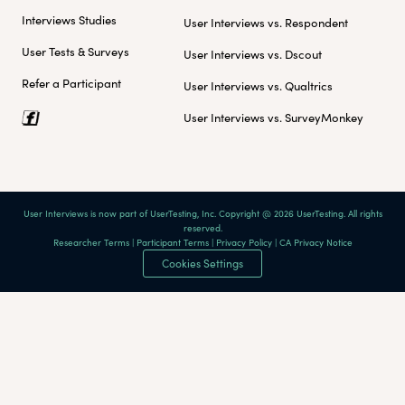
Interviews Studies
User Interviews vs. Respondent
User Tests & Surveys
User Interviews vs. Dscout
Refer a Participant
User Interviews vs. Qualtrics
User Interviews vs. SurveyMonkey
User Interviews is now part of UserTesting, Inc. Copyright @ 2026 UserTesting. All rights
reserved.
Researcher Terms
|
Participant Terms
|
Privacy Policy
|
CA Privacy Notice
Cookies Settings