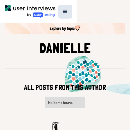
Explore by topic
SEARCH ALL CONTENT
DANIELLE
UX RESEARCH TOPICS
Research Techniques & Methods
Recruiting Participants
UX Research Tools
ALL POSTS FROM THIS AUTHOR
Professional Growth
Research Strategy
Inside UI
No items found.
Templates
AI in Research
EXPLORE BY ROLE