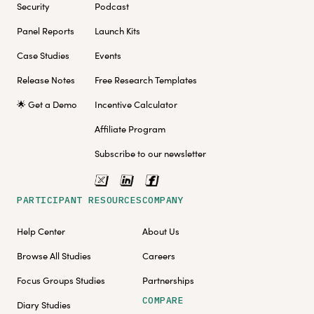
Security
Podcast
Panel Reports
Launch Kits
Case Studies
Events
Release Notes
Free Research Templates
🌟 Get a Demo
Incentive Calculator
Affiliate Program
Subscribe to our newsletter
PARTICIPANT RESOURCES
COMPANY
Help Center
About Us
Browse All Studies
Careers
Focus Groups Studies
Partnerships
COMPARE
Diary Studies