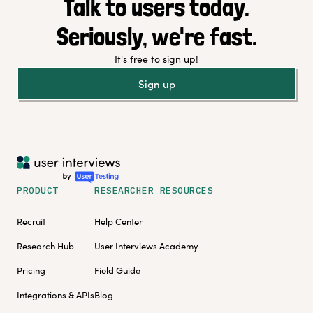
Talk to users today.
Seriously, we're fast.
It's free to sign up!
Sign up
PRODUCT
RESEARCHER RESOURCES
Recruit
Help Center
Research Hub
User Interviews Academy
Pricing
Field Guide
Integrations & APIs
Blog