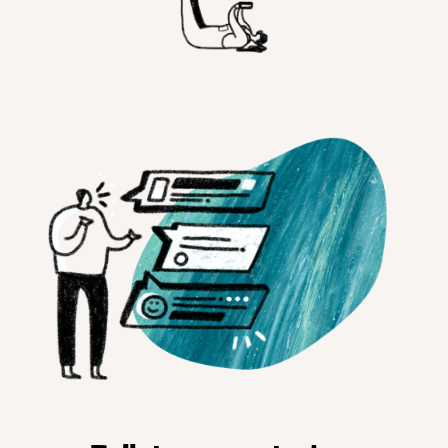
Customer Teams
Research Ops
Product Managers
Designers
Return to blog
Explore other content