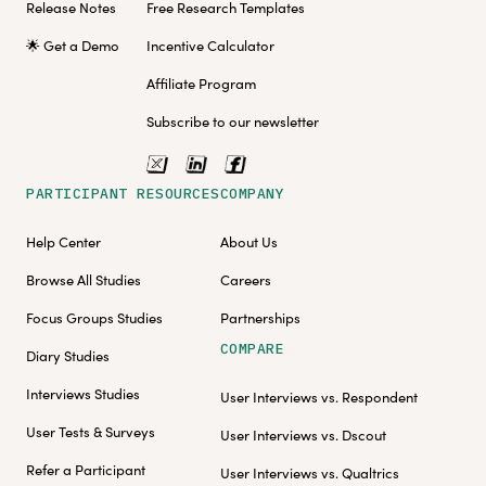
Release Notes
Free Research Templates
🌟 Get a Demo
Incentive Calculator
Affiliate Program
Subscribe to our newsletter
PARTICIPANT RESOURCES
COMPANY
Help Center
About Us
Browse All Studies
Careers
Focus Groups Studies
Partnerships
COMPARE
Diary Studies
Interviews Studies
User Interviews vs. Respondent
User Tests & Surveys
User Interviews vs. Dscout
Refer a Participant
User Interviews vs. Qualtrics