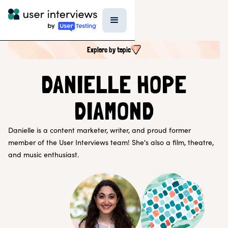
Explore by topic
SEARCH ALL CONTENT
DANIELLE HOPE
DIAMOND
UX RESEARCH TOPICS
Research Techniques & Methods
Danielle is a content marketer, writer, and proud former
Recruiting Participants
member of the User Interviews team! She's also a film, theatre,
UX Research Tools
Professional Growth
and music enthusiast.
Research Strategy
Inside UI
Templates
AI in Research
EXPLORE BY ROLE