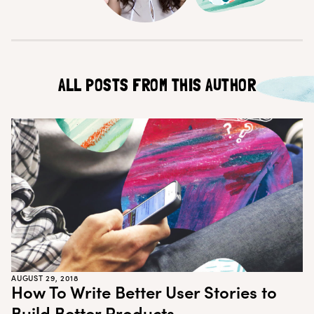
Customer Teams
Research Ops
Product Managers
Designers
Return to blog
Explore other content
ALL POSTS FROM THIS AUTHOR
AUGUST 29, 2018
How To Write Better User Stories to
Build Better Products