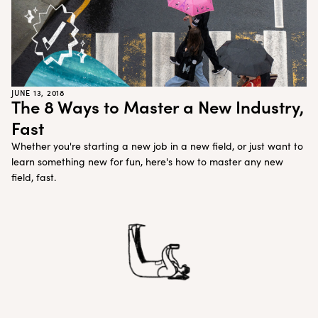
JUNE 13, 2018
The 8 Ways to Master a New Industry,
Fast
Whether you're starting a new job in a new field, or just want to
learn something new for fun, here's how to master any new
field, fast.