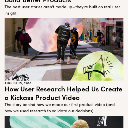
The best user stories aren’t made up—they’re built on real user
insight.
AUGUST 15, 2018
How User Research Helped Us Create
a Kickass Product Video
The story behind how we made our first product video (and
how we used research to validate our decisions).