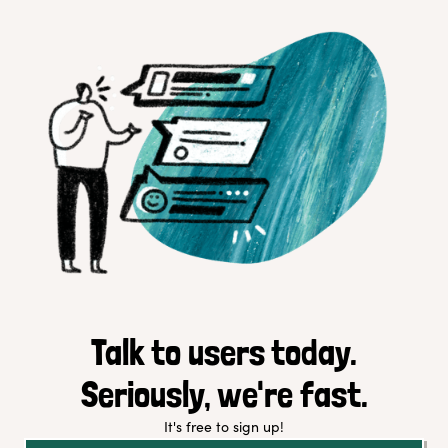
Talk to users today.
Seriously, we're fast.
It's free to sign up!