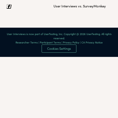
User Interviews vs. SurveyMonkey
User Interviews is now part of UserTesting, Inc. Copyright @ 2026 UserTesting. All rights
reserved.
Researcher Terms
|
Participant Terms
|
Privacy Policy
|
CA Privacy Notice
Cookies Settings