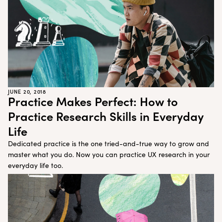
JUNE 20, 2018
Practice Makes Perfect: How to
Practice Research Skills in Everyday
Life
Dedicated practice is the one tried-and-true way to grow and
master what you do. Now you can practice UX research in your
everyday life too.