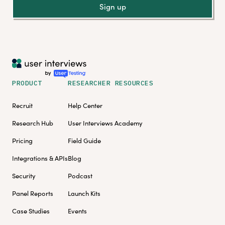
Sign up
PRODUCT
RESEARCHER RESOURCES
Recruit
Help Center
Research Hub
User Interviews Academy
Pricing
Field Guide
Integrations & APIs
Blog
Security
Podcast
Panel Reports
Launch Kits
Case Studies
Events