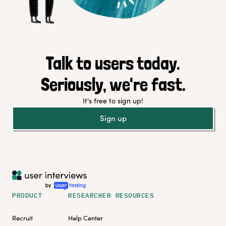
Talk to users today.
Seriously, we're fast.
It's free to sign up!
Sign up
PRODUCT
RESEARCHER RESOURCES
Recruit
Help Center