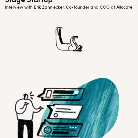
Interview with Erik Zahnlecker, Co-founder and COO at Allocate