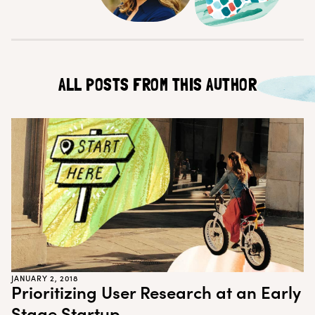
Customer Teams
Research Ops
Product Managers
Designers
Return to blog
Explore other content
ALL POSTS FROM THIS AUTHOR
JANUARY 2, 2018
Prioritizing User Research at an Early
Stage Startup