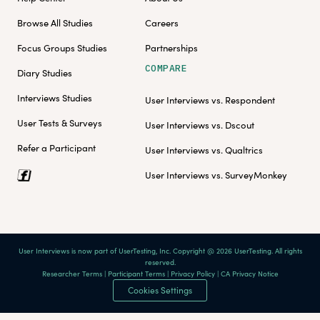
Browse All Studies
Careers
Focus Groups Studies
Partnerships
COMPARE
Diary Studies
Interviews Studies
User Interviews vs. Respondent
User Tests & Surveys
User Interviews vs. Dscout
Refer a Participant
User Interviews vs. Qualtrics
User Interviews vs. SurveyMonkey
User Interviews is now part of UserTesting, Inc. Copyright @ 2026 UserTesting. All rights
reserved.
Researcher Terms
|
Participant Terms
|
Privacy Policy
|
CA Privacy Notice
Cookies Settings