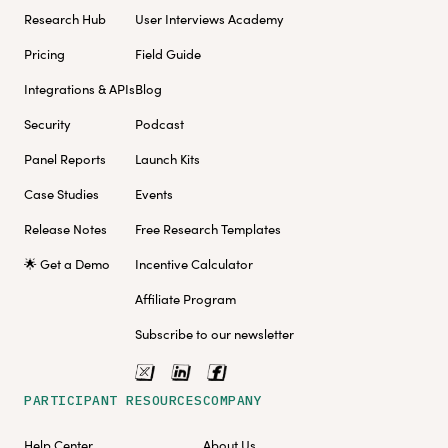
Research Hub
User Interviews Academy
Pricing
Field Guide
Integrations & APIs
Blog
Security
Podcast
Panel Reports
Launch Kits
Case Studies
Events
Release Notes
Free Research Templates
🌟 Get a Demo
Incentive Calculator
Affiliate Program
Subscribe to our newsletter
PARTICIPANT RESOURCES
COMPANY
Help Center
About Us