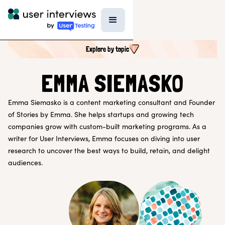
Explore by topic
SEARCH ALL CONTENT
EMMA SIEMASKO
Emma Siemasko is a content marketing consultant and Founder
UX RESEARCH TOPICS
of Stories by Emma. She helps startups and growing tech
Research Techniques & Methods
companies grow with custom-built marketing programs. As a
Recruiting Participants
writer for User Interviews, Emma focuses on diving into user
UX Research Tools
research to uncover the best ways to build, retain, and delight
Professional Growth
Research Strategy
audiences.
Inside UI
Templates
AI in Research
EXPLORE BY ROLE