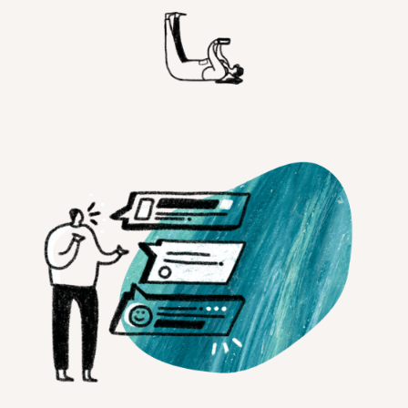
Customer Teams
Research Ops
Product Managers
Designers
Return to blog
Explore other content