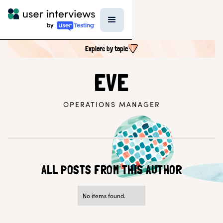
Explore by topic
SEARCH ALL CONTENT
EVE
OPERATIONS MANAGER
UX RESEARCH TOPICS
Research Techniques & Methods
Recruiting Participants
UX Research Tools
Professional Growth
Research Strategy
ALL POSTS FROM THIS AUTHOR
Inside UI
Templates
AI in Research
No items found.
EXPLORE BY ROLE