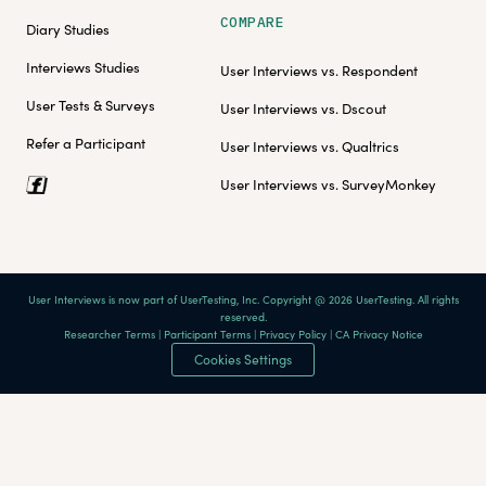
COMPARE
Diary Studies
Interviews Studies
User Interviews vs. Respondent
User Tests & Surveys
User Interviews vs. Dscout
Refer a Participant
User Interviews vs. Qualtrics
User Interviews vs. SurveyMonkey
User Interviews is now part of UserTesting, Inc. Copyright @ 2026 UserTesting. All rights
reserved.
Researcher Terms
|
Participant Terms
|
Privacy Policy
|
CA Privacy Notice
Cookies Settings