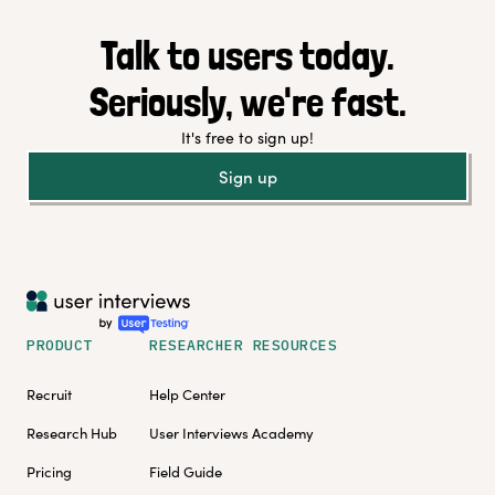
Talk to users today.
Seriously, we're fast.
It's free to sign up!
Sign up
PRODUCT
RESEARCHER RESOURCES
Recruit
Help Center
Research Hub
User Interviews Academy
Pricing
Field Guide