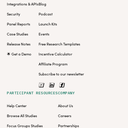
Integrations & APIs
Blog
Security
Podcast
Panel Reports
Launch Kits
Case Studies
Events
Release Notes
Free Research Templates
🌟 Get a Demo
Incentive Calculator
Affiliate Program
Subscribe to our newsletter
PARTICIPANT RESOURCES
COMPANY
Help Center
About Us
Browse All Studies
Careers
Focus Groups Studies
Partnerships