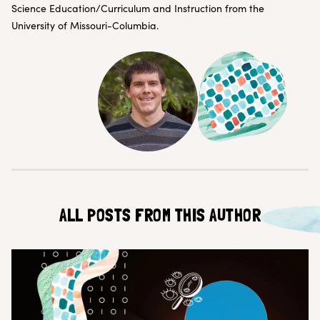
Customer Teams
Research Ops
Science Education/Curriculum and Instruction from the
Product Managers
Designers
University of Missouri-Columbia.
Return to blog
Explore other content
ALL POSTS FROM THIS AUTHOR