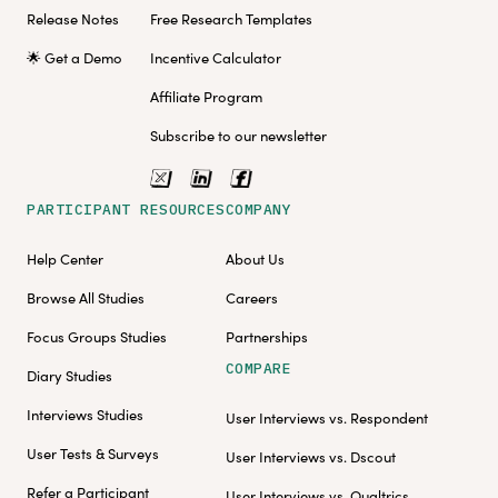
Release Notes
Free Research Templates
🌟 Get a Demo
Incentive Calculator
Affiliate Program
Subscribe to our newsletter
PARTICIPANT RESOURCES
COMPANY
Help Center
About Us
Browse All Studies
Careers
Focus Groups Studies
Partnerships
COMPARE
Diary Studies
Interviews Studies
User Interviews vs. Respondent
User Tests & Surveys
User Interviews vs. Dscout
Refer a Participant
User Interviews vs. Qualtrics