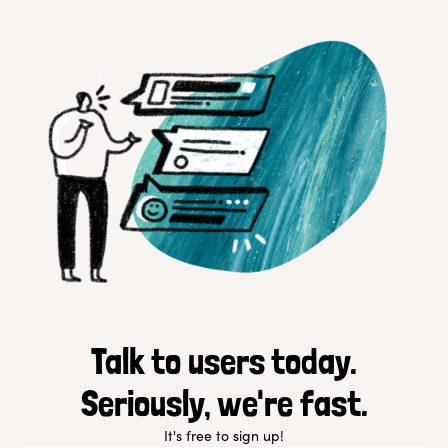
Talk to users today.
Seriously, we're fast.
It's free to sign up!