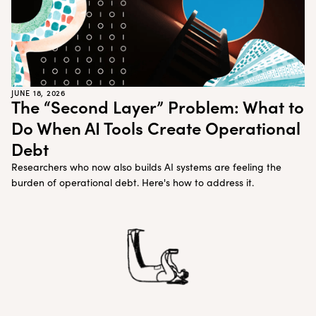
JUNE 18, 2026
The “Second Layer” Problem: What to
Do When AI Tools Create Operational
Debt
Researchers who now also builds AI systems are feeling the
burden of operational debt. Here's how to address it.