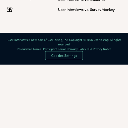
User Interviews vs. SurveyMonkey
User Interviews is now part of UserTesting, Inc. Copyright @ 2026 UserTesting. All rights
reserved.
Researcher Terms
|
Participant Terms
|
Privacy Policy
|
CA Privacy Notice
Cookies Settings