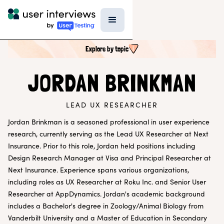
Explore by topic
SEARCH ALL CONTENT
JORDAN BRINKMAN
LEAD UX RESEARCHER
UX RESEARCH TOPICS
Research Techniques & Methods
Jordan Brinkman is a seasoned professional in user experience
Recruiting Participants
research, currently serving as the Lead UX Researcher at Next
UX Research Tools
Insurance. Prior to this role, Jordan held positions including
Professional Growth
Design Research Manager at Visa and Principal Researcher at
Research Strategy
Next Insurance. Experience spans various organizations,
Inside UI
Templates
including roles as UX Researcher at Roku Inc. and Senior User
AI in Research
Researcher at AppDynamics. Jordan's academic background
includes a Bachelor's degree in Zoology/Animal Biology from
EXPLORE BY ROLE
Vanderbilt University and a Master of Education in Secondary