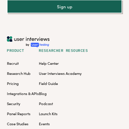
Sign up
PRODUCT
RESEARCHER RESOURCES
Recruit
Help Center
Research Hub
User Interviews Academy
Pricing
Field Guide
Integrations & APIs
Blog
Security
Podcast
Panel Reports
Launch Kits
Case Studies
Events