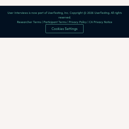
User Interviews is now part of UserTesting, Inc. Copyright @ 2026 UserTesting. All rights
reserved.
Researcher Terms
|
Participant Terms
|
Privacy Policy
|
CA Privacy Notice
Cookies Settings