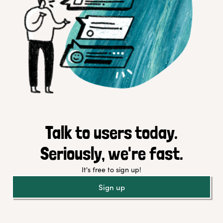
Talk to users today.
Seriously, we're fast.
It's free to sign up!
Sign up