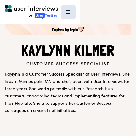
Explore by topic
SEARCH ALL CONTENT
KAYLYNN KILMER
CUSTOMER SUCCESS SPECIALIST
UX RESEARCH TOPICS
Research Techniques & Methods
Kaylynn is a Customer Success Specialist at User Interviews. She
Recruiting Participants
lives in Minneapolis, MN and she's been with User Interviews for
UX Research Tools
three years. She works primarily with our Research Hub
Professional Growth
customers, onboarding teams and implementing features for
Research Strategy
their Hub site. She also supports her Customer Success
Inside UI
Templates
colleagues on a variety of initiatives.
AI in Research
EXPLORE BY ROLE