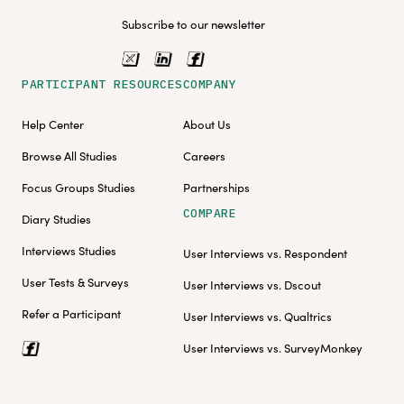
Subscribe to our newsletter
PARTICIPANT RESOURCES
COMPANY
Help Center
About Us
Browse All Studies
Careers
Focus Groups Studies
Partnerships
COMPARE
Diary Studies
Interviews Studies
User Interviews vs. Respondent
User Tests & Surveys
User Interviews vs. Dscout
Refer a Participant
User Interviews vs. Qualtrics
User Interviews vs. SurveyMonkey