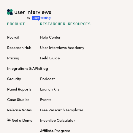
PRODUCT
RESEARCHER RESOURCES
Recruit
Help Center
Research Hub
User Interviews Academy
Pricing
Field Guide
Integrations & APIs
Blog
Security
Podcast
Panel Reports
Launch Kits
Case Studies
Events
Release Notes
Free Research Templates
🌟 Get a Demo
Incentive Calculator
Affiliate Program