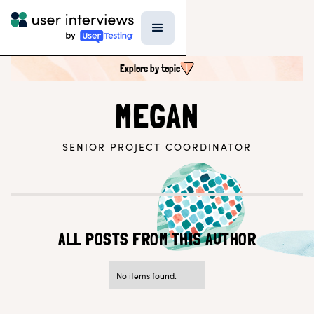
Explore by topic
SEARCH ALL CONTENT
MEGAN
SENIOR PROJECT COORDINATOR
UX RESEARCH TOPICS
Research Techniques & Methods
Recruiting Participants
UX Research Tools
Professional Growth
Research Strategy
ALL POSTS FROM THIS AUTHOR
Inside UI
Templates
AI in Research
No items found.
EXPLORE BY ROLE