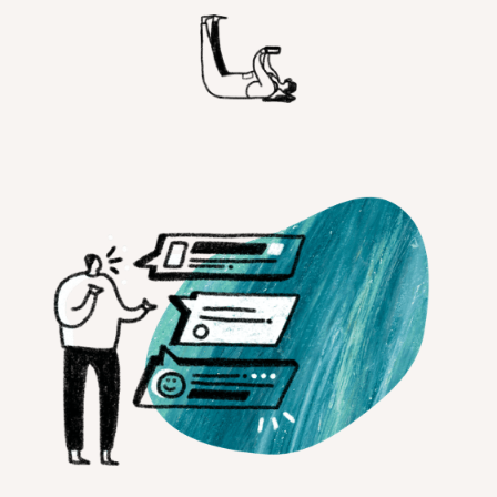
Customer Teams
Research Ops
Product Managers
Designers
Return to blog
Explore other content