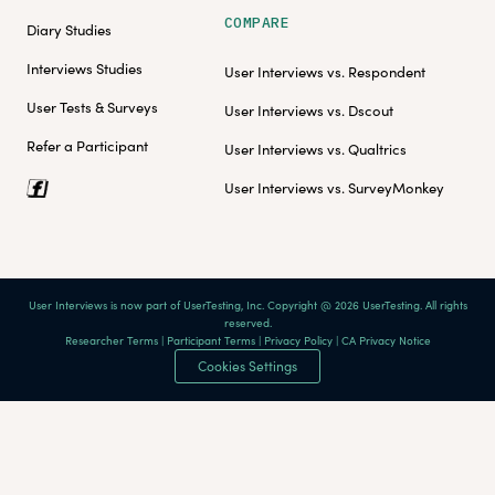
COMPARE
Diary Studies
Interviews Studies
User Interviews vs. Respondent
User Tests & Surveys
User Interviews vs. Dscout
Refer a Participant
User Interviews vs. Qualtrics
User Interviews vs. SurveyMonkey
User Interviews is now part of UserTesting, Inc. Copyright @ 2026 UserTesting. All rights
reserved.
Researcher Terms
|
Participant Terms
|
Privacy Policy
|
CA Privacy Notice
Cookies Settings