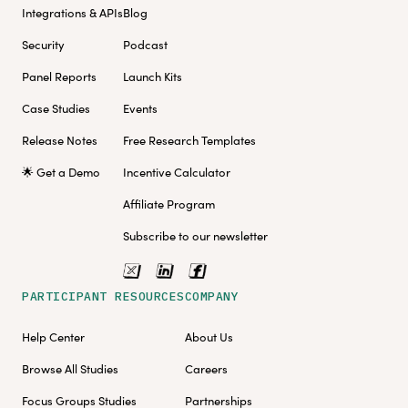
Integrations & APIs
Blog
Security
Podcast
Panel Reports
Launch Kits
Case Studies
Events
Release Notes
Free Research Templates
🌟 Get a Demo
Incentive Calculator
Affiliate Program
Subscribe to our newsletter
PARTICIPANT RESOURCES
COMPANY
Help Center
About Us
Browse All Studies
Careers
Focus Groups Studies
Partnerships