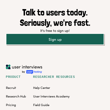
Talk to users today.
Seriously, we're fast.
It's free to sign up!
Sign up
PRODUCT
RESEARCHER RESOURCES
Recruit
Help Center
Research Hub
User Interviews Academy
Pricing
Field Guide