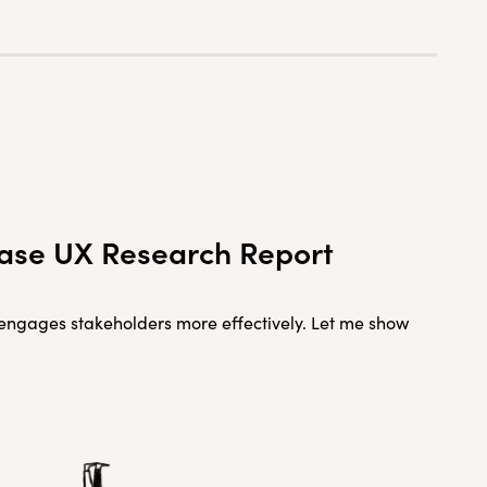
rease UX Research Report
d engages stakeholders more effectively. Let me show