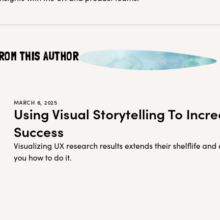
ROM THIS AUTHOR
MARCH 6, 2025
Using Visual Storytelling To Inc
Success
Visualizing UX research results extends their shelflife an
you how to do it.