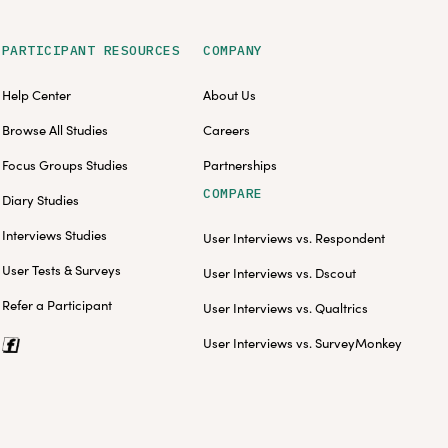
PARTICIPANT RESOURCES
COMPANY
Help Center
About Us
Browse All Studies
Careers
Focus Groups Studies
Partnerships
COMPARE
Diary Studies
Interviews Studies
User Interviews vs. Respondent
User Tests & Surveys
User Interviews vs. Dscout
Refer a Participant
User Interviews vs. Qualtrics
User Interviews vs. SurveyMonkey