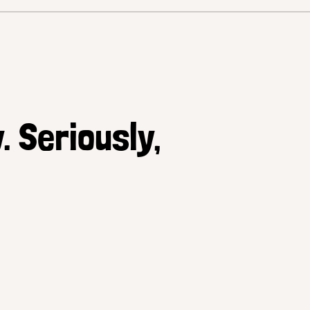
. Seriously,