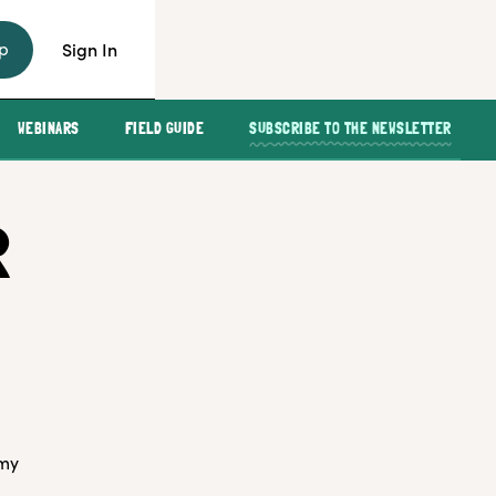
p
Sign In
WEBINARS
FIELD GUIDE
SUBSCRIBE TO THE NEWSLETTER
R
 my