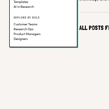
Templates
AI in Research
EXPLORE BY ROLE
Customer Teams
ALL POSTS F
Research Ops
Product Managers
Designers