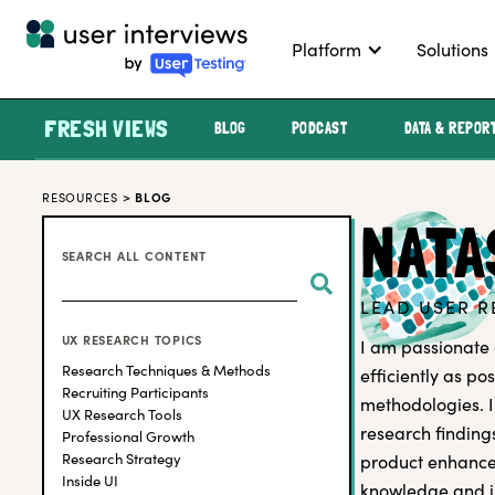
Platform
Solutions
FRESH VIEWS
BLOG
PODCAST
DATA & REPOR
RESOURCES
>
BLOG
NATA
SEARCH ALL CONTENT
LEAD USER R
UX RESEARCH TOPICS
I am passionate 
Research Techniques & Methods
efficiently as p
Recruiting Participants
methodologies. I
UX Research Tools
research findin
Professional Growth
Research Strategy
product enhancem
Inside UI
knowledge and i