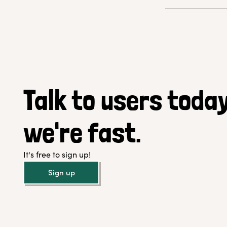
Talk to users today
we're fast.
It's free to sign up!
Sign up