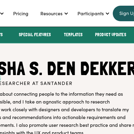
Sign U
Pricing
Resources
Participants
TS
SPECIAL FEATURES
TEMPLATES
PRODUCT UPDATES
SHA S. DEN DEKKE
ESEARCHER AT SANTANDER
about connecting people to the information they need as
ossible, and I take an agnostic approach to research
 work closely with designers and developers to translate my
gs and recommendations into actionable requirements and
ents. I also promote user research best practice and share
nsights with the UX and product teams.