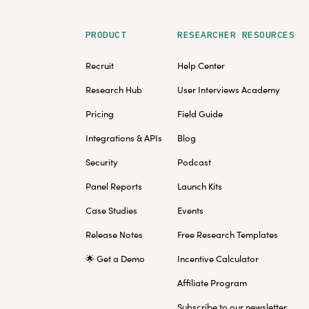
PRODUCT
RESEARCHER RESOURCES
Recruit
Help Center
Research Hub
User Interviews Academy
Pricing
Field Guide
Integrations & APIs
Blog
Security
Podcast
Panel Reports
Launch Kits
Case Studies
Events
Release Notes
Free Research Templates
🌟 Get a Demo
Incentive Calculator
Affiliate Program
Subscribe to our newsletter