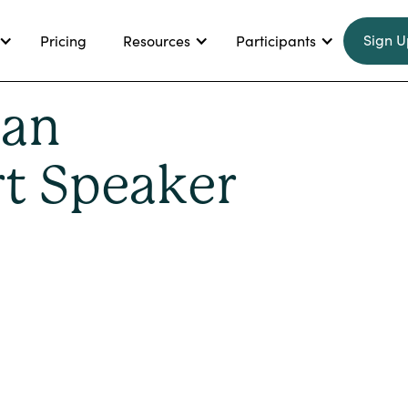
Sign U
Pricing
Resources
Participants
 an
t Speaker