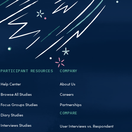
PARTICIPANT RESOURCES
COMPANY
Help Center
About Us
Browse All Studies
Careers
Focus Groups Studies
Partnerships
COMPARE
Diary Studies
Interviews Studies
User Interviews vs. Respondent