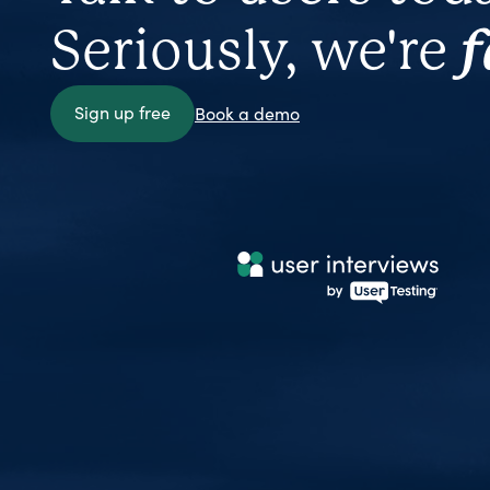
Seriously, we're
f
Sign up free
Book a demo