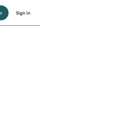
p
Sign In