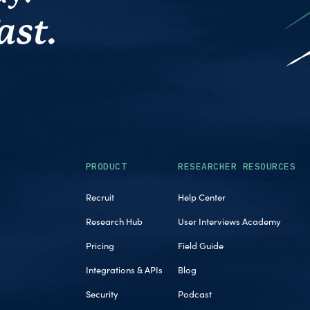
ast.
PRODUCT
RESEARCHER RESOURCES
Recruit
Help Center
Research Hub
User Interviews Academy
Pricing
Field Guide
Integrations & APIs
Blog
Security
Podcast