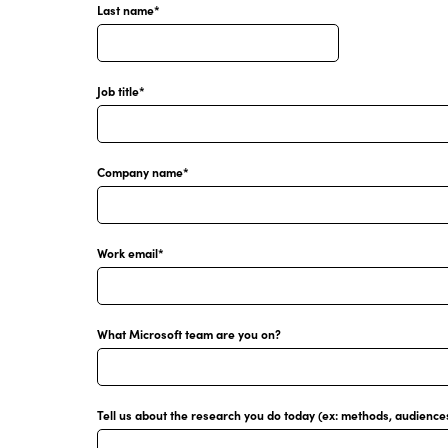
Last name
*
Job title
*
Company name
*
Work email
*
What Microsoft team are you on?
Tell us about the research you do today (ex: methods, audiences