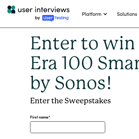
Platform
Solutions
Enter to win
Era 100 Smar
by Sonos!
Enter the Sweepstakes
First name
*