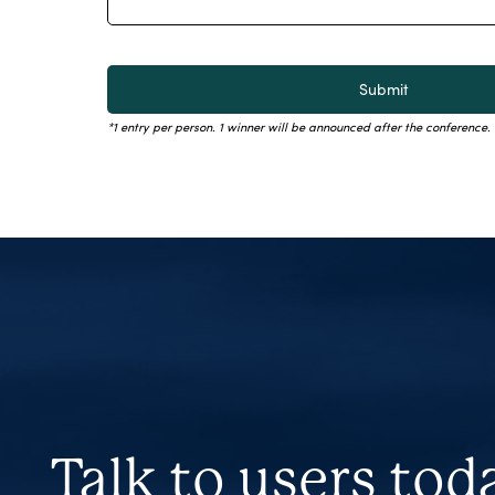
*1 entry per person. 1 winner will be announced after the conference
Talk to users tod