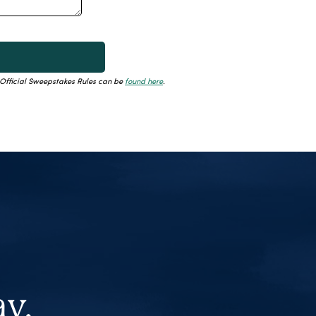
. Official Sweepstakes Rules can be
found here
.
ay.