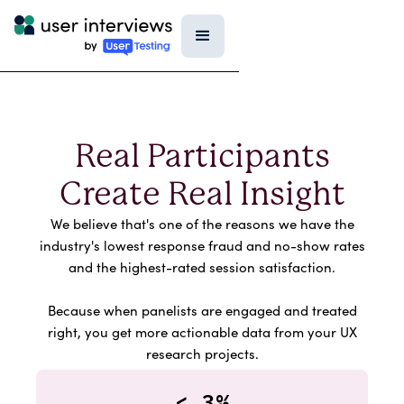
Real Participants
Create Real Insight
We believe that's one of the reasons we have the
industry's lowest response fraud and no-show rates
and the highest-rated session satisfaction.
Because when panelists are engaged and treated
right, you get more actionable data from your UX
research projects.
<.3%