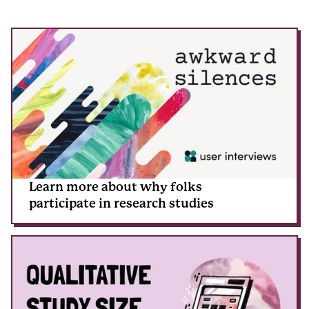
Learn more about why folks
participate in research studies