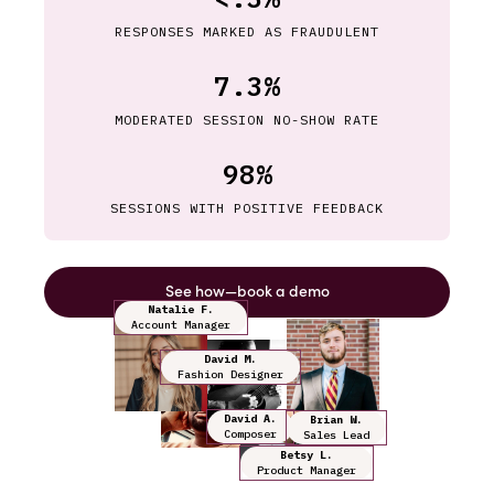
RESPONSES MARKED AS FRAUDULENT
7.3%
MODERATED SESSION NO-SHOW RATE
98%
SESSIONS WITH POSITIVE FEEDBACK
See how—book a demo
Natalie F.
Account Manager
David M.
Fashion Designer
David A.
Brian W.
Composer
Sales Lead
Betsy L.
Product Manager