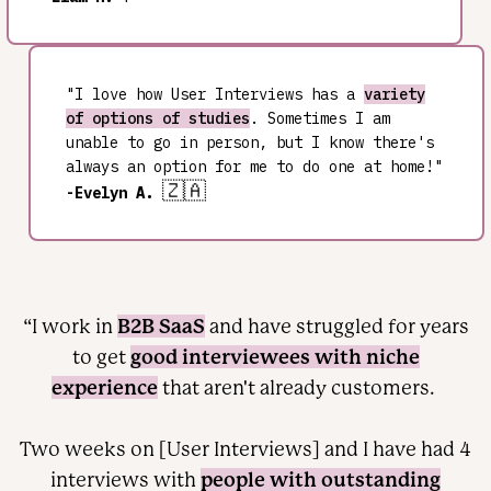
"I love how User Interviews has a
variety
of options of studies
. Sometimes I am
unable to go in person, but I know there's
always an option for me to do one at home!"
🇿🇦
-Evelyn A.
B2B SaaS
“I work in
and have struggled for years
good interviewees with niche
to get
experience
that aren't already customers.
Two weeks on [User Interviews] and I have had 4
people with outstanding
interviews with