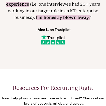
experience
(i.e. one interviewee had 20+ years
working in our target role in an ICP enterprise
I'm honestly blown away.
business).
”
-Alec L.
on Trustpilot
Resources For Recruiting Right
Need help planning your next research recruitment? Check out our
library of podcasts, articles, and guides.