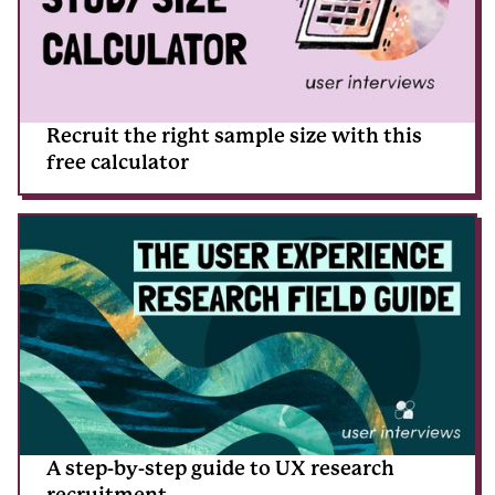
Recruit the right sample size with this
free calculator
A step-by-step guide to UX research
recruitment