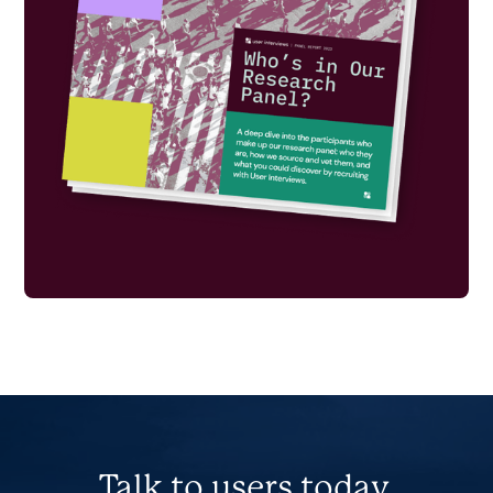
Talk to users today.