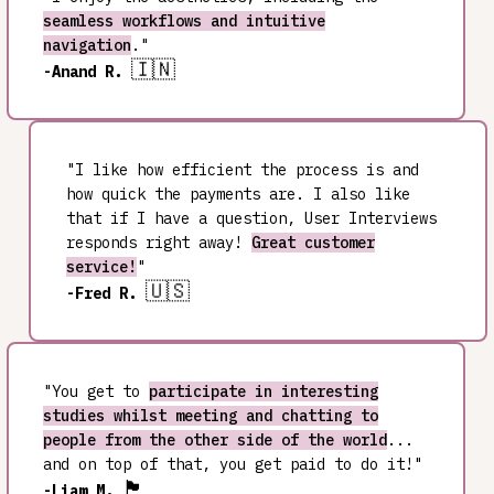
seamless workflows and intuitive
navigation
."
🇮🇳
-Anand R.
"I like how efficient the process is and
how quick the payments are. I also like
that if I have a question, User Interviews
responds right away!
Great customer
service!
"
🇺🇸
-Fred R.
"You get to
participate in interesting
studies whilst meeting and chatting to
people from the other side of the world
...
and on top of that, you get paid to do it!"
🏴󠁧󠁢󠁷󠁬󠁳󠁿
-Liam M.