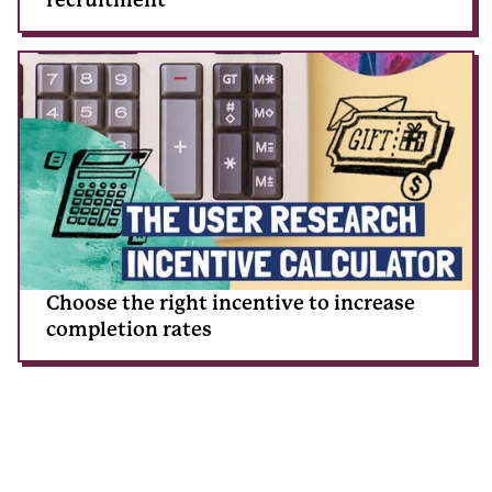
Choose the right incentive to increase
completion rates