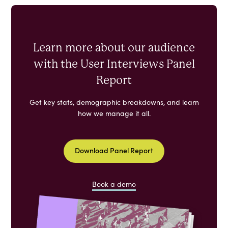
Learn more about our audience
with the User Interviews Panel
Report
Get key stats, demographic breakdowns, and learn
how we manage it all.
Download Panel Report
Book a demo