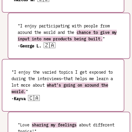
"I enjoy participating with people from
around the world and the
chance to give my
input into new products being built.
"
🇿🇦
-George L.
"I enjoy the varied topics I get exposed to
during the interviews—that helps me learn a
lot more about
what's going on around the
world.
"
🇨🇦
-Kayva
"Love
sharing my feelings
about different
topics!"