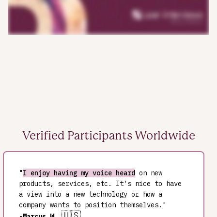
Verified Participants Worldwide
"
I enjoy having my voice heard
on new
products, services, etc. It's nice to have
a view into a new technology or how a
company wants to position themselves."
🇺🇸
-Marcus W.