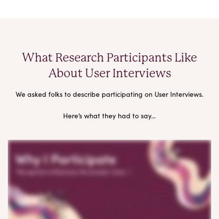
What Research Participants Like
About User Interviews
We asked folks to describe participating on User Interviews.
Here’s what they had to say…