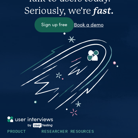
Seriously, we're
fast.
Sign up free
Book a demo
PRODUCT
RESEARCHER RESOURCES