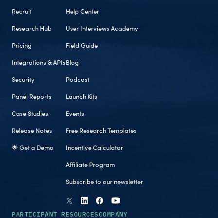
Recruit
Help Center
Research Hub
User Interviews Academy
Pricing
Field Guide
Integrations & APIs
Blog
Security
Podcast
Panel Reports
Launch Kits
Case Studies
Events
Release Notes
Free Research Templates
🌟 Get a Demo
Incentive Calculator
Affiliate Program
Subscribe to our newsletter
PARTICIPANT RESOURCES
COMPANY