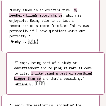
"Every study is an exciting time.
My
feedback brings about change
, which is
enjoyable. Being able to contact a
researcher or someone from User Interviews
personally if I have questions works out
perfectly."
🇩🇪
-Vicky L.
"I enjoy being part of a study or
advertisement and helping it make it come
to life.
I like being a part of something
bigger than me
and that's rewarding."
🇺🇸
-Ariana E.
"I enjoy the aesthetics, including the