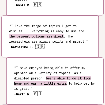
🇫🇷
-Annie B.
"I love the range of topics I get to
discuss... Everything is easy to use and
the payment options are great
. The
researchers are always polite and prompt."
🇬🇧
-Katherine T.
"I have enjoyed being able to offer my
opinion on a variety of topics. As a
disabled person,
being able to do it from
home and earn a little extra
to help get by
is great!"
🇦🇺
-Garth R.