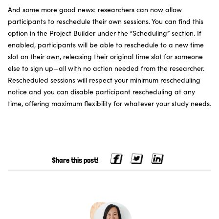
And some more good news: researchers can now allow
participants to reschedule their own sessions. You can find this
option in the Project Builder under the “Scheduling” section. If
enabled, participants will be able to reschedule to a new time
slot on their own, releasing their original time slot for someone
else to sign up—all with no action needed from the researcher.
Rescheduled sessions will respect your minimum rescheduling
notice and you can disable participant rescheduling at any
time, offering maximum flexibility for whatever your study needs.
Share this post!