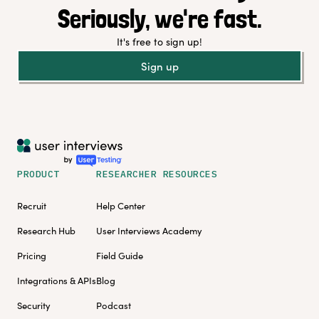
Seriously, we're fast.
It's free to sign up!
Sign up
PRODUCT
RESEARCHER RESOURCES
Recruit
Help Center
Research Hub
User Interviews Academy
Pricing
Field Guide
Integrations & APIs
Blog
Security
Podcast