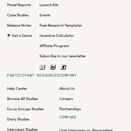
Panel Reports
Launch Kits
Case Studies
Events
Release Notes
Free Research Templates
🌟 Get a Demo
Incentive Calculator
Affiliate Program
Subscribe to our newsletter
PARTICIPANT RESOURCES
COMPANY
Help Center
About Us
Browse All Studies
Careers
Focus Groups Studies
Partnerships
COMPARE
Diary Studies
Interviews Studies
User Interviews vs. Respondent