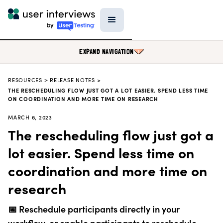
EXPAND NAVIGATION
RESOURCES
>
RELEASE NOTES >
BLOG
THE RESCHEDULING FLOW JUST GOT A LOT EASIER. SPEND LESS TIME
ON COORDINATION AND MORE TIME ON RESEARCH
PODCAST
MARCH 6, 2023
DATA & REPORTS
The rescheduling flow just got a
RESEARCH TOOLS
lot easier. Spend less time on
TEMPLATES
coordination and more time on
PRODUCT UPDATES
research
EVENTS
📅 Reschedule participants directly in your
FIELD GUIDE
workflow, or enable participants to reschedule