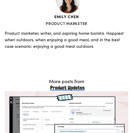
EMILY CHEN
PRODUCT MARKETER
Product marketer, writer, and aspiring home barista. Happiest
when outdoors, when enjoying a good meal, and in the best
case scenario: enjoying a good meal outdoors.
More posts from
Product Updates