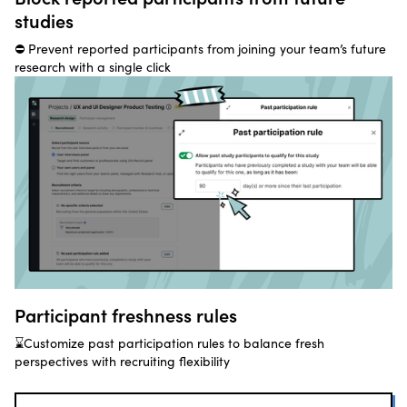
studies
⛔ Prevent reported participants from joining your team’s future
research with a single click
Participant freshness rules
⌛Customize past participation rules to balance fresh
perspectives with recruiting flexibility