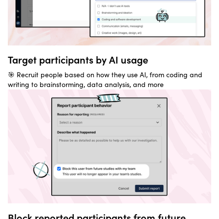
Target participants by AI usage
🎯 Recruit people based on how they use AI, from coding and
writing to brainstorming, data analysis, and more
Block reported participants from future