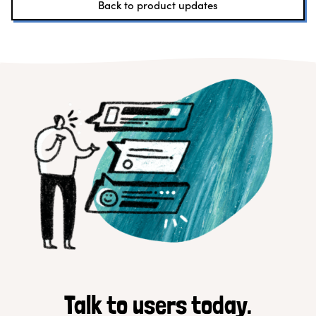
Back to product updates
Talk to users today.