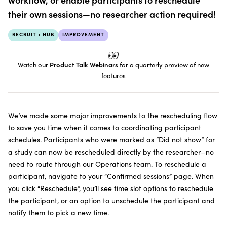
SUBSCRIBE TO THE NEWSLETTER
their own sessions—no researcher action required!
RECRUIT + HUB
IMPROVEMENT
Watch our
Product Talk Webinars
for a quarterly preview of new
features
We’ve made some major improvements to the rescheduling flow
to save you time when it comes to coordinating participant
schedules. Participants who were marked as “Did not show” for
a study can now be rescheduled directly by the researcher—no
need to route through our Operations team. To reschedule a
participant, navigate to your “Confirmed sessions” page. When
you click “Reschedule”, you’ll see time slot options to reschedule
the participant, or an option to unschedule the participant and
notify them to pick a new time.