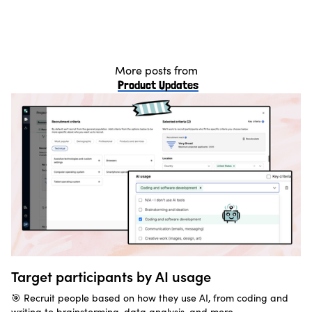
More posts from
Product Updates
Target participants by AI usage
🎯 Recruit people based on how they use AI, from coding and
writing to brainstorming, data analysis, and more