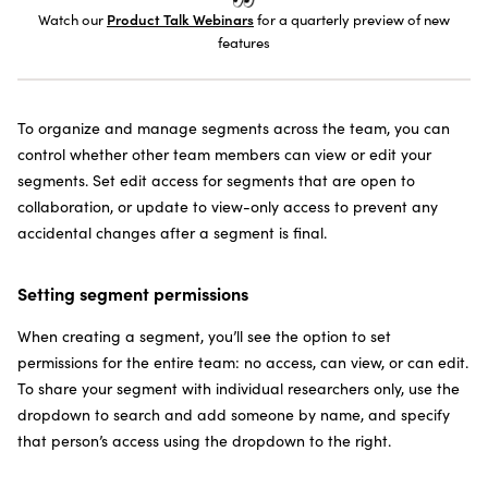
SUBSCRIBE TO THE NEWSLETTER
Watch our
Product Talk Webinars
for a quarterly preview of new
features
To organize and manage segments across the team, you can
control whether other team members can view or edit your
segments. Set edit access for segments that are open to
collaboration, or update to view-only access to prevent any
accidental changes after a segment is final.
Setting segment permissions
When creating a segment, you’ll see the option to set
permissions for the entire team: no access, can view, or can edit.
To share your segment with individual researchers only, use the
dropdown to search and add someone by name, and specify
that person’s access using the dropdown to the right.