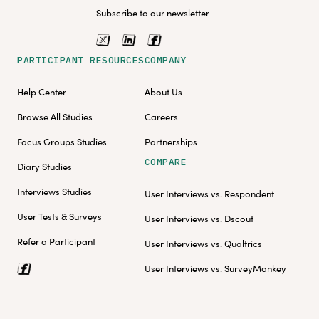
Subscribe to our newsletter
PARTICIPANT RESOURCES
COMPANY
Help Center
About Us
Browse All Studies
Careers
Focus Groups Studies
Partnerships
COMPARE
Diary Studies
Interviews Studies
User Interviews vs. Respondent
User Tests & Surveys
User Interviews vs. Dscout
Refer a Participant
User Interviews vs. Qualtrics
User Interviews vs. SurveyMonkey