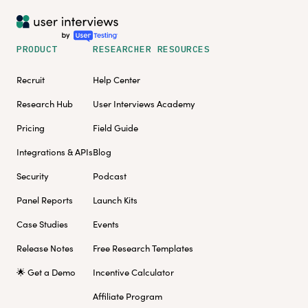
PRODUCT
RESEARCHER RESOURCES
Recruit
Help Center
Research Hub
User Interviews Academy
Pricing
Field Guide
Integrations & APIs
Blog
Security
Podcast
Panel Reports
Launch Kits
Case Studies
Events
Release Notes
Free Research Templates
🌟 Get a Demo
Incentive Calculator
Affiliate Program