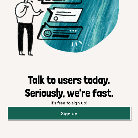
Talk to users today.
Seriously, we're fast.
It's free to sign up!
Sign up