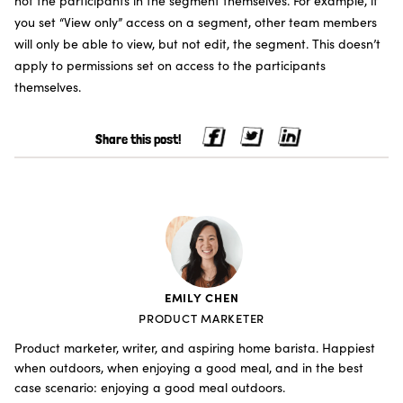
not the participants in the segment themselves. For example, if
you set “View only” access on a segment, other team members
will only be able to view, but not edit, the segment. This doesn’t
apply to permissions set on access to the participants
themselves.
Share this post!
EMILY CHEN
PRODUCT MARKETER
Product marketer, writer, and aspiring home barista. Happiest
when outdoors, when enjoying a good meal, and in the best
case scenario: enjoying a good meal outdoors.