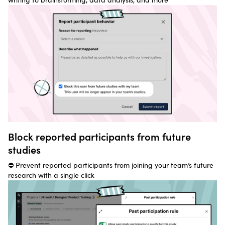
Block reported participants from future
studies
⛔ Prevent reported participants from joining your team’s future
research with a single click