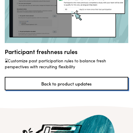
Participant freshness rules
⌛Customize past participation rules to balance fresh
perspectives with recruiting flexibility
Back to product updates