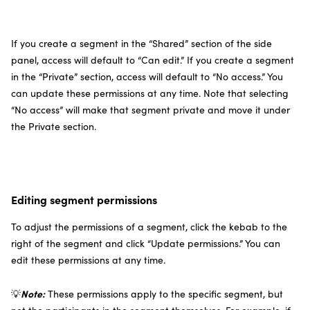
If you create a segment in the “Shared” section of the side
panel, access will default to “Can edit.” If you create a segment
in the “Private” section, access will default to “No access.” You
can update these permissions at any time. Note that selecting
“No access” will make that segment private and move it under
the Private section.
Editing segment permissions
To adjust the permissions of a segment, click the kebab to the
right of the segment and click “Update permissions.” You can
edit these permissions at any time.
Note:
💡
These permissions apply to the specific segment, but