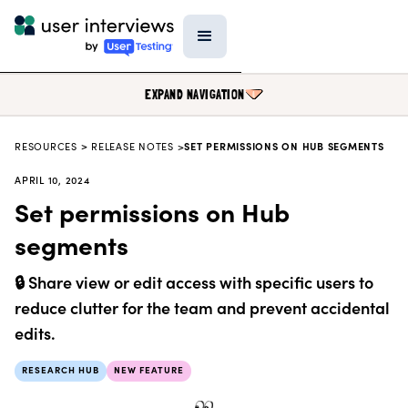
EXPAND NAVIGATION
RESOURCES
>
RELEASE NOTES >
SET PERMISSIONS ON HUB SEGMENTS
BLOG
APRIL 10, 2024
PODCAST
Set permissions on Hub
DATA & REPORTS
segments
RESEARCH TOOLS
🔒 Share view or edit access with specific users to
TEMPLATES
reduce clutter for the team and prevent accidental
PRODUCT UPDATES
edits.
EVENTS
RESEARCH HUB
NEW FEATURE
FIELD GUIDE