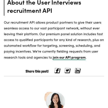
About the User Interviews
recruitment API
Our recruitment API allows product partners to give their users
seamless access to our vast participant network, without ever
leaving their platform. Our premium panel solution includes fast
access to qualified participants for any kind of research, plus an
automated workflow for targeting, screening, scheduling, and
paying incentives. We’re currently fielding requests from user
join our API program
research tools and agencies to
.
Share this post!