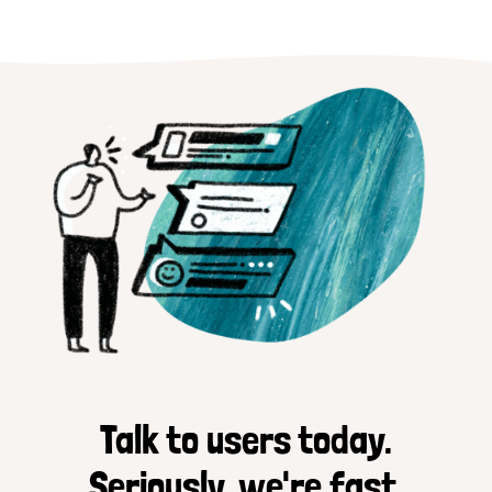
Talk to users today.
Seriously, we're fast.