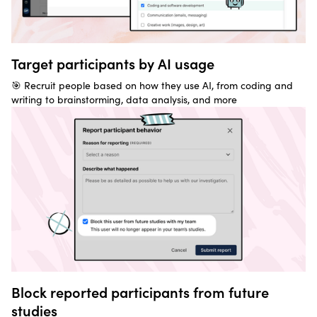
Target participants by AI usage
🎯 Recruit people based on how they use AI, from coding and
writing to brainstorming, data analysis, and more
Block reported participants from future
studies