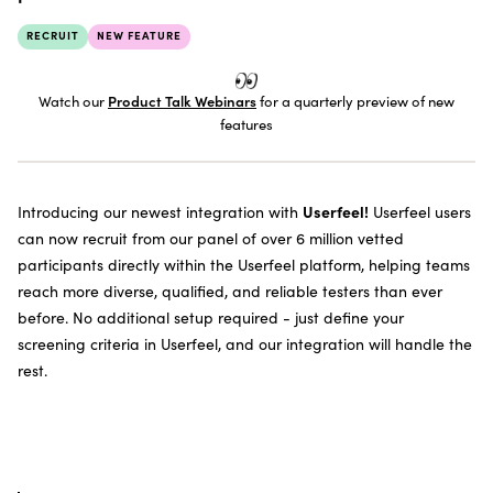
SUBSCRIBE TO THE NEWSLETTER
RECRUIT
NEW FEATURE
Watch our
Product Talk Webinars
for a quarterly preview of new
features
Userfeel!
Introducing our newest integration with
Userfeel users
can now recruit from our panel of over 6 million vetted
participants directly within the Userfeel platform, helping teams
reach more diverse, qualified, and reliable testers than ever
before. No additional setup required - just define your
screening criteria in Userfeel, and our integration will handle the
rest.