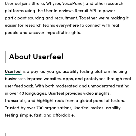
Userfeel joins Strella, Whyser, VoicePanel, and other research
platforms using the User Interviews Recruit API to power
participant sourcing and recruitment. Together, we’re making it
easier for research teams everywhere to connect with real
people and uncover impactful insights.
About Userfeel
Userfeel
is a pay-as-you-go usability testing platform helping
businesses improve websites, apps, and prototypes through real
user feedback. With both moderated and unmoderated testing
in over 40 languages, Userfeel provides video insights,
transcripts, and highlight reels from a global panel of testers.
Trusted by over 700 organizations, Userfeel makes usability
testing simple, fast, and affordable.