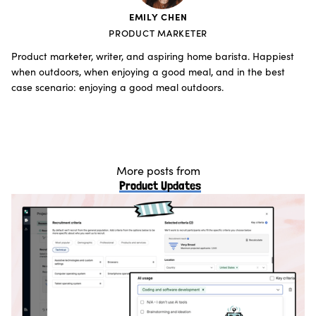
EMILY CHEN
PRODUCT MARKETER
Product marketer, writer, and aspiring home barista. Happiest
when outdoors, when enjoying a good meal, and in the best
case scenario: enjoying a good meal outdoors.
More posts from
Product Updates