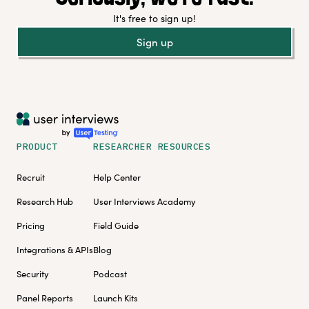
It's free to sign up!
Sign up
PRODUCT
RESEARCHER RESOURCES
Recruit
Help Center
Research Hub
User Interviews Academy
Pricing
Field Guide
Integrations & APIs
Blog
Security
Podcast
Panel Reports
Launch Kits