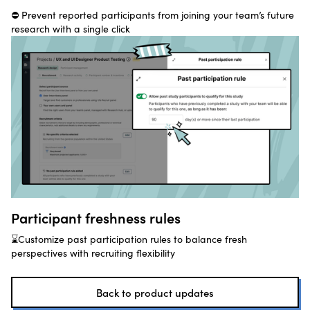
⛔ Prevent reported participants from joining your team’s future
research with a single click
Participant freshness rules
⌛Customize past participation rules to balance fresh
perspectives with recruiting flexibility
Back to product updates