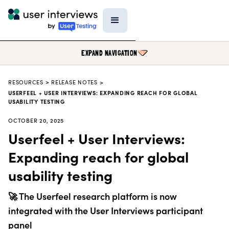
EXPAND NAVIGATION
RESOURCES
>
RELEASE NOTES >
BLOG
USERFEEL + USER INTERVIEWS: EXPANDING REACH FOR GLOBAL
USABILITY TESTING
PODCAST
OCTOBER 20, 2025
DATA & REPORTS
Userfeel + User Interviews:
RESEARCH TOOLS
Expanding reach for global
TEMPLATES
usability testing
PRODUCT UPDATES
🚀 The Userfeel research platform is now
EVENTS
integrated with the User Interviews participant
FIELD GUIDE
panel