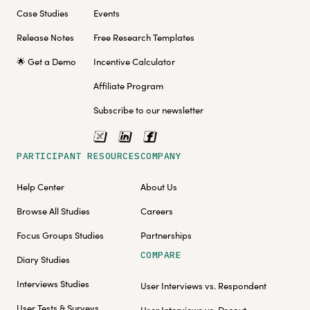
Case Studies
Events
Release Notes
Free Research Templates
🌟 Get a Demo
Incentive Calculator
Affiliate Program
Subscribe to our newsletter
PARTICIPANT RESOURCES
COMPANY
Help Center
About Us
Browse All Studies
Careers
Focus Groups Studies
Partnerships
COMPARE
Diary Studies
Interviews Studies
User Interviews vs. Respondent
User Tests & Surveys