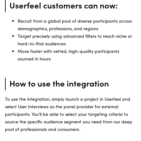
Userfeel customers can now:
Recruit from a global pool of diverse participants across
demographics, professions, and regions
Target precisely using advanced filters to reach niche or
hard-to-find audiences
Move faster with vetted, high-quality participants
sourced in hours
How to use the integration
To use the integration, simply launch a project in Userfeel and
select User Interviews as the panel provider for external
participants. You’ll be able to select your targeting criteria to
source the specific audience segment you need from our deep
pool of professionals and consumers.