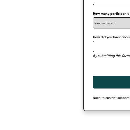
How many participants w
How did you hear abou
By submitting this form
Need to contact support