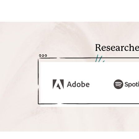
Researche