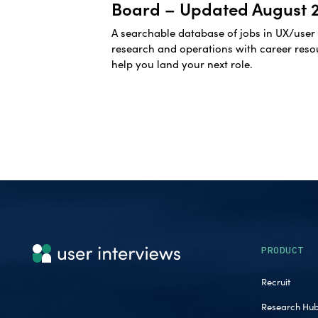
Board – Updated August 
A searchable database of jobs in UX/user
research and operations with career reso
help you land your next role.
PRODUCT
Recruit
Research Hu