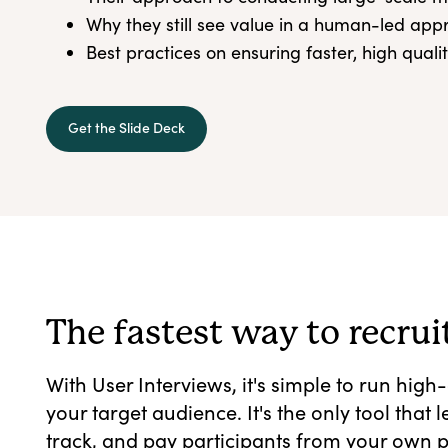
Why they still see value in a human-led ap
Best practices on ensuring faster, high quali
Get the Slide Deck
The fastest way to recrui
With User Interviews, it's simple to run high
your target audience. It's the only tool that 
track, and pay participants from your own p