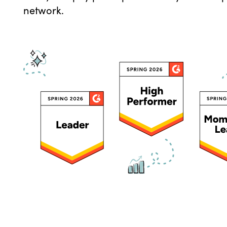
network.