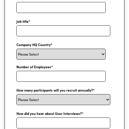
Job title
*
Company HQ Country
*
Number of Employees
*
How many participants will you recruit annually?
*
How did you hear about User Interviews?
*