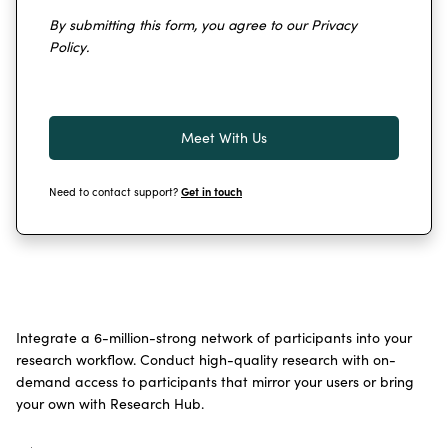
By submitting this form, you agree to our
Privacy
Policy
.
Need to contact support?
Get in touch
Integrate a 6-million-strong network of participants into your
research workflow. Conduct high-quality research with on-
demand access to participants that mirror your users or bring
your own with Research Hub.