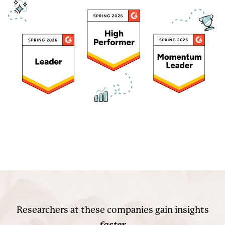
Researchers at these companies gain insights