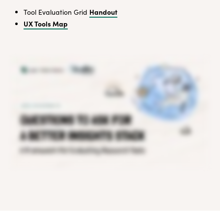
Handout
Tool Evaluation Grid
UX Tools Map