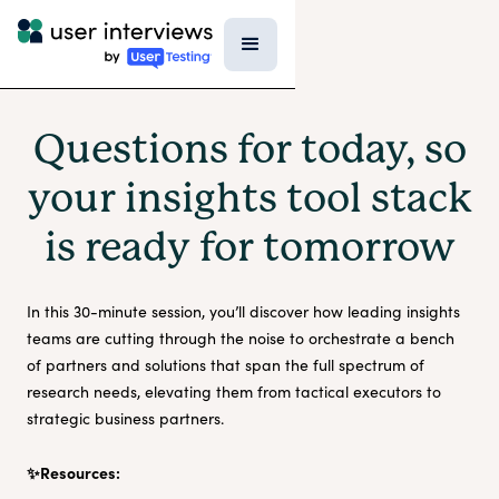
Questions for today, so
your insights tool stack
is ready for tomorrow
In this 30-minute session, you’ll discover how leading insights
teams are cutting through the noise to orchestrate a bench
of partners and solutions that span the full spectrum of
research needs, elevating them from tactical executors to
strategic business partners.
✨Resources: