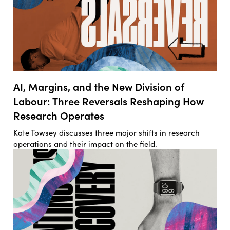
AI, Margins, and the New Division of
Labour: Three Reversals Reshaping How
Research Operates
Kate Towsey discusses three major shifts in research
operations and their impact on the field.