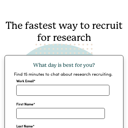
The fastest way to recruit
for research
What day is best for you?
Find 15 minutes to chat about research recruiting.
Work Email
*
First Name
*
Last Name
*