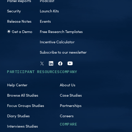
Panel Reports
Podcast
Security
Launch Kits
Release Notes
Events
🌟 Get a Demo
Free Research Templates
Incentive Calculator
Subscribe to our newsletter
PARTICIPANT RESOURCES
COMPANY
Help Center
About Us
Browse All Studies
Case Studies
Focus Groups Studies
Partnerships
Diary Studies
Careers
COMPARE
Interviews Studies