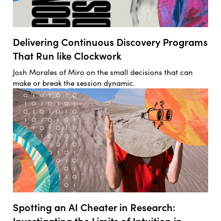
Delivering Continuous Discovery Programs
That Run like Clockwork
Josh Morales of Miro on the small decisions that can
make or break the session dynamic.
Spotting an AI Cheater in Research:
Investigating the Limits of Intuition in