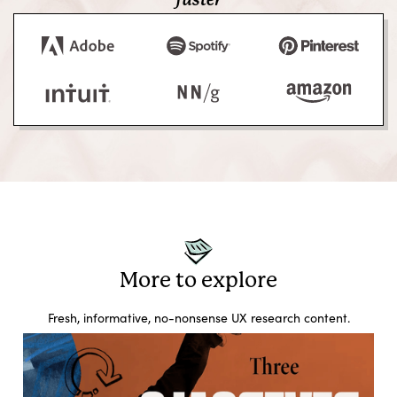
faster
More to explore
Fresh, informative, no-nonsense UX research content.