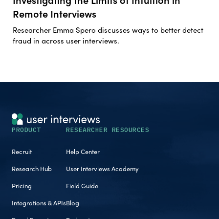
Remote Interviews
Researcher Emma Spero discusses ways to better detect
fraud in across user interviews.
PRODUCT
RESEARCHER RESOURCES
Recruit
Help Center
Research Hub
User Interviews Academy
Pricing
Field Guide
Integrations & APIs
Blog