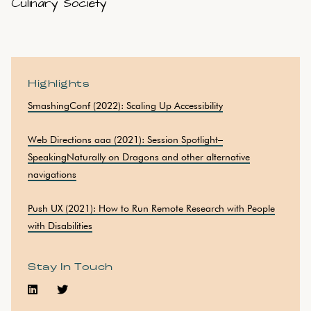
Culinary Society
Highlights
SmashingConf (2022): Scaling Up Accessibility
Web Directions aaa (2021): Session Spotlight–
SpeakingNaturally on Dragons and other alternative
navigations
Push UX (2021): How to Run Remote Research with People
with Disabilities
Stay In Touch

