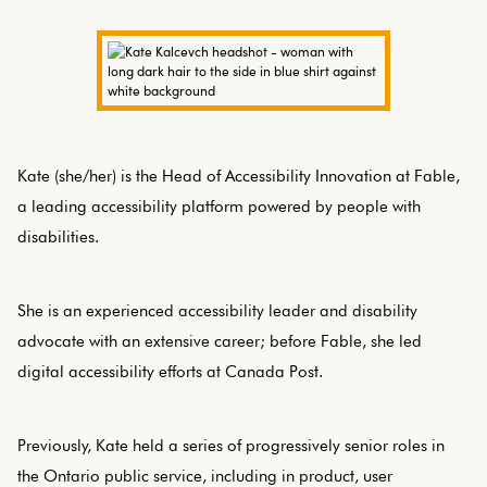
Kate (she/her) is the Head of Accessibility Innovation at Fable,
a leading accessibility platform powered by people with
disabilities.
She is an experienced accessibility leader and disability
advocate with an extensive career; before Fable, she led
digital accessibility efforts at Canada Post.
Previously, Kate held a series of progressively senior roles in
the Ontario public service, including in product, user