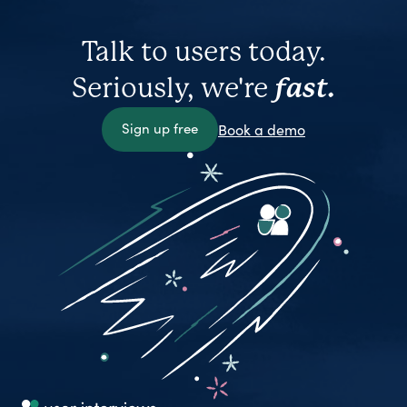
Talk to users today.
Seriously, we're
fast.
Sign up free
Book a demo