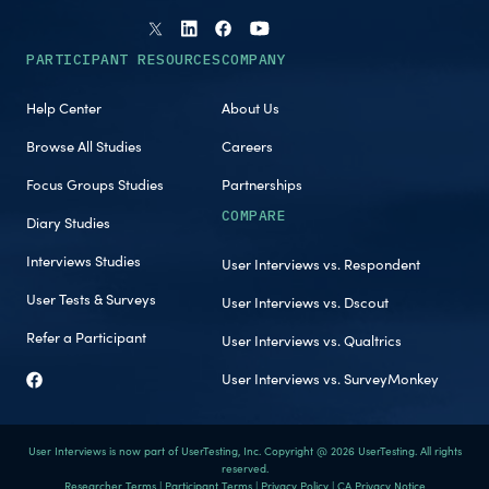
PARTICIPANT RESOURCES
COMPANY
Help Center
About Us
Browse All Studies
Careers
Focus Groups Studies
Partnerships
COMPARE
Diary Studies
Interviews Studies
User Interviews vs. Respondent
User Tests & Surveys
User Interviews vs. Dscout
Refer a Participant
User Interviews vs. Qualtrics
User Interviews vs. SurveyMonkey
User Interviews is now part of UserTesting, Inc. Copyright @ 2026 UserTesting. All rights
reserved.
Researcher Terms
|
Participant Terms
|
Privacy Policy
|
CA Privacy Notice