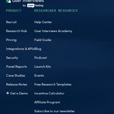
PRODUCT
RESEARCHER RESOURCES
Recruit
Help Center
Research Hub
User Interviews Academy
Pricing
Field Guide
Integrations & APIs
Blog
Security
Podcast
Panel Reports
Launch Kits
Case Studies
Events
Release Notes
Free Research Templates
🌟 Get a Demo
Incentive Calculator
Affiliate Program
Subscribe to our newsletter