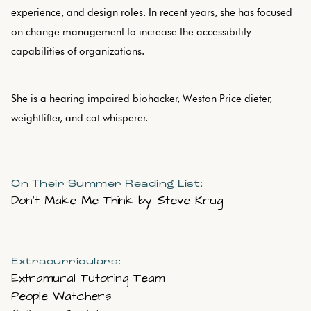
experience, and design roles. In recent years, she has focused
on change management to increase the accessibility
capabilities of organizations.
She is a hearing impaired biohacker, Weston Price dieter,
weightlifter, and cat whisperer.
On Their Summer Reading List:
Don’t Make Me Think by Steve Krug
Extracurriculars:
Extramural Tutoring Team
People Watchers