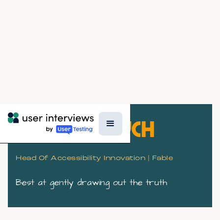
KATE KALCEVCH
Head Of Accessibility Innovation | Fable
Best at gently drawing out the truth