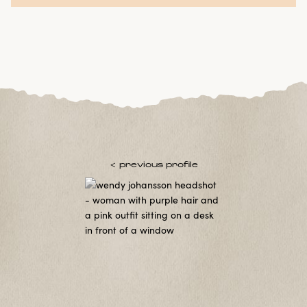
< previous profile