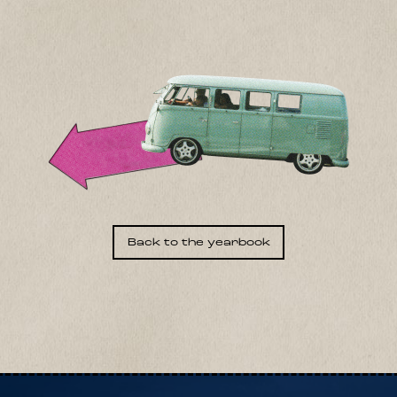
Back to the yearbook