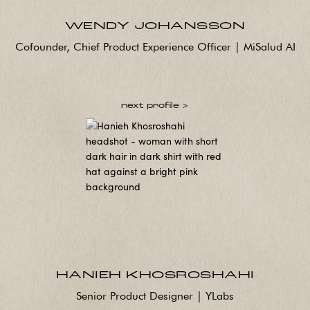
WENDY JOHANSSON
Cofounder, Chief Product Experience Officer | MiSalud AI
next profile >
HANIEH KHOSROSHAHI
Senior Product Designer | YLabs