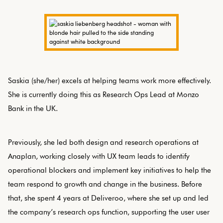
Saskia (she/her) excels at helping teams work more effectively.
She is currently doing this as Research Ops Lead at Monzo
Bank in the UK.
Previously, she led both design and research operations at
Anaplan, working closely with UX team leads to identify
operational blockers and implement key initiatives to help the
team respond to growth and change in the business. Before
that, she spent 4 years at Deliveroo, where she set up and led
the company’s research ops function, supporting the user user