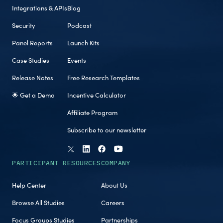
Integrations & APIs
Blog
Security
Podcast
Panel Reports
Launch Kits
Case Studies
Events
Release Notes
Free Research Templates
🌟 Get a Demo
Incentive Calculator
Affiliate Program
Subscribe to our newsletter
PARTICIPANT RESOURCES
COMPANY
Help Center
About Us
Browse All Studies
Careers
Focus Groups Studies
Partnerships