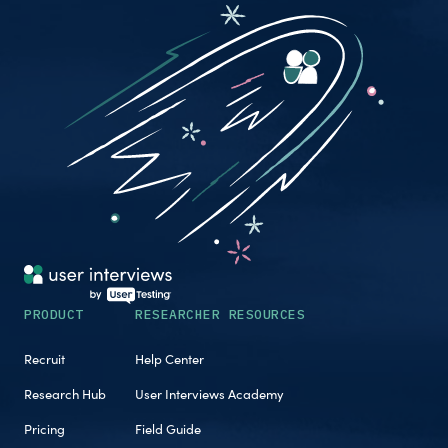
PRODUCT
RESEARCHER RESOURCES
Recruit
Help Center
Research Hub
User Interviews Academy
Pricing
Field Guide