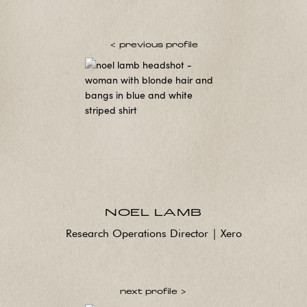
< previous profile
NOEL LAMB
Research Operations Director | Xero
next profile >