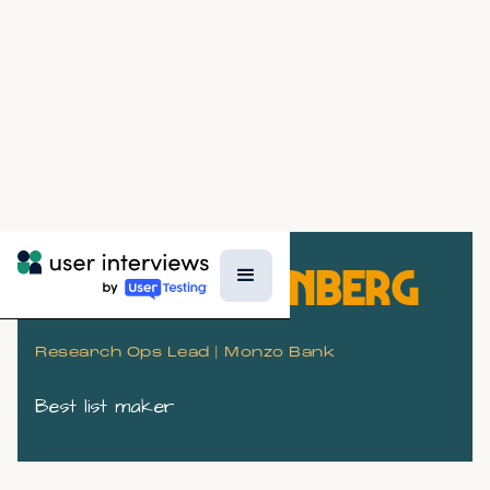
SASKIA LIEBENBERG
Research Ops Lead | Monzo Bank
Best list maker