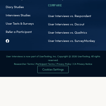
COMPARE
Diary Studies
Interviews Studies
User Interviews vs. Respondent
User Tests & Surveys
User Interviews vs. Dscout
Refer a Participant
User Interviews vs. Qualtrics
User Interviews vs. SurveyMonkey
User Interviews is now part of UserTesting, Inc. Copyright @ 2026 UserTesting. All rights
reserved.
Researcher Terms
|
Participant Terms
|
Privacy Policy
|
CA Privacy Notice
Cookies Settings