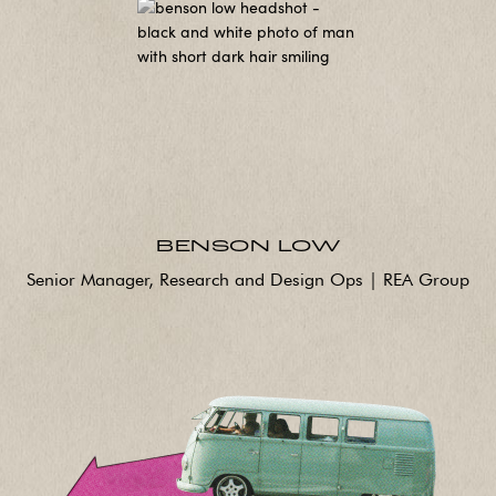
BENSON LOW
Senior Manager, Research and Design Ops | REA Group