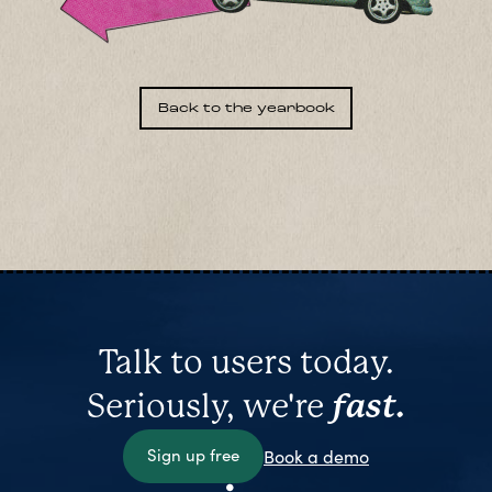
Back to the yearbook
Talk to users today.
Seriously, we're
fast.
Sign up free
Book a demo