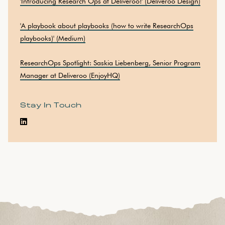
'Introducing Research Ops at Deliveroo!' (Deliveroo Design)
'A playbook about playbooks (how to write ResearchOps
playbooks)' (Medium)
ResearchOps Spotlight: Saskia Liebenberg, Senior Program
Manager at Deliveroo (EnjoyHQ)
Stay In Touch
