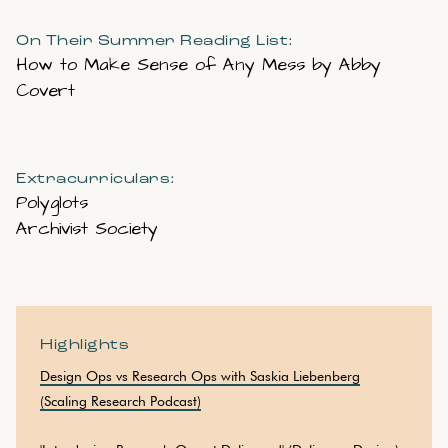
On Their Summer Reading List:
How to Make Sense of Any Mess by Abby
Covert
Extracurriculars:
Polyglots
Archivist Society
Highlights
Design Ops vs Research Ops with Saskia Liebenberg
(Scaling Research Podcast)