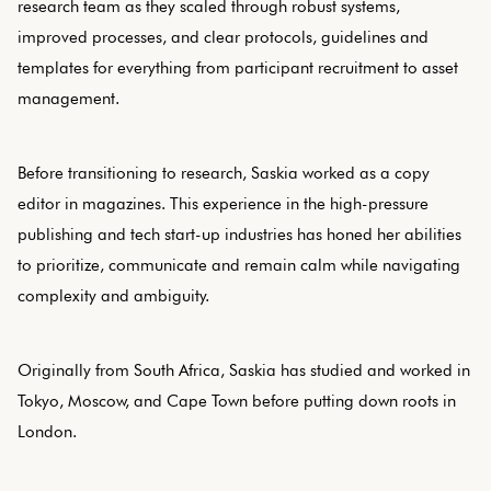
research team as they scaled through robust systems,
improved processes, and clear protocols, guidelines and
templates for everything from participant recruitment to asset
management.
Before transitioning to research, Saskia worked as a copy
editor in magazines. This experience in the high-pressure
publishing and tech start-up industries has honed her abilities
to prioritize, communicate and remain calm while navigating
complexity and ambiguity.
Originally from South Africa, Saskia has studied and worked in
Tokyo, Moscow, and Cape Town before putting down roots in
London.