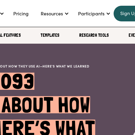
Sign U
Pricing
Resources
Participants
AL FEATURES
TEMPLATES
RESEARCH TOOLS
EV
BOUT HOW THEY USE AI—HERE’S WHAT WE LEARNED
1093
ABOUT HOW
HERE’S WHAT