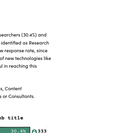
esearchers (30.4%) and
 identified as Research
w response rate, since
 of new technologies like
l in reaching this
s, Content
 or Consultants.