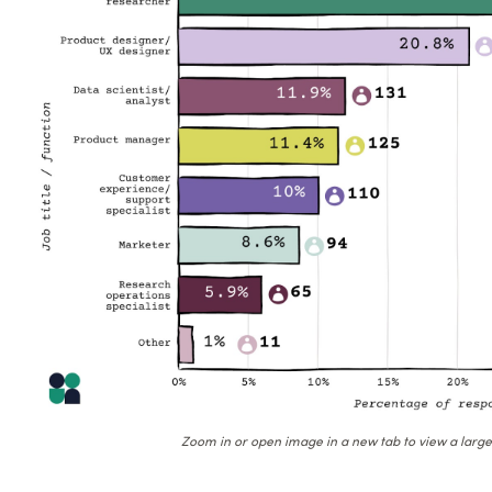
Zoom in or open image in a new tab to view a large