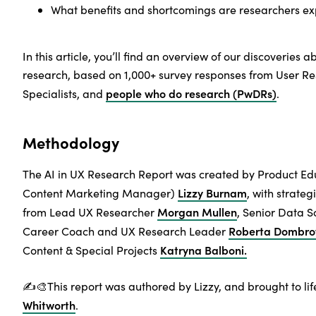
What benefits and shortcomings are researchers ex
In this article, you’ll find an overview of our discoveries a
research, based on 1,000+ survey responses from User R
people who do research (PwDRs)
Specialists, and
.
Methodology
The AI in UX Research Report was created by Product E
Lizzy Burnam
Content Marketing Manager)
, with strate
Morgan Mullen
from Lead UX Researcher
, Senior Data Sc
Roberta Dombro
Career Coach and UX Research Leader
Katryna Balboni.
Content & Special Projects
✍️🎨This report was authored by Lizzy, and brought to life
Whitworth
.