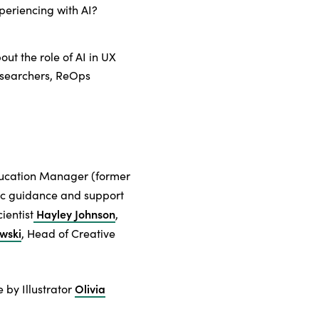
periencing with AI?
bout the role of AI in UX
esearchers, ReOps
ducation Manager (former
gic guidance and support
Hayley Johnson
ientist
,
wski
, Head of Creative
Olivia
 by Illustrator