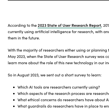
2023 State of User Research Report
According to the
, 20
currently using artificial intelligence for research, with a
them in the future.
With the majority of researchers either using or planning t
May 2023, when the State of User Research survey was c
learn more about the role of this new technology in our in
So in August 2023, we sent out a short survey to learn:
Which AI tools are researchers currently using?
Which aspects of the research process are researc
What ethical concerns do researchers have about A
What guardrails do researchers have in place to ens