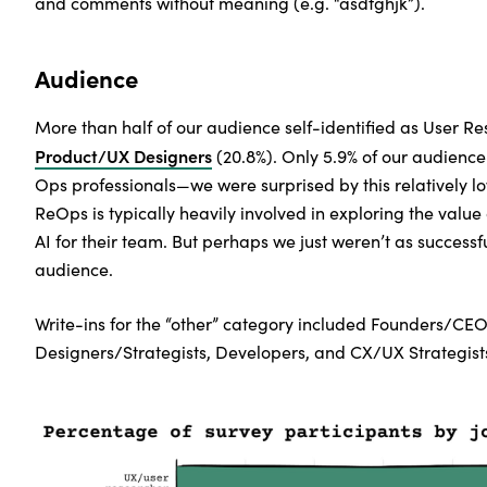
and comments without meaning (e.g. “asdfghjk”).
Audience
More than half of our audience self-identified as User R
Product/UX Designers
(20.8%). Only 5.9% of our audience
Ops professionals—we were surprised by this relatively lo
ReOps is typically heavily involved in exploring the value
AI for their team. But perhaps we just weren’t as successfu
audience.
Write-ins for the “other” category included Founders/CEO
Designers/Strategists, Developers, and CX/UX Strategists