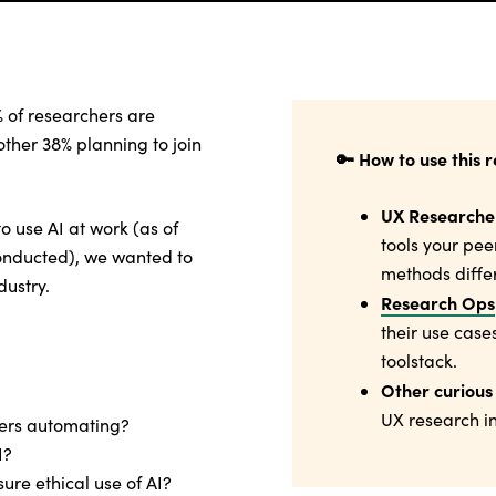
% of researchers are
nother 38% planning to join
🔑 How to use this 
UX Researche
o use AI at work (as of
tools your pee
onducted), we wanted to
methods differ
dustry.
Research Ops
their use case
toolstack.
Other curious
UX research in
hers automating?
I?
ure ethical use of AI?