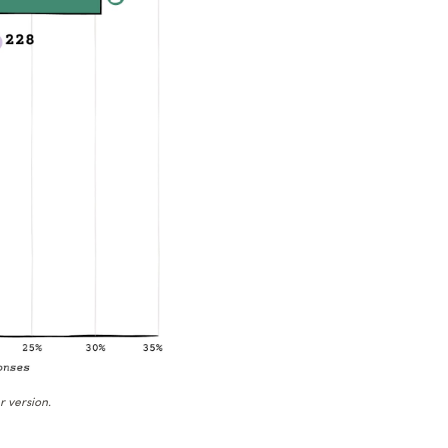
r version.