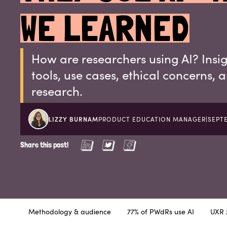
WE LEARNED
How are researchers using AI? Insi
tools, use cases, ethical concerns, 
research.
LIZZY BURNAM
PRODUCT EDUCATION MANAGER
|
SEPTE
Share this post!
Methodology & audience
77% of PWdRs use AI
UXR x