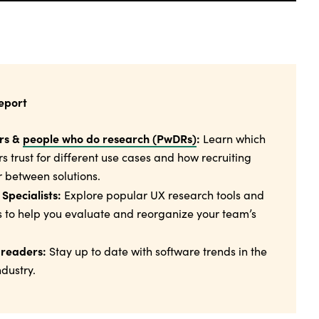
report
rs &
people who do research (PwDRs)
:
Learn which
rs trust for different use cases and how recruiting
 between solutions.
Specialists:
Explore popular UX research tools and
s to help you evaluate and reorganize your team’s
 readers:
Stay up to date with software trends in the
dustry.