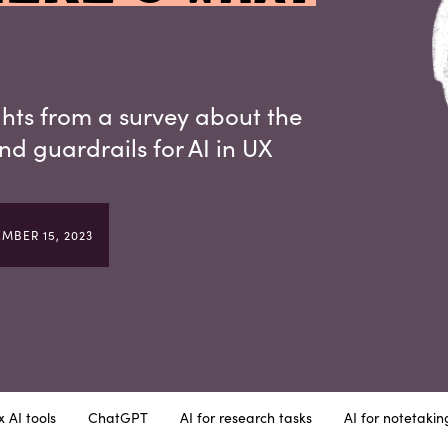
ghts from a survey about the
and guardrails for AI in UX
MBER 15, 2023
 AI tools
ChatGPT
AI for research tasks
AI for notetakin