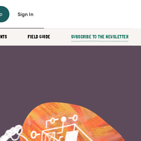
p
Sign In
ENTS
FIELD GUIDE
SUBSCRIBE TO THE NEWSLETTER