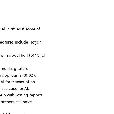
 AI in at least some of
eatures include HotJar,
with about half (51.1%) of
cument signature
 applicants (31.6%).
AI for transcription.
 use case for AI.
help with writing reports.
archers still have