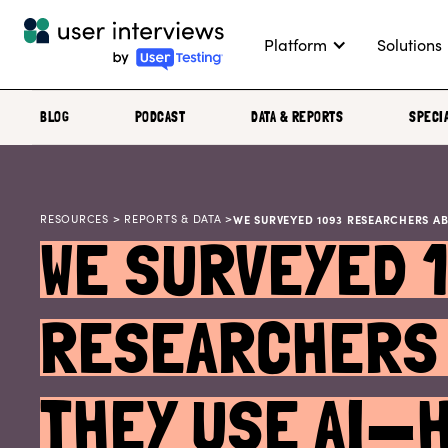
Platform
Solutions
BLOG
PODCAST
DATA & REPORTS
SPECI
RESOURCES
>
REPORTS & DATA
>
WE SURVEYED 1093 RESEARCHERS A
WE SURVEYED 
RESEARCHERS 
THEY USE AI—