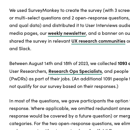
We used SurveyMonkey to create the survey (with 3 screen
or multi-select questions and 2 open-response questions, 
and qual data) and distributed it to User Interviews audie
weekly newsletter
media pages, our
, and a banner on ou
UX research communities
shared the survey in relevant
on
and Slack.
1093 
Between August 14th and 18th of 2023, we collected
Research Ops Specialists
User Researchers,
, and people
(PwDRs) as part of their jobs. (An additional 1091 people 
not qualify for our survey based on their responses.)
In most of the questions, we gave participants the option 
response. Where applicable, we omitted redundant answe
response would be covered by a future question) or merg
categories. For the two open-response questions, we eli