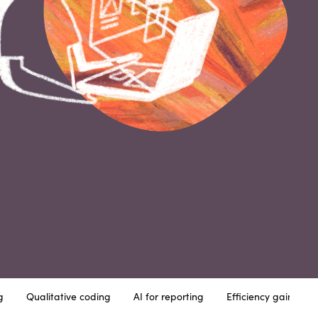
g
Qualitative coding
AI for reporting
Efficiency gains