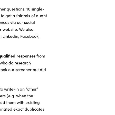
er questions, 10 single-
to get a fair mix of quant
nces via our social
r website. We also
 Linkedin, Facebook,
qualified responses
from
 who do research
took our screener but did
to write-in an “other”
rs (e.g. when the
ed them with existing
minated exact duplicates