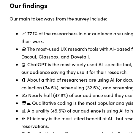
Our findings
Our main takeaways from the survey include:
📈 77.1% of the researchers in our audience are using
their work.
🧰 The most-used UX research tools with AI-based f
Dscout, Glassbox, and Dovetail.
🤖 ChatGPT is the most widely used AI-specific tool, 
our audience saying they use it for their research.
🧲 About a third of researchers are using AI for do
collection (34.5%), scheduling (32.5%), and screening
✍️ Nearly half (47.8%) of our audience said they use 
🧑‍💻 Qualitative coding is the most popular analysis
📊 A plurality (45.5%) of our audience is using AI to 
⏩ Efficiency is the most-cited benefit of AI—but rese
reservations.