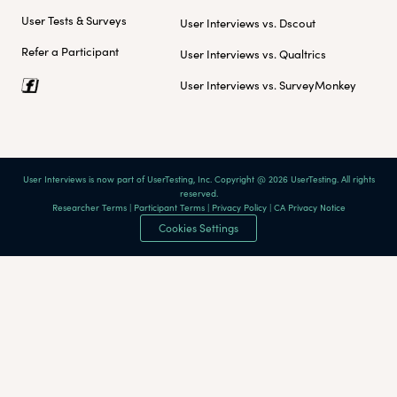
User Tests & Surveys
User Interviews vs. Dscout
Refer a Participant
User Interviews vs. Qualtrics
User Interviews vs. SurveyMonkey
User Interviews is now part of UserTesting, Inc. Copyright @ 2026 UserTesting. All rights
reserved.
Researcher Terms
|
Participant Terms
|
Privacy Policy
|
CA Privacy Notice
Cookies Settings