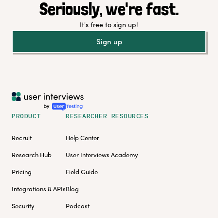
Seriously, we're fast.
It's free to sign up!
Sign up
PRODUCT
RESEARCHER RESOURCES
Recruit
Help Center
Research Hub
User Interviews Academy
Pricing
Field Guide
Integrations & APIs
Blog
Security
Podcast