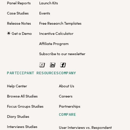
Panel Reports
Launch Kits
Case Studies
Events
Release Notes
Free Research Templates
🌟 Get a Demo
Incentive Calculator
Affiliate Program
Subscribe to our newsletter
PARTICIPANT RESOURCES
COMPANY
Help Center
About Us
Browse All Studies
Careers
Focus Groups Studies
Partnerships
COMPARE
Diary Studies
Interviews Studies
User Interviews vs. Respondent