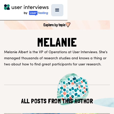
Explore by topic
SEARCH ALL CONTENT
MELANIE
Melanie Albert is the VP of Operations at User Interviews. She's
UX RESEARCH TOPICS
managed thousands of research studies and knows a thing or
Research Techniques & Methods
two about how to find great participants for user research.
Recruiting Participants
UX Research Tools
Professional Growth
Research Strategy
Inside UI
Templates
AI in Research
ALL POSTS FROM THIS AUTHOR
EXPLORE BY ROLE