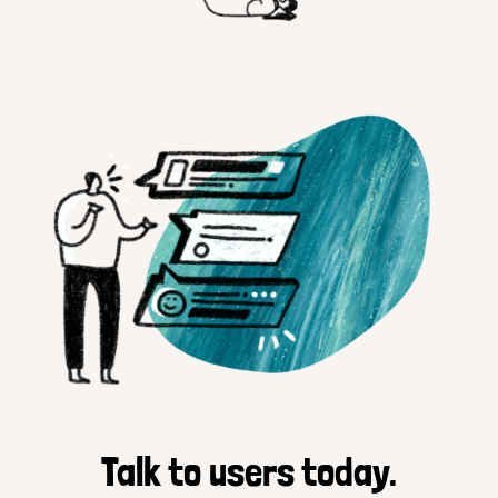
Talk to users today.