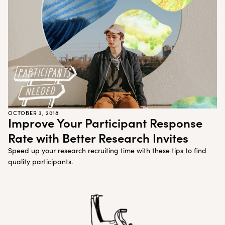
Customer Teams
Research Ops
Product Managers
Designers
Return to blog
Explore other content
OCTOBER 3, 2018
Improve Your Participant Response
Rate with Better Research Invites
Speed up your research recruiting time with these tips to find
quality participants.