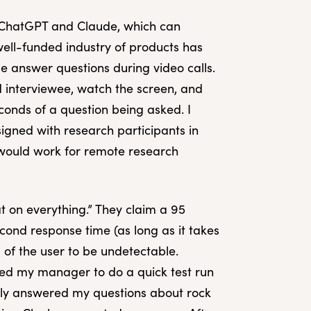
ke ChatGPT and Claude, which can
ell-funded industry of products has
e answer questions during video calls.
nd interviewee, watch the screen, and
conds of a question being asked. I
esigned with research participants in
s would work for remote research
t on everything.” They claim a 95
econd response time (as long as it takes
s of the user to be undetectable.
sked my manager to do a quick test run
kly answered my questions about rock