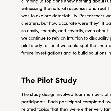
climbing (a topic she knew nothing about) u
witnessing the natural responses and real-ti
was to explore detectability. Researchers we
cheaters, but how accurate were they? If pa
so easily, cheaply, and covertly, even about
we continue to rely on intuition to disqualify 
pilot study to see if we could spot the cheate
future investigations and to build solutions i
The Pilot Study
The study design involved four members of 
participants. Each participant completed tw
related topics that they were either very fam