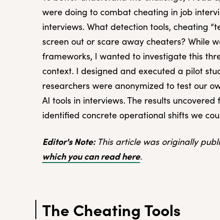
were doing to combat cheating in job interv
interviews. What detection tools, cheating “t
screen out or scare away cheaters? While we
frameworks, I wanted to investigate this thre
context. I designed and executed a pilot stu
researchers were anonymized to test our ow
AI tools in interviews. The results uncovered
identified concrete operational shifts we co
Editor's Note:
This article was originally pub
which you can read here
.
The Cheating Tools