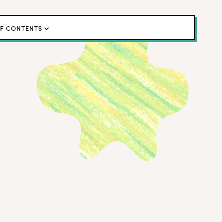
OF CONTENTS
eating Tools
lot Study
onfidence Paradox
lls that Told On Cheaters
es That Fooled Us
his Means for ResearchOps
Studies Are Essential
ating Versus Intentional Synthetic Data
← Back to blog