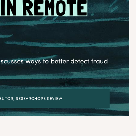
 IN REMOTE
cusses ways to better detect fraud
BUTOR, RESEARCHOPS REVIEW