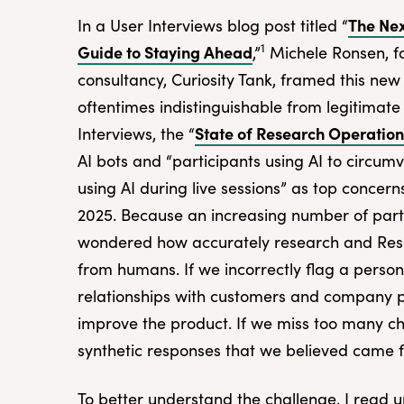
The Nex
In a User Interviews blog post titled “
1
Guide to Staying Ahead
,”
Michele Ronsen, fo
consultancy, Curiosity Tank, framed this new
oftentimes indistinguishable from legitimate 
State of Research Operatio
Interviews, the “
AI bots and “participants using AI to circu
using AI during live sessions” as top conce
2025. Because an increasing number of parti
wondered how accurately research and Rese
from humans. If we incorrectly flag a perso
relationships with customers and company p
improve the product. If we miss too many che
synthetic responses that we believed came
To better understand the challenge, I read u