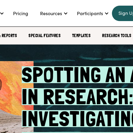
Sign U
Pricing
Resources
Participants
& REPORTS
SPECIAL FEATURES
TEMPLATES
RESEARCH TOOLS
SPOTTING AN 
IN RESEARCH
INVESTIGATIN