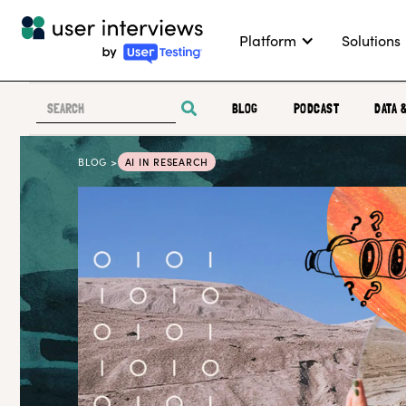
Platform
Solutions
BLOG
PODCAST
DATA 
BLOG >
AI IN RESEARCH