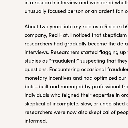
in a research interview and wondered wheth
unusually focused person or an ardent fan o
About two years into my role as a Research
company, Red Hat, I noticed that skepticism
researchers had gradually become the defau
interviews. Researchers started flagging up t
studies as “fraudulent;” suspecting that the
questions. Encountering occasional fraudule
monetary incentives and had optimized our r
bots—built and managed by professional fra
individuals who feigned their expertise in ord
skeptical of incomplete, slow, or unpolished
researchers were now also skeptical of pe
informed.