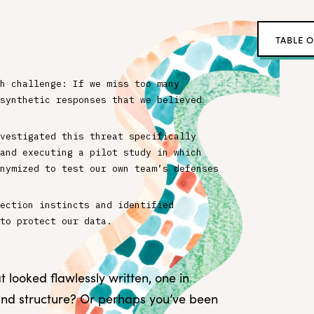
TABLE 
The Ch
h challenge: If we miss too many
The Pi
synthetic responses that we believed
The C
The Te
vestigated this threat specifically
and executing a pilot study in which
The Cu
nymized to test our own team’s defenses
What T
ection instincts and identified
Future 
to protect our data.
AI Che
looked flawlessly written, one in
nd structure? Or perhaps you’ve been