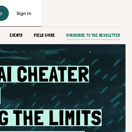
p
Sign In
EVENTS
FIELD GUIDE
SUBSCRIBE TO THE NEWSLETTER
AI CHEATER
:
G THE LIMITS