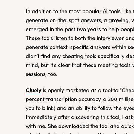
In addition to the most popular AI tools, li
generate on-the-spot answers, a growing, w
emerged in the past two years to help peopl
These tools listen to both the interviewer a
generate context-specific answers within se
didn’t find any cheating tools specifically d
mind, but it’s clear that these meeting tool
sessions, too.
Cluely
is openly marketed as a tool to “Chea
percent transcription accuracy, a 300 millis
you to blink) and an ability to follow the eye
Immediately after discovering this tool, I a
with me. She downloaded the tool and quic