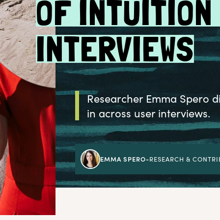
OF INTUITION
INTERVIEWS
Researcher Emma Spero dis
in across user interviews.
EMMA SPERO
-
RESEARCH & CONTRI