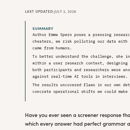
LAST UPDATED:
JULY 2, 2026
SUMMARY
Author Emma Spero poses a pressing researc
cheaters, we risk polluting our data with 
came from humans.
To better understand the challenge, she in
within a user research context, designing 
both participants and researchers were ano
against real-time AI tools in interviews.
The results uncovered flaws in our own det
concrete operational shifts we could make 
Have you ever seen a screener response that 
which every answer had perfect grammar a