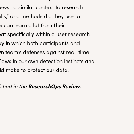
iews—a similar context to research
ells,” and methods did they use to
 can learn a lot from their
at specifically within a user research
dy in which both participants and
n team’s defenses against real-time
 flaws in our own detection instincts and
uld make to protect our data.
ResearchOps Review
lished in the
,