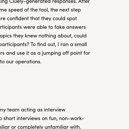
sing Cluely-generated responses. After
me speed of the tool, the next step
re confident that they could spot
rticipants were able to fake answers
 topics they knew nothing about, could
participants? To find out, I ran a small
rs and use it as a jumping off point for
nto our operations.
my team acting as interview
o short interviews on fun, non-work-
iliar or completely unfamiliar with.