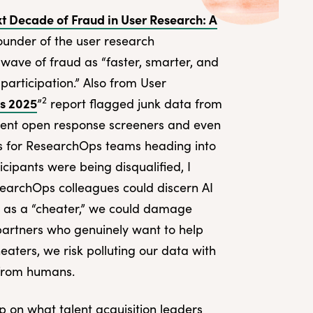
t Decade of Fraud in User Research: A
under of the user research
 wave of fraud as “faster, smarter, and
participation.” Also from User
2
ns 2025
”
report flagged junk data from
mvent open response screeners and even
rns for ResearchOps teams heading into
cipants were being disqualified, I
archOps colleagues could discern AI
n as a “cheater,” we could damage
artners who genuinely want to help
aters, we risk polluting our data with
 from humans.
p on what talent acquisition leaders