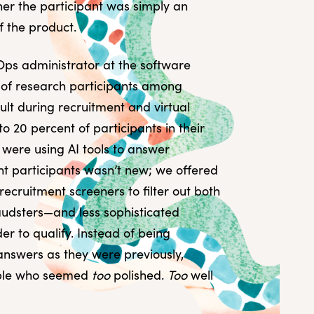
er the participant was simply an
f the product.
Ops administrator at the software
 of research participants among
lt during recruitment and virtual
o 20 percent of participants in their
y were using AI tools to answer
nt participants wasn’t new; we offered
ecruitment screeners to filter out both
udsters—and less sophisticated
er to qualify. Instead of being
 answers as they were previously,
ople who seemed
too
polished.
Too
well