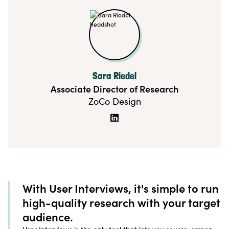
Sara Riedel
Associate Director of Research
ZoCo Design

With User Interviews, it's simple to run
high-quality research with your target
audience.