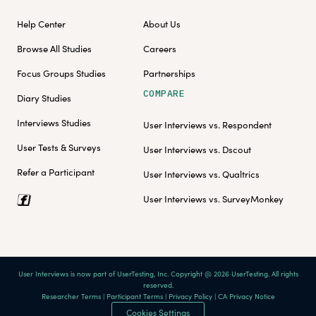
Help Center
About Us
Browse All Studies
Careers
Focus Groups Studies
Partnerships
COMPARE
Diary Studies
Interviews Studies
User Interviews vs. Respondent
User Tests & Surveys
User Interviews vs. Dscout
Refer a Participant
User Interviews vs. Qualtrics
User Interviews vs. SurveyMonkey
User Interviews is now part of UserTesting, Inc. Copyright @ 2026 UserTesting. All rights
reserved.
Researcher Terms
|
Participant Terms
|
Privacy Policy
|
CA Privacy Notice
Cookies Settings