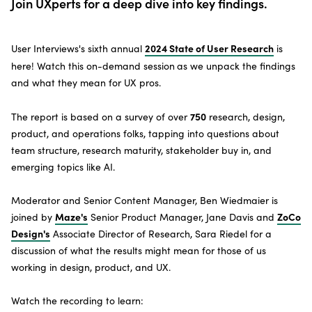
Join UXperts for a deep dive into key findings.
SUBSCRIBE TO THE NEWSLETTER
2024 State of User Research
User Interviews's sixth annual
is
here! Watch this on-demand session
as we unpack the findings
and what they mean for UX pros.
750
The report is based on a survey of over
research, design,
product, and operations folks, tapping into questions about
team structure, research maturity, stakeholder buy in, and
emerging topics like AI.
Moderator and Senior Content Manager, Ben Wiedmaier is
Maze's
ZoCo
joined by
Senior Product Manager, Jane Davis and
Design's
Associate Director of Research, Sara Riedel for a
discussion of what the results might mean for those of us
working in design, product, and UX.
Watch the recording to learn: