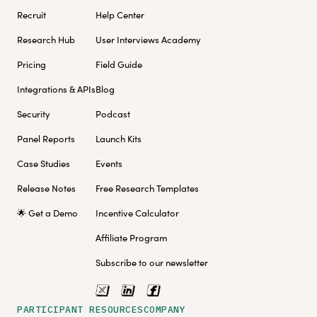
Recruit
Help Center
Research Hub
User Interviews Academy
Pricing
Field Guide
Integrations & APIs
Blog
Security
Podcast
Panel Reports
Launch Kits
Case Studies
Events
Release Notes
Free Research Templates
🌟 Get a Demo
Incentive Calculator
Affiliate Program
Subscribe to our newsletter
PARTICIPANT RESOURCES
COMPANY