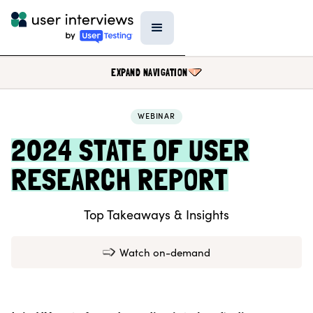
EXPAND NAVIGATION
WEBINAR
BLOG
2024 STATE OF USER
PODCAST
RESEARCH REPORT
DATA & REPORTS
SPECIAL FEATURES
Top Takeaways & Insights
TEMPLATES
RESEARCH TOOLS
Watch on-demand
EVENTS
FIELD GUIDE