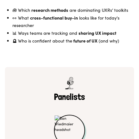
research methods
🧰 Which
are dominating UXRs’ toolkits
cross-functional buy-in
👀 What
looks like for today's
researcher
sharing UX impact
📊 Ways teams are tracking and
🔮
future of UX
Who is confident about the
(and why)
Panelists