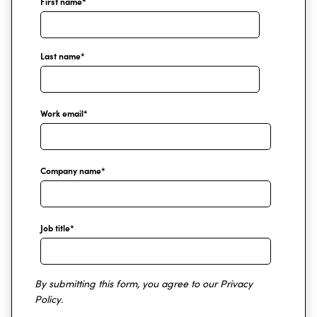
First name
*
Last name
*
Work email
*
Company name
*
Job title
*
By submitting this form, you agree to our
Privacy
Policy
.