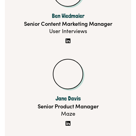
Ben Wiedmaier
Senior Content Marketing Manager
User Interviews

Jane Davis
Senior Product Manager
Maze
