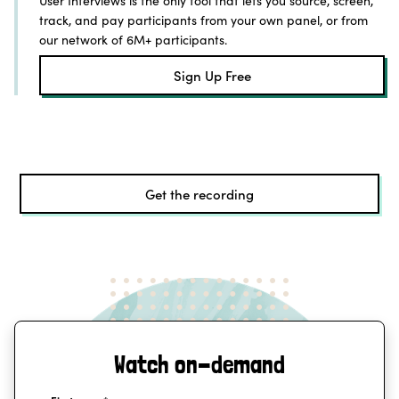
User Interviews is the only tool that lets you source, screen,
track, and pay participants from your own panel, or from
our network of 6M+ participants.
Sign Up Free
Get the recording
Watch on-demand