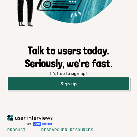
Talk to users today.
Seriously, we're fast.
It's free to sign up!
Sign up
PRODUCT
RESEARCHER RESOURCES