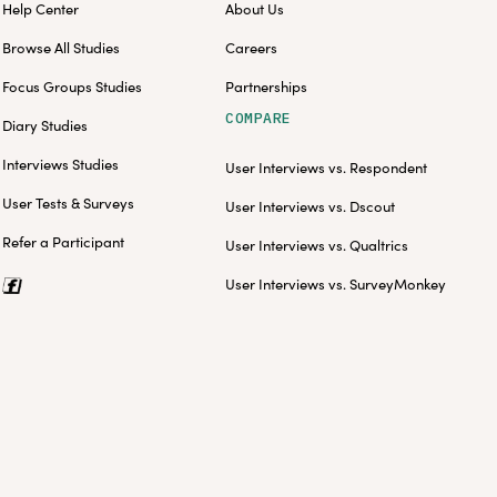
Help Center
About Us
Browse All Studies
Careers
Focus Groups Studies
Partnerships
COMPARE
Diary Studies
Interviews Studies
User Interviews vs. Respondent
User Tests & Surveys
User Interviews vs. Dscout
Refer a Participant
User Interviews vs. Qualtrics
User Interviews vs. SurveyMonkey