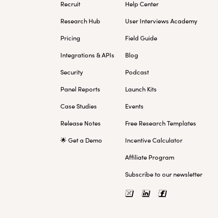
Recruit
Help Center
Research Hub
User Interviews Academy
Pricing
Field Guide
Integrations & APIs
Blog
Security
Podcast
Panel Reports
Launch Kits
Case Studies
Events
Release Notes
Free Research Templates
🌟 Get a Demo
Incentive Calculator
Affiliate Program
Subscribe to our newsletter