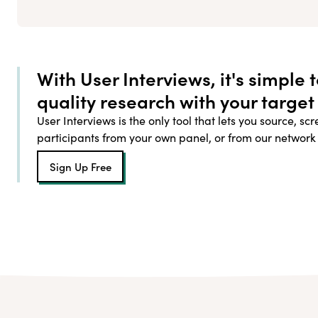
With User Interviews, it's simple 
quality research with your target
User Interviews is the only tool that lets you source, sc
participants from your own panel, or from our network
Sign Up Free