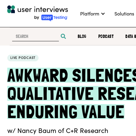
Platform
Solutions
BLOG
PODCAST
DATA 
LIVE PODCAST
AWKWARD SILENCES
QUALITATIVE RESE
ENDURING VALUE
w/ Nancy Baum of C+R Research