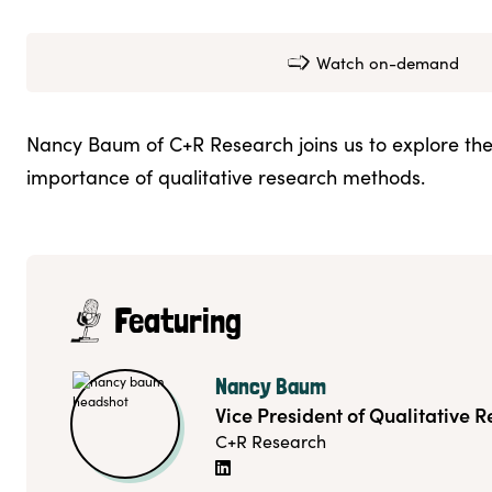
Watch on-demand
Nancy Baum of C+R Research joins us to explore th
importance of qualitative research methods.
Featuring
Nancy Baum
Vice President of Qualitative 
C+R Research
