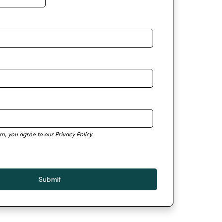
rm, you agree to our
Privacy Policy
.