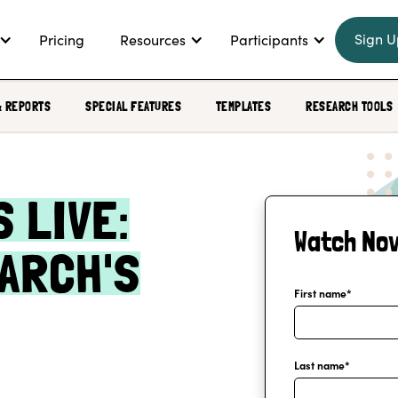
Sign U
Pricing
Resources
Participants
& REPORTS
SPECIAL FEATURES
TEMPLATES
RESEARCH TOOLS
 LIVE:
Watch No
ARCH'S
First name
*
Last name
*