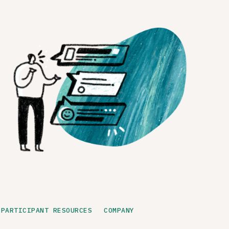
PARTICIPANT RESOURCES
COMPANY