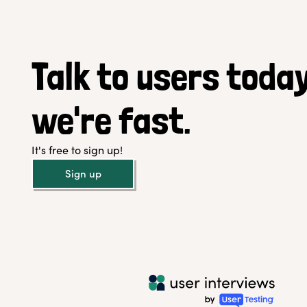
Talk to users today
we're fast.
It's free to sign up!
Sign up