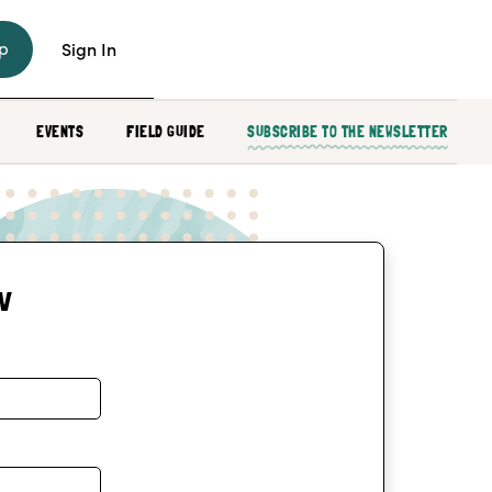
p
Sign In
EVENTS
FIELD GUIDE
SUBSCRIBE TO THE NEWSLETTER
w