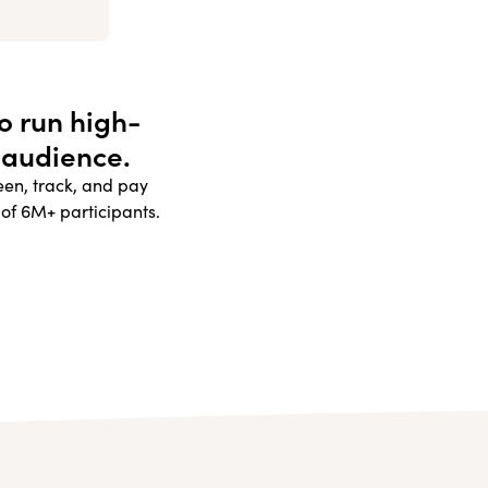
to run high-
 audience.
reen, track, and pay
 of 6M+ participants.