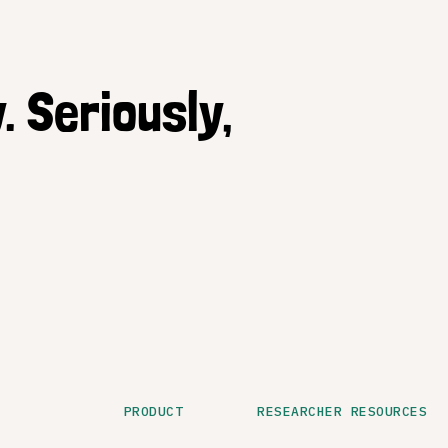
. Seriously,
PRODUCT
RESEARCHER RESOURCES