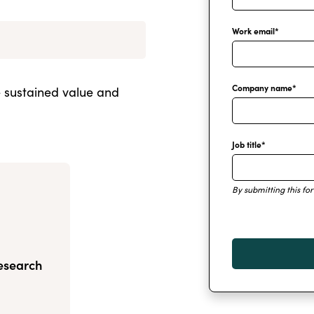
Work email
*
Company name
*
e sustained value and
Job title
*
By submitting this fo
Research