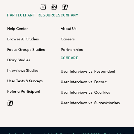
PARTICIPANT RESOURCES
COMPANY
Help Center
About Us
Browse All Studies
Careers
Focus Groups Studies
Partnerships
COMPARE
Diary Studies
Interviews Studies
User Interviews vs. Respondent
User Tests & Surveys
User Interviews vs. Dscout
Refer a Participant
User Interviews vs. Qualtrics
User Interviews vs. SurveyMonkey