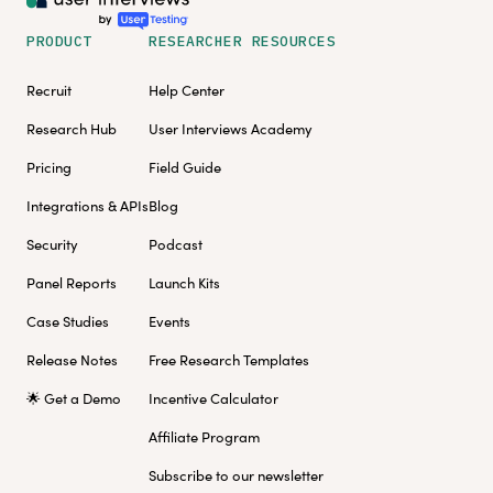
PRODUCT
RESEARCHER RESOURCES
Recruit
Help Center
Research Hub
User Interviews Academy
Pricing
Field Guide
Integrations & APIs
Blog
Security
Podcast
Panel Reports
Launch Kits
Case Studies
Events
Release Notes
Free Research Templates
🌟 Get a Demo
Incentive Calculator
Affiliate Program
Subscribe to our newsletter