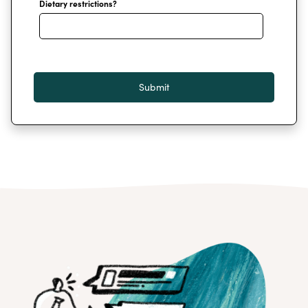
Dietary restrictions?