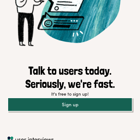
Talk to users today.
Seriously, we're fast.
It's free to sign up!
Sign up