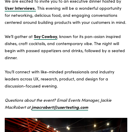
We are excited to invite you to an executive dinner hosted by
SUBSCRIBE TO THE NEWSLETTER
User Interviews.
This evening will be a wonderful opportunity
for networking, delicious food, and engaging conversations
centered around building products with your customers in mind.
Soy Cowboy
We’ll gather at
, known for its pan-asian inspired
dishes, craft cocktails, and contemporary vibe. The night will
begin with passed appetizers and drinks, followed by a seated
dinner.
You’ll connect with like-minded professionals and industry
leaders across UX, research, product, and design for a
discussion-focused evening.
Questions about the event? Email Events Manager, Jackie
jmacrobert@usertesting.com
MacRobert at