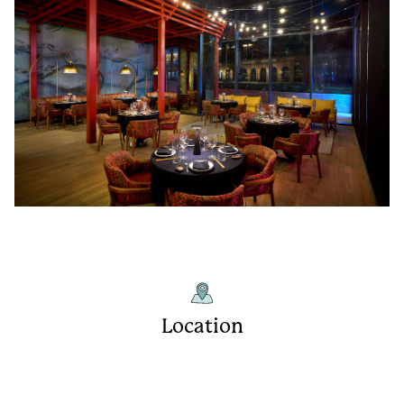
Location