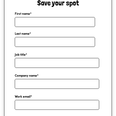
Save your spot
First name
*
Last name
*
Job title
*
Company name
*
Work email
*