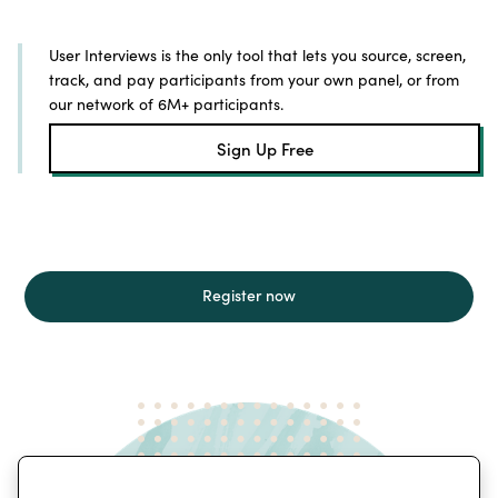
User Interviews is the only tool that lets you source, screen,
track, and pay participants from your own panel, or from
our network of 6M+ participants.
Sign Up Free
Register now