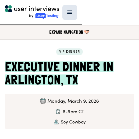
EXPAND NAVIGATION
VIP DINNER
BLOG
EXECUTIVE DINNER IN
PODCAST
ARLINGTON, TX
DATA & REPORTS
SPECIAL FEATURES
TEMPLATES
Monday, March 9, 2026
RESEARCH TOOLS
6-9pm CT
EVENTS
Soy Cowboy
FIELD GUIDE