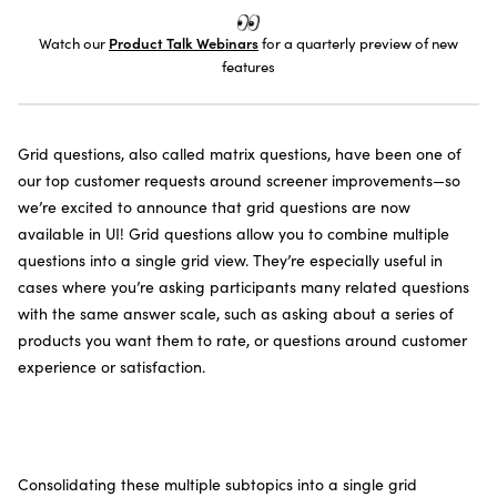
SUBSCRIBE TO THE NEWSLETTER
Watch our
Product Talk Webinars
for a quarterly preview of new
features
Grid questions, also called matrix questions, have been one of
our top customer requests around screener improvements—so
we’re excited to announce that grid questions are now
available in UI! Grid questions allow you to combine multiple
questions into a single grid view. They’re especially useful in
cases where you’re asking participants many related questions
with the same answer scale, such as asking about a series of
products you want them to rate, or questions around customer
experience or satisfaction.
Consolidating these multiple subtopics into a single grid