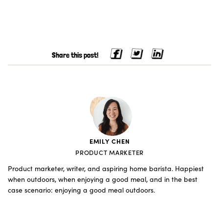
Share this post!
EMILY CHEN
PRODUCT MARKETER
Product marketer, writer, and aspiring home barista. Happiest
when outdoors, when enjoying a good meal, and in the best
case scenario: enjoying a good meal outdoors.