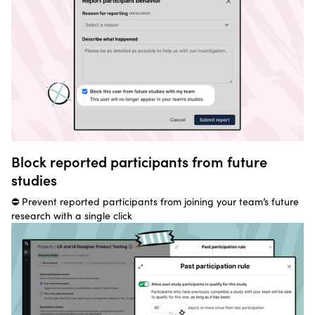
Block reported participants from future
studies
⛔ Prevent reported participants from joining your team’s future
research with a single click