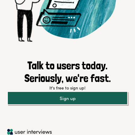
Talk to users today.
Seriously, we're fast.
It's free to sign up!
Sign up