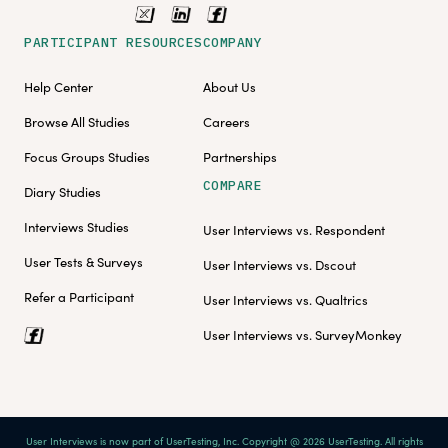
PARTICIPANT RESOURCES
COMPANY
Help Center
About Us
Browse All Studies
Careers
Focus Groups Studies
Partnerships
COMPARE
Diary Studies
Interviews Studies
User Interviews vs. Respondent
User Tests & Surveys
User Interviews vs. Dscout
Refer a Participant
User Interviews vs. Qualtrics
User Interviews vs. SurveyMonkey
User Interviews is now part of UserTesting, Inc. Copyright @ 2026 UserTesting. All rights