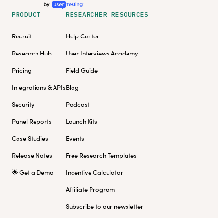
PRODUCT
RESEARCHER RESOURCES
Recruit
Help Center
Research Hub
User Interviews Academy
Pricing
Field Guide
Integrations & APIs
Blog
Security
Podcast
Panel Reports
Launch Kits
Case Studies
Events
Release Notes
Free Research Templates
🌟 Get a Demo
Incentive Calculator
Affiliate Program
Subscribe to our newsletter