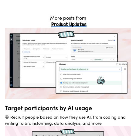
More posts from
Product Updates
Target participants by AI usage
🎯 Recruit people based on how they use AI, from coding and
writing to brainstorming, data analysis, and more