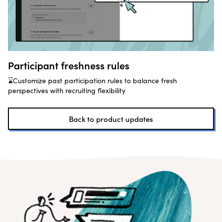
Participant freshness rules
⌛Customize past participation rules to balance fresh
perspectives with recruiting flexibility
Back to product updates