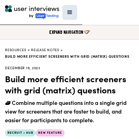
EXPAND NAVIGATION
RESOURCES
>
RELEASE NOTES >
BLOG
BUILD MORE EFFICIENT SCREENERS WITH GRID (MATRIX) QUESTIONS
PODCAST
DECEMBER 19, 2023
Build more efficient screeners
DATA & REPORTS
with grid (matrix) questions
RESEARCH TOOLS
TEMPLATES
🧇 Combine multiple questions into a single grid
PRODUCT UPDATES
view for screeners that are faster to build, and
easier for participants to complete.
EVENTS
FIELD GUIDE
RECRUIT + HUB
NEW FEATURE