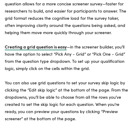
question allows for a more concise screener survey—faster for
researchers to build, and easier for participants to answer. The
grid format reduces the cognitive load for the survey taker,
often improving clarity around the questions being asked, and
helping them move more quickly through your screener.
Creating a grid question is easy
—in the screener builder, you’ll
have the option to select “Pick Any - Grid” or “Pick One - Grid”
from the question type dropdown. To set up your qualification
logic, simply click on the cells within the grid.
You can also use grid questions to set your survey skip logic by
clicking the “Edit skip logic” at the bottom of the page. From the
dropdowns, you’ll be able to choose from all the rows you’ve
created to set the skip logic for each question. When you’re
ready, you can preview your questions by clicking “Preview
screener” at the bottom of the page.