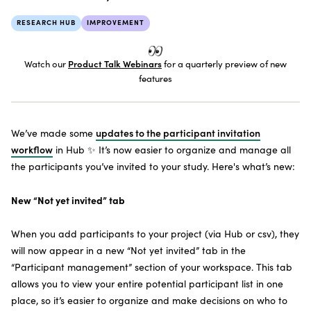
SUBSCRIBE TO THE NEWSLETTER
RESEARCH HUB
IMPROVEMENT
Watch our
Product Talk Webinars
for a quarterly preview of new
features
We’ve made some
updates to the participant invitation
workflow
in Hub ✨ It’s now easier to organize and manage all
the participants you’ve invited to your study. Here's what’s new:
New “Not yet invited” tab
When you add participants to your project (via Hub or csv), they
will now appear in a new “Not yet invited” tab in the
“Participant management” section of your workspace. This tab
allows you to view your entire potential participant list in one
place, so it’s easier to organize and make decisions on who to