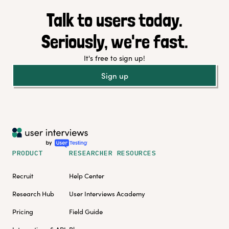
Talk to users today.
Seriously, we're fast.
It's free to sign up!
Sign up
PRODUCT
RESEARCHER RESOURCES
Recruit
Help Center
Research Hub
User Interviews Academy
Pricing
Field Guide