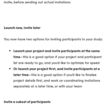
invite, before sending out actual invitations.
Launch now, invite later
You now have two options for inviting participants to your study:
Launch your project and invite participants at the same
time
—this is a good option if your project and participant
list are ready to go, and you’d like to optimize for speed
Or launch your project first, and invite participants at a
later time
—this is a good option if you’d like to finalize
project details first, and work on coordinating invitations
separately at a later time, or with your team
Invite a subset of participants