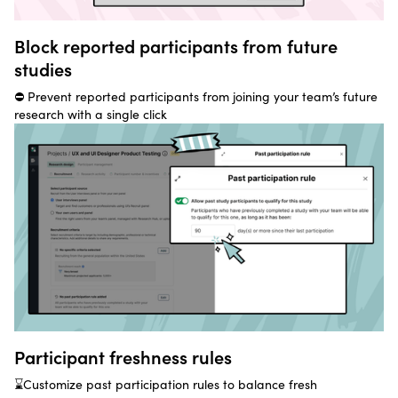
Block reported participants from future
studies
⛔ Prevent reported participants from joining your team’s future
research with a single click
Participant freshness rules
⌛Customize past participation rules to balance fresh