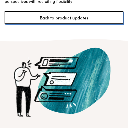
perspectives with recruiting flexibility
Back to product updates