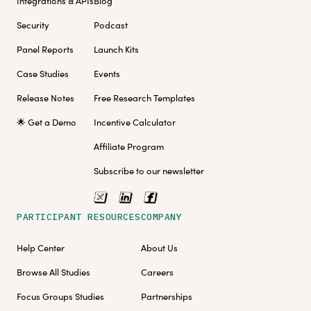
Integrations & APIs
Blog
Security
Podcast
Panel Reports
Launch Kits
Case Studies
Events
Release Notes
Free Research Templates
🌟 Get a Demo
Incentive Calculator
Affiliate Program
Subscribe to our newsletter
PARTICIPANT RESOURCES
COMPANY
Help Center
About Us
Browse All Studies
Careers
Focus Groups Studies
Partnerships