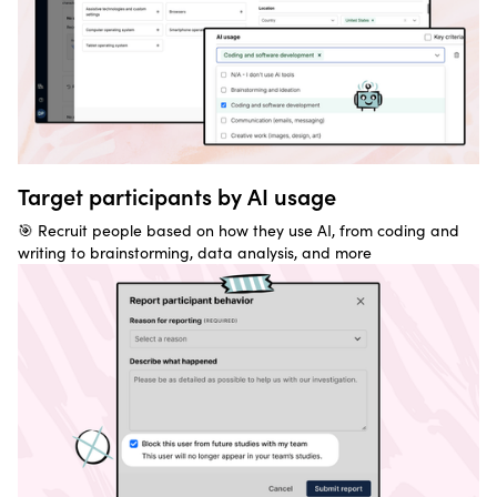
Target participants by AI usage
🎯 Recruit people based on how they use AI, from coding and
writing to brainstorming, data analysis, and more