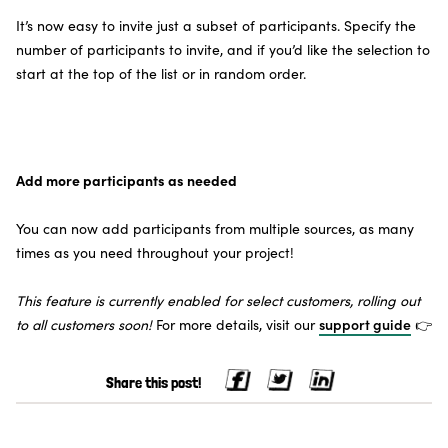
It’s now easy to invite just a subset of participants. Specify the
number of participants to invite, and if you’d like the selection to
start at the top of the list or in random order.
Add more participants as needed
You can now add participants from multiple sources, as many
times as you need throughout your project!
This feature is currently enabled for select customers, rolling out
to all customers soon!
For more details, visit our
support guide
👉
Share this post!