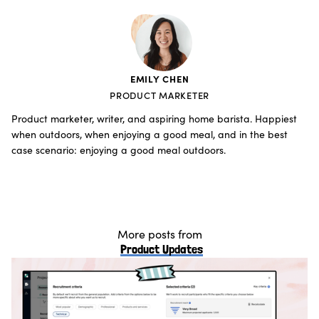
EMILY CHEN
PRODUCT MARKETER
Product marketer, writer, and aspiring home barista. Happiest
when outdoors, when enjoying a good meal, and in the best
case scenario: enjoying a good meal outdoors.
More posts from
Product Updates