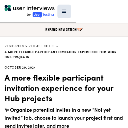
EXPAND NAVIGATION
RESOURCES
>
RELEASE NOTES >
BLOG
A MORE FLEXIBLE PARTICIPANT INVITATION EXPERIENCE FOR YOUR
HUB PROJECTS
PODCAST
OCTOBER 29, 2024
DATA & REPORTS
A more flexible participant
RESEARCH TOOLS
invitation experience for your
TEMPLATES
Hub projects
PRODUCT UPDATES
✨ Organize potential invites in a new “Not yet
EVENTS
invited” tab, choose to launch your project first and
FIELD GUIDE
send invites later, and more